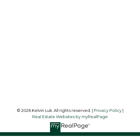
Cell:
604-338-3263
Office:
604-273-3155
kelvinluk6@gmail.com
Office Address:
#550 - 9100 Blundell Road
Richmond, BC, V6Y 1K3
Follow me on:
© 2026 Kelvin Luk. All rights reserved. |
Privacy Policy
|
Real Estate Websites by myRealPage