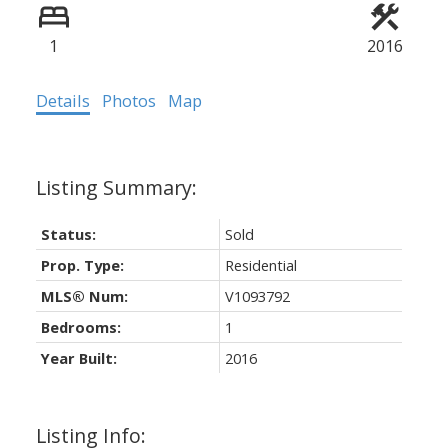
1
2016
Details
Photos
Map
Status:
Sold
Prop. Type:
Residential
MLS® Num:
V1093792
Bedrooms:
1
Year Built:
2016
Listing Info: