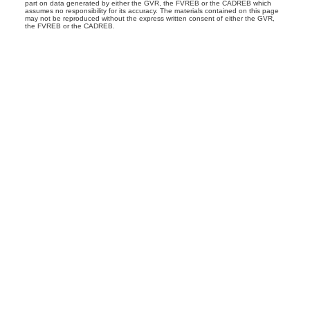
part on data generated by either the GVR, the FVREB or the CADREB which
assumes no responsibility for its accuracy. The materials contained on this page
may not be reproduced without the express written consent of either the GVR,
the FVREB or the CADREB.