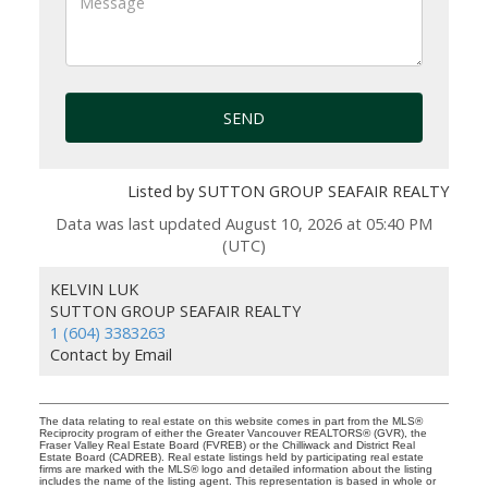
SEND
Listed by SUTTON GROUP SEAFAIR REALTY
Data was last updated August 10, 2026 at 05:40 PM
(UTC)
KELVIN LUK
SUTTON GROUP SEAFAIR REALTY
1 (604) 3383263
Contact by Email
The data relating to real estate on this website comes in part from the MLS®
Reciprocity program of either the Greater Vancouver REALTORS® (GVR), the
Fraser Valley Real Estate Board (FVREB) or the Chilliwack and District Real
Estate Board (CADREB). Real estate listings held by participating real estate
firms are marked with the MLS® logo and detailed information about the listing
includes the name of the listing agent. This representation is based in whole or