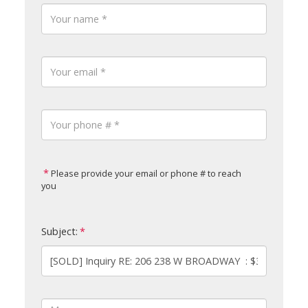
Please provide your email or phone # to reach
you
Subject: