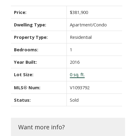
Price:
$381,900
Dwelling Type:
Apartment/Condo
Property Type:
Residential
Bedrooms:
1
Year Built:
2016
Lot Size:
0 sq. ft.
MLS® Num:
V1093792
Status:
Sold