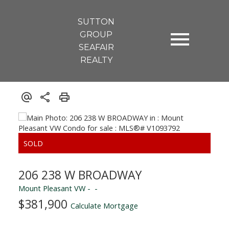
SUTTON
GROUP
SEAFAIR
REALTY
206 238 W BROADWAY
Mount Pleasant VW
$381,900
Calculate Mortgage