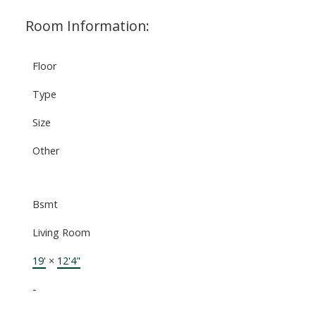
Room Information:
Floor
Type
Size
Other
Bsmt
Living Room
19'
×
12'4"
-