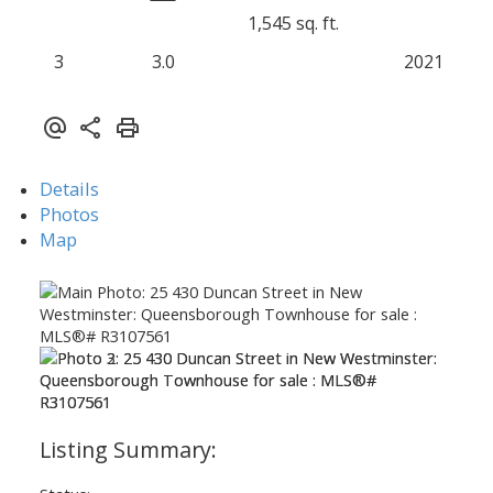
1,545 sq. ft.
3
3.0
2021
Details
Photos
Map