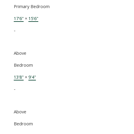
Primary Bedroom
17'6"
×
15'6"
-
Above
Bedroom
13'8"
×
9'4"
-
Above
Bedroom