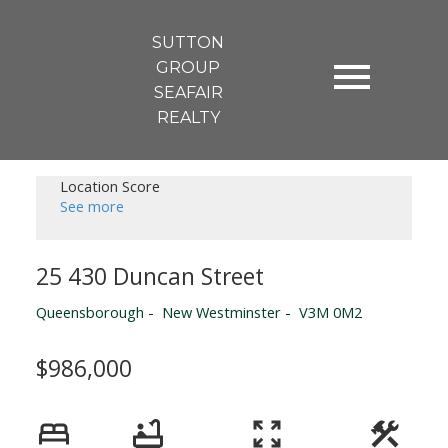
SUTTON
GROUP
SEAFAIR
REALTY
Location Score
See more
25 430 Duncan Street
Queensborough
New Westminster
V3M 0M2
$986,000