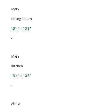
Main
Dining Room
13'4"
×
10'8"
-
Main
Kitchen
13'4"
×
10'8"
-
Above