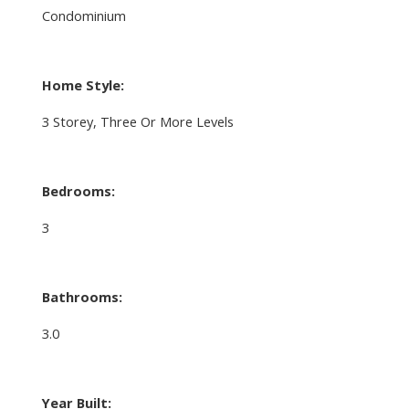
Condominium
Home Style:
3 Storey, Three Or More Levels
Bedrooms:
3
Bathrooms:
3.0
Year Built: