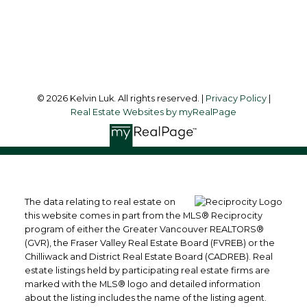
Richmond, BC, V6Y 1K3
Follow me on:
© 2026 Kelvin Luk. All rights reserved. |
Privacy Policy
|
Real Estate Websites by myRealPage
The data relating to real estate on
this website comes in part from the MLS® Reciprocity
program of either the Greater Vancouver REALTORS®
(GVR), the Fraser Valley Real Estate Board (FVREB) or the
Chilliwack and District Real Estate Board (CADREB). Real
estate listings held by participating real estate firms are
marked with the MLS® logo and detailed information
about the listing includes the name of the listing agent.