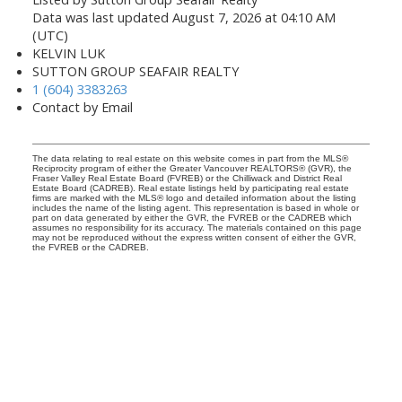
Data was last updated August 7, 2026 at 04:10 AM
(UTC)
KELVIN LUK
SUTTON GROUP SEAFAIR REALTY
1 (604) 3383263
Contact by Email
The data relating to real estate on this website comes in part from the MLS®
Reciprocity program of either the Greater Vancouver REALTORS® (GVR), the
Fraser Valley Real Estate Board (FVREB) or the Chilliwack and District Real
Estate Board (CADREB). Real estate listings held by participating real estate
firms are marked with the MLS® logo and detailed information about the listing
includes the name of the listing agent. This representation is based in whole or
part on data generated by either the GVR, the FVREB or the CADREB which
assumes no responsibility for its accuracy. The materials contained on this page
may not be reproduced without the express written consent of either the GVR,
the FVREB or the CADREB.