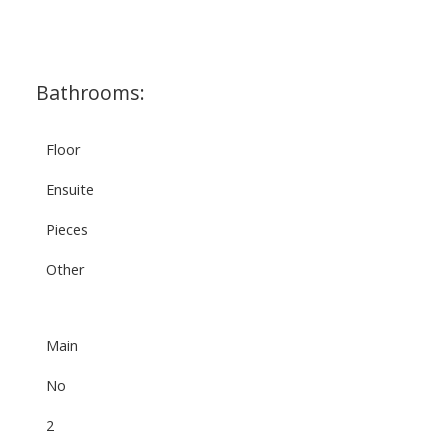
Bathrooms:
Floor
Ensuite
Pieces
Other
Main
No
2