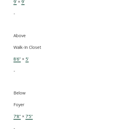
9'
×
9'
-
Above
Walk-In Closet
8'6"
×
5'
-
Below
Foyer
7'8"
×
7'5"
-