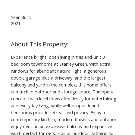
Year Built:
2021
Experience bright, open living in this end-unit 3-
bedroom townhome at Stanley Green. With extra
windows for abundant natural light, a generous
double garage plus a driveway, and the largest
balcony and yard in the complex, this home offers
unmatched outdoor and storage space. The open-
concept main level flows effortlessly for entertaining
and everyday living, while well-proportioned
bedrooms provide retreat and privacy. Enjoy a
contemporary kitchen, modern finishes and outdoor
enjoyment on an expansive balcony and expansive
yard -perfect for pets, kids or outdoor gatherings.