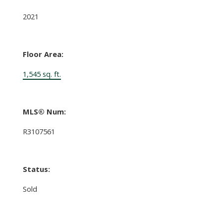
2021
Floor Area:
1,545 sq. ft.
MLS® Num:
R3107561
Status:
Sold