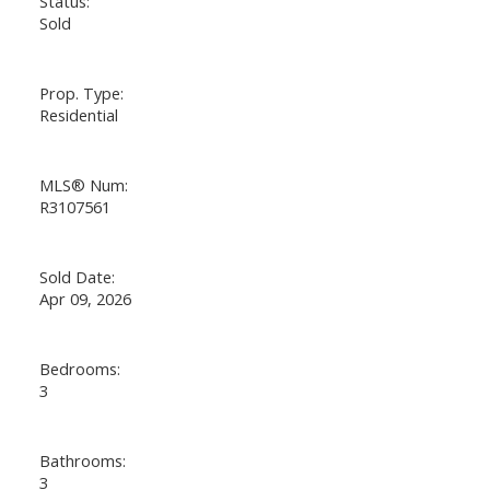
Status:
Sold
Prop. Type:
Residential
MLS® Num:
R3107561
Sold Date:
Apr 09, 2026
Bedrooms:
3
Bathrooms:
3