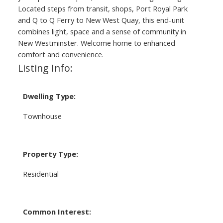
Located steps from transit, shops, Port Royal Park
and Q to Q Ferry to New West Quay, this end-unit
combines light, space and a sense of community in
New Westminster. Welcome home to enhanced
comfort and convenience.
Listing Info:
Dwelling Type:
Townhouse
Property Type:
Residential
Common Interest: