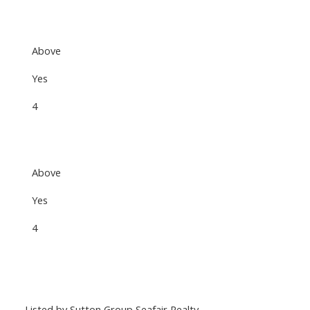
Above
Yes
4
Above
Yes
4
Listed by Sutton Group Seafair Realty