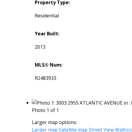
Property Type:
Residential
Year Built:
2013
MLS® Num:
R2483933
Photo 1 of 1
Larger map options:
Larger map
Satellite map
Street View
Walksc