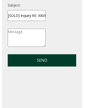
Subject:
SEND