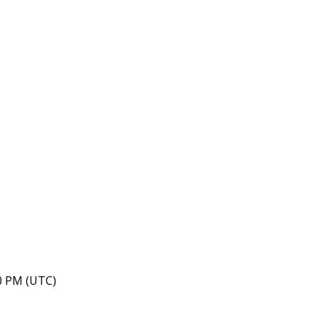
40 PM (UTC)