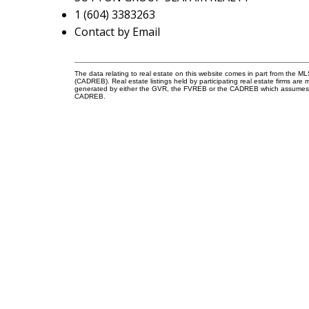
1 (604) 3383263
Contact by Email
The data relating to real estate on this website comes in part from the 
(CADREB). Real estate listings held by participating real estate firms are
generated by either the GVR, the FVREB or the CADREB which assumes no r
CADREB.