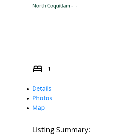
North Coquitlam
1
Details
Photos
Map