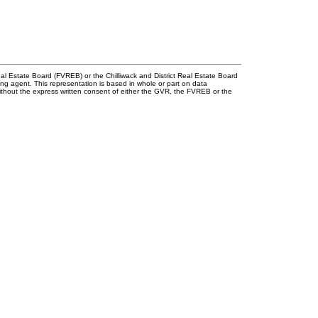
l Estate Board (FVREB) or the Chilliwack and District Real Estate Board
ing agent. This representation is based in whole or part on data
thout the express written consent of either the GVR, the FVREB or the
First name:
Last 
Email address:
Phone