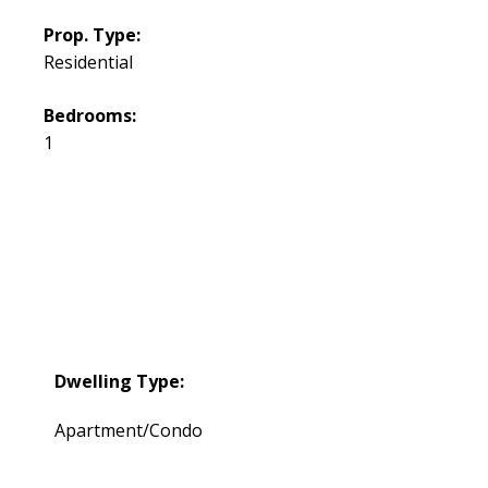
Prop. Type:
Residential
Bedrooms:
1
Dwelling Type:
Apartment/Condo