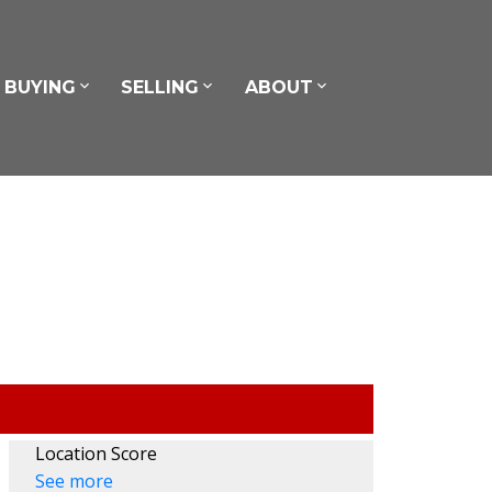
BUYING
SELLING
ABOUT
Location Score
See more