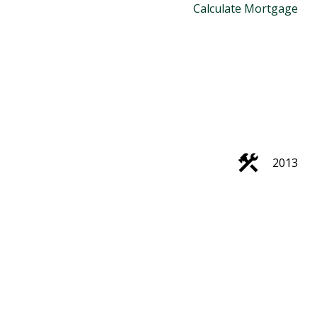
Calculate Mortgage
2013