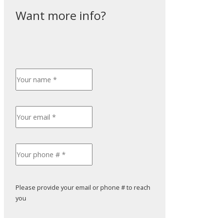
Please provide your email or phone # to reach
you