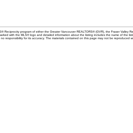
MLS® Reciprocity program of either the Greater Vancouver REALTORS® (GVR), the Fraser Valley Rea
 marked with the MLS® logo and detailed information about the listing includes the name of the list
esponsibility for its accuracy. The materials contained on this page may not be reproduced wi