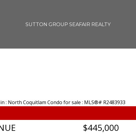
SUTTON GROUP SEAFAIR REALTY
ENUE
$445,000