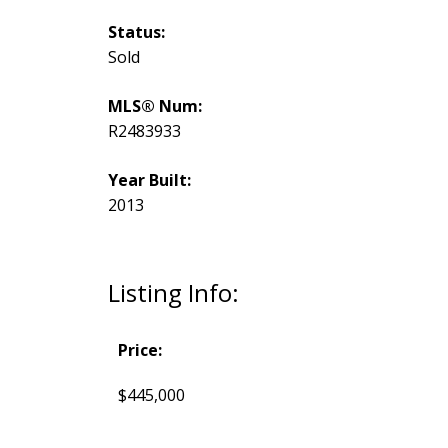
Status:
Sold
MLS® Num:
R2483933
Year Built:
2013
Listing Info:
Price:
$445,000