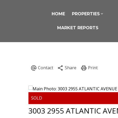
HOME
PROPERTIES
MARKET REPORTS
3003 2955 ATLANTIC AV