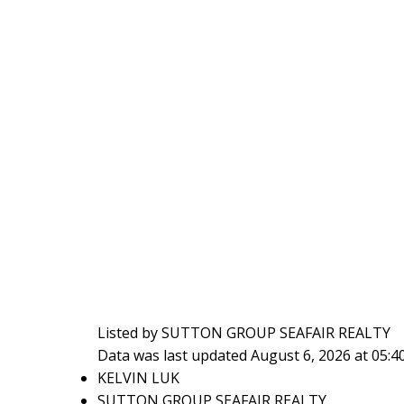
Listed by SUTTON GROUP SEAFAIR REALTY
Data was last updated August 6, 2026 at 05:
KELVIN LUK
SUTTON GROUP SEAFAIR REALTY