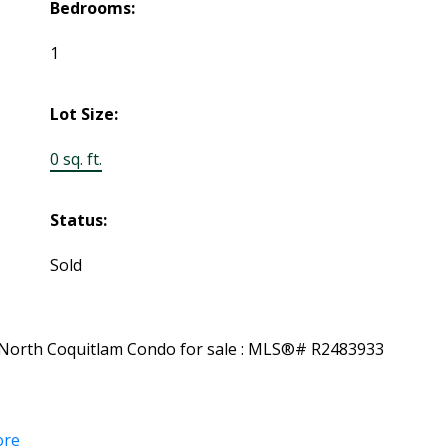
Bedrooms:
1
Lot Size:
0 sq. ft.
Status:
Sold
ore