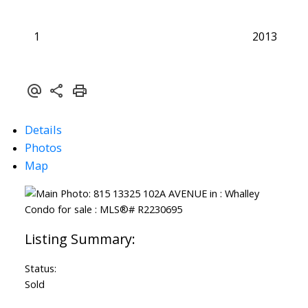
1
2013
Details
Photos
Map
Status:
Sold