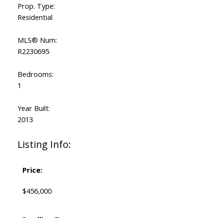
Prop. Type:
Residential
MLS® Num:
R2230695
Bedrooms:
1
Year Built:
2013
Listing Info:
Price:
$456,000