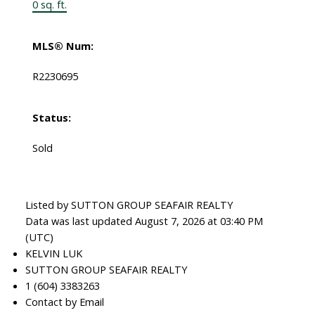
0 sq. ft.
MLS® Num:
R2230695
Status:
Sold
Listed by SUTTON GROUP SEAFAIR REALTY
Data was last updated August 7, 2026 at 03:40 PM
(UTC)
KELVIN LUK
SUTTON GROUP SEAFAIR REALTY
1 (604) 3383263
Contact by Email