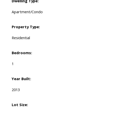
Dwelling Type:
Apartment/Condo
Property Type:
Residential
Bedrooms:
1
Year Built:
2013
Lot Size: