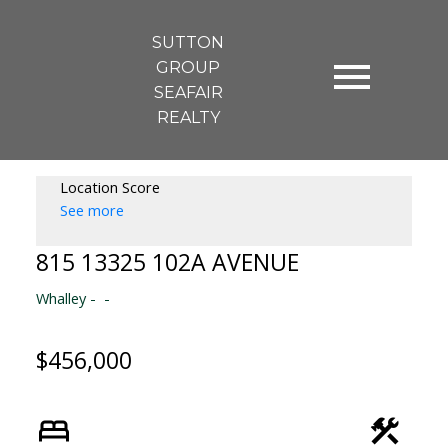
SUTTON
GROUP
SEAFAIR
REALTY
Location Score
See more
815 13325 102A AVENUE
Whalley
$456,000