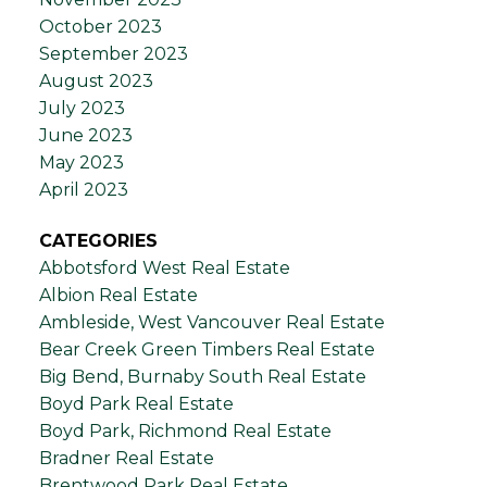
October 2023
September 2023
August 2023
July 2023
June 2023
May 2023
April 2023
CATEGORIES
Abbotsford West Real Estate
Albion Real Estate
Ambleside, West Vancouver Real Estate
Bear Creek Green Timbers Real Estate
Big Bend, Burnaby South Real Estate
Boyd Park Real Estate
Boyd Park, Richmond Real Estate
Bradner Real Estate
Brentwood Park Real Estate