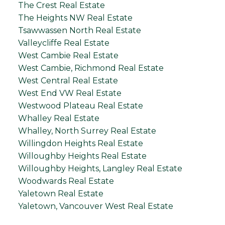
The Crest Real Estate
The Heights NW Real Estate
Tsawwassen North Real Estate
Valleycliffe Real Estate
West Cambie Real Estate
West Cambie, Richmond Real Estate
West Central Real Estate
West End VW Real Estate
Westwood Plateau Real Estate
Whalley Real Estate
Whalley, North Surrey Real Estate
Willingdon Heights Real Estate
Willoughby Heights Real Estate
Willoughby Heights, Langley Real Estate
Woodwards Real Estate
Yaletown Real Estate
Yaletown, Vancouver West Real Estate