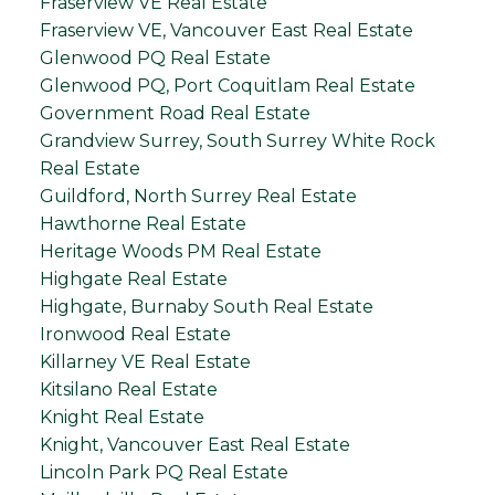
Fraserview VE Real Estate
Fraserview VE, Vancouver East Real Estate
Glenwood PQ Real Estate
Glenwood PQ, Port Coquitlam Real Estate
Government Road Real Estate
Grandview Surrey, South Surrey White Rock
Real Estate
Guildford, North Surrey Real Estate
Hawthorne Real Estate
Heritage Woods PM Real Estate
Highgate Real Estate
Highgate, Burnaby South Real Estate
Ironwood Real Estate
Killarney VE Real Estate
Kitsilano Real Estate
Knight Real Estate
Knight, Vancouver East Real Estate
Lincoln Park PQ Real Estate