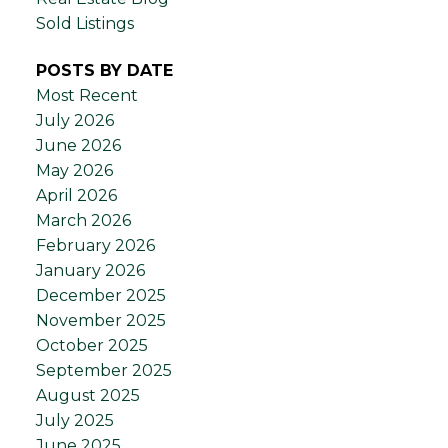
Sold Listings
POSTS BY DATE
Most Recent
July 2026
June 2026
May 2026
April 2026
March 2026
February 2026
January 2026
December 2025
November 2025
October 2025
September 2025
August 2025
July 2025
June 2025