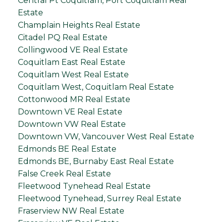
Central Pt Coquitlam, Port Coquitlam Real
Estate
Champlain Heights Real Estate
Citadel PQ Real Estate
Collingwood VE Real Estate
Coquitlam East Real Estate
Coquitlam West Real Estate
Coquitlam West, Coquitlam Real Estate
Cottonwood MR Real Estate
Downtown VE Real Estate
Downtown VW Real Estate
Downtown VW, Vancouver West Real Estate
Edmonds BE Real Estate
Edmonds BE, Burnaby East Real Estate
False Creek Real Estate
Fleetwood Tynehead Real Estate
Fleetwood Tynehead, Surrey Real Estate
Fraserview NW Real Estate