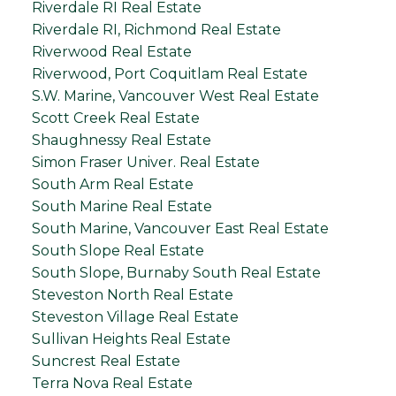
Riverdale RI Real Estate
Riverdale RI, Richmond Real Estate
Riverwood Real Estate
Riverwood, Port Coquitlam Real Estate
S.W. Marine, Vancouver West Real Estate
Scott Creek Real Estate
Shaughnessy Real Estate
Simon Fraser Univer. Real Estate
South Arm Real Estate
South Marine Real Estate
South Marine, Vancouver East Real Estate
South Slope Real Estate
South Slope, Burnaby South Real Estate
Steveston North Real Estate
Steveston Village Real Estate
Sullivan Heights Real Estate
Suncrest Real Estate
Terra Nova Real Estate