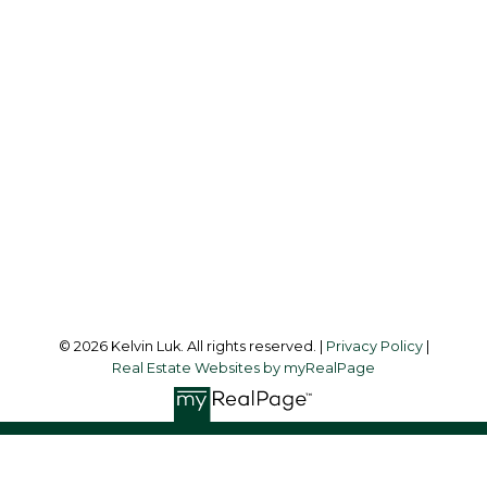
Cell:
604-338-3263
Office:
604-273-3155
kelvinluk6@gmail.com
Office Address:
#550 - 9100 Blundell Road
Richmond, BC, V6Y 1K3
Follow me on:
© 2026 Kelvin Luk. All rights reserved. |
Privacy Policy
|
Real Estate Websites by myRealPage