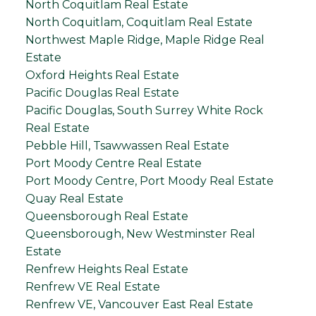
North Coquitlam Real Estate
North Coquitlam, Coquitlam Real Estate
Northwest Maple Ridge, Maple Ridge Real
Estate
Oxford Heights Real Estate
Pacific Douglas Real Estate
Pacific Douglas, South Surrey White Rock
Real Estate
Pebble Hill, Tsawwassen Real Estate
Port Moody Centre Real Estate
Port Moody Centre, Port Moody Real Estate
Quay Real Estate
Queensborough Real Estate
Queensborough, New Westminster Real
Estate
Renfrew Heights Real Estate
Renfrew VE Real Estate
Renfrew VE, Vancouver East Real Estate