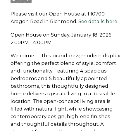
Please visit our Open House at 1 10700
Aragon Road in Richmond.
See details here
Open House on Sunday, January 18, 2026
2:00PM - 4:00PM
Welcome to this brand-new, modern duplex
offering the perfect blend of style, comfort
and functionality. Featuring 4 spacious
bedrooms and 5 beautifully appointed
bathrooms, this thoughtfully designed
home delivers upscale living in a desirable
location. The open-concept living area is
filled with natural light, while showcasing
contemporary design, high-end finishes
and thoughtful details throughout. A