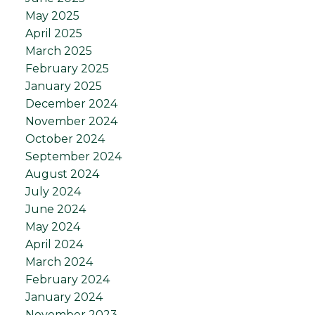
May 2025
April 2025
March 2025
February 2025
January 2025
December 2024
November 2024
October 2024
September 2024
August 2024
July 2024
June 2024
May 2024
April 2024
March 2024
February 2024
January 2024
November 2023