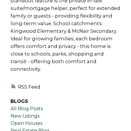
standout feature is the private in-law
suite/mortgage helper, perfect for extended
family or guests - providing flexibility and
long-term value. School catchments:
Kingwood Elementary & McNair Secondary.
Ideal for growing families, each bedroom
offers comfort and privacy - this home is
close to schools, parks, shopping and
transit - offering both comfort and
connectivity.
RSS
BLOGS
All Blog Posts
New Listings
Open Houses
Real Estate Blog