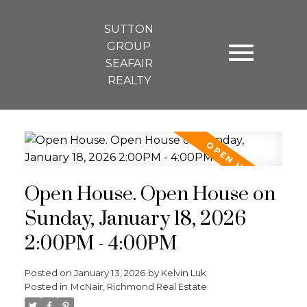
SUTTON
GROUP
SEAFAIR
REALTY
Open House. Open House on
Sunday, January 18, 2026
2:00PM - 4:00PM
Posted on
January 13, 2026
by
Kelvin Luk
Posted in
McNair, Richmond Real Estate