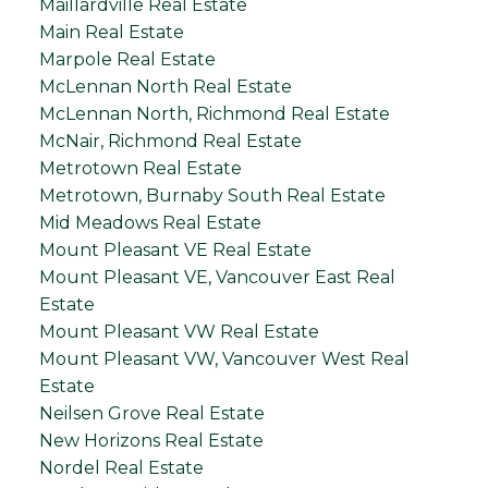
Maillardville Real Estate
Main Real Estate
Marpole Real Estate
McLennan North Real Estate
McLennan North, Richmond Real Estate
McNair, Richmond Real Estate
Metrotown Real Estate
Metrotown, Burnaby South Real Estate
Mid Meadows Real Estate
Mount Pleasant VE Real Estate
Mount Pleasant VE, Vancouver East Real
Estate
Mount Pleasant VW Real Estate
Mount Pleasant VW, Vancouver West Real
Estate
Neilsen Grove Real Estate
New Horizons Real Estate
Nordel Real Estate