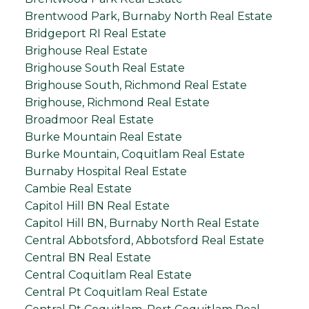
Brentwood Park, Burnaby North Real Estate
Bridgeport RI Real Estate
Brighouse Real Estate
Brighouse South Real Estate
Brighouse South, Richmond Real Estate
Brighouse, Richmond Real Estate
Broadmoor Real Estate
Burke Mountain Real Estate
Burke Mountain, Coquitlam Real Estate
Burnaby Hospital Real Estate
Cambie Real Estate
Capitol Hill BN Real Estate
Capitol Hill BN, Burnaby North Real Estate
Central Abbotsford, Abbotsford Real Estate
Central BN Real Estate
Central Coquitlam Real Estate
Central Pt Coquitlam Real Estate