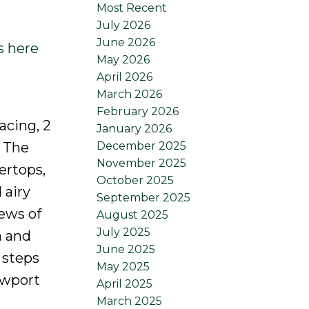
Most Recent
July 2026
June 2026
s here
May 2026
April 2026
March 2026
February 2026
acing, 2
January 2026
December 2025
. The
November 2025
ertops,
October 2025
 airy
September 2025
iews of
August 2025
July 2025
m and
June 2025
 steps
May 2025
ewport
April 2025
March 2025