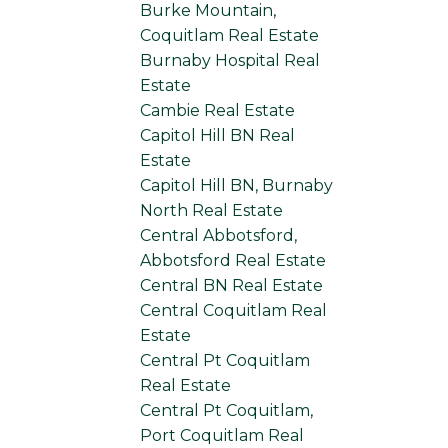
Burke Mountain,
Coquitlam Real Estate
Burnaby Hospital Real
Estate
Cambie Real Estate
Capitol Hill BN Real
Estate
Capitol Hill BN, Burnaby
North Real Estate
Central Abbotsford,
Abbotsford Real Estate
Central BN Real Estate
Central Coquitlam Real
Estate
Central Pt Coquitlam
Real Estate
Central Pt Coquitlam,
Port Coquitlam Real