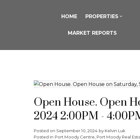
HOME
PROPERTIES
MARKET REPORTS
Open House. Open Hou
2024 2:00PM - 4:00P
Posted on
September 10, 2024
by
Kelvin Luk
Posted in
Port Moody Centre, Port Moody Real Est