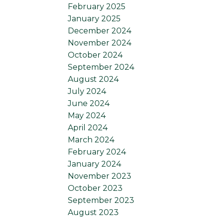
February 2025
January 2025
December 2024
November 2024
October 2024
September 2024
August 2024
July 2024
June 2024
May 2024
April 2024
March 2024
February 2024
January 2024
November 2023
October 2023
September 2023
August 2023