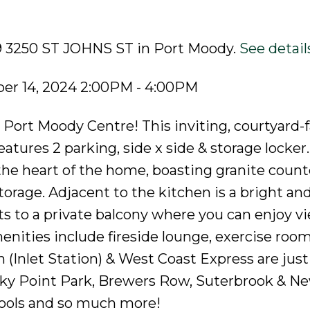
09 3250 ST JOHNS ST in Port Moody.
See detail
er 14, 2024 2:00PM - 4:00PM
Port Moody Centre! This inviting, courtyard-f
tures 2 parking, side x side & storage locker
the heart of the home, boasting granite count
orage. Adjacent to the kitchen is a bright and
ts to a private balcony where you can enjoy v
enities include fireside lounge, exercise roo
(Inlet Station) & West Coast Express are just
Rocky Point Park, Brewers Row, Suterbrook & N
chools and so much more!