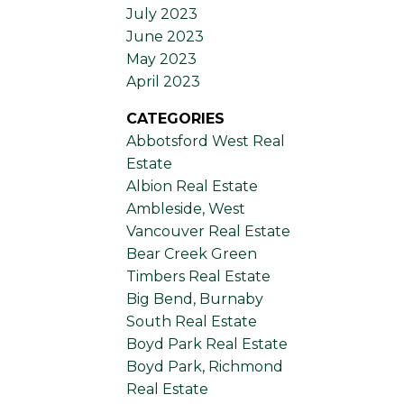
July 2023
June 2023
May 2023
April 2023
CATEGORIES
Abbotsford West Real
Estate
Albion Real Estate
Ambleside, West
Vancouver Real Estate
Bear Creek Green
Timbers Real Estate
Big Bend, Burnaby
South Real Estate
Boyd Park Real Estate
Boyd Park, Richmond
Real Estate