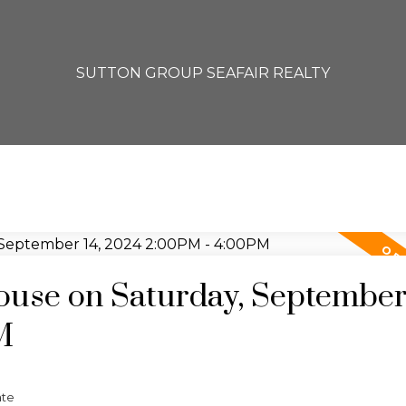
SUTTON GROUP SEAFAIR REALTY
se on Saturday, September 
M
ate