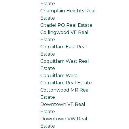
Estate
Champlain Heights Real
Estate
Citadel PQ Real Estate
Collingwood VE Real
Estate
Coquitlam East Real
Estate
Coquitlam West Real
Estate
Coquitlam West,
Coquitlam Real Estate
Cottonwood MR Real
Estate
Downtown VE Real
Estate
Downtown VW Real
Estate