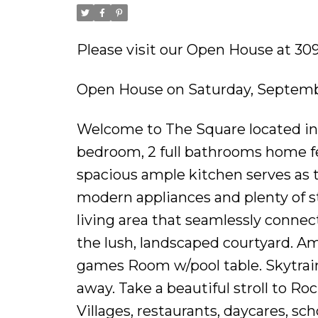
Please visit our Open House at 3
Open House on Saturday, Septemb
Welcome to The Square located in 
bedroom, 2 full bathrooms home fea
spacious ample kitchen serves as 
modern appliances and plenty of st
living area that seamlessly connec
the lush, landscaped courtyard. Am
games Room w/pool table. Skytrain 
away. Take a beautiful stroll to 
Villages, restaurants, daycares, s