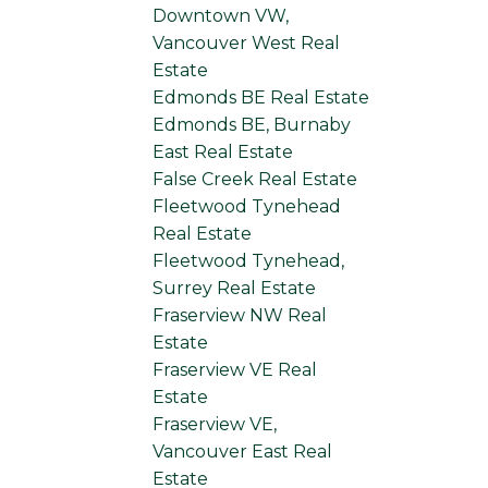
Downtown VW,
Vancouver West Real
Estate
Edmonds BE Real Estate
Edmonds BE, Burnaby
East Real Estate
False Creek Real Estate
Fleetwood Tynehead
Real Estate
Fleetwood Tynehead,
Surrey Real Estate
Fraserview NW Real
Estate
Fraserview VE Real
Estate
Fraserview VE,
Vancouver East Real
Estate