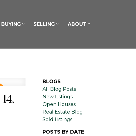
BUYING
SELLING
ABOUT
BLOGS
All Blog Posts
14,
New Listings
Open Houses
Real Estate Blog
Sold Listings
POSTS BY DATE