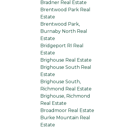
Bradner Real Estate
Brentwood Park Real
Estate
Brentwood Park,
Burnaby North Real
Estate
Bridgeport RI Real
Estate
Brighouse Real Estate
Brighouse South Real
Estate
Brighouse South,
Richmond Real Estate
Brighouse, Richmond
Real Estate
Broadmoor Real Estate
Burke Mountain Real
Estate