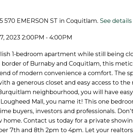
805 570 EMERSON ST in Coquitlam.
See details
7, 2023 2:00PM - 4:00PM
stylish 1-bedroom apartment while still being cl
e border of Burnaby and Coquitlam, this metic
blend of modern convenience a comfort. The s
 with a generous closet and easy access to th
Burquitlam neighbourhood, you will have easy
, Lougheed Mall, you name it! This one bedr
t-time buyers, investors and professionals. Don'
 home. Contact us today for a private showin
 7th and 8th 2pm to 4pm. Let your realtor