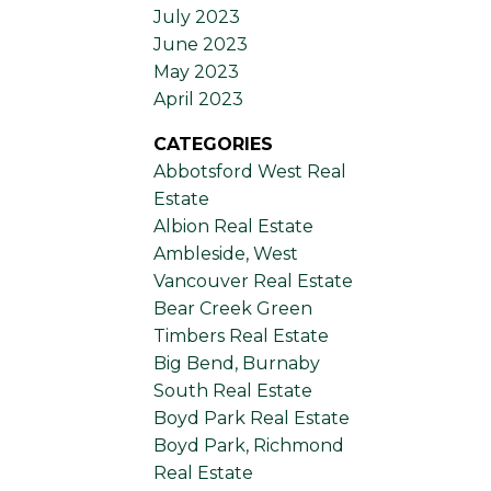
July 2023
June 2023
May 2023
April 2023
CATEGORIES
Abbotsford West Real
Estate
Albion Real Estate
Ambleside, West
Vancouver Real Estate
Bear Creek Green
Timbers Real Estate
Big Bend, Burnaby
South Real Estate
Boyd Park Real Estate
Boyd Park, Richmond
Real Estate