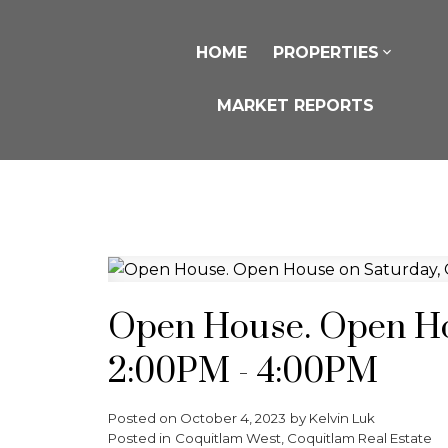
HOME
PROPERTIES
MARKET REPORTS
Open House. Open Hou
2:00PM - 4:00PM
Posted on
October 4, 2023
by
Kelvin Luk
Posted in
Coquitlam West, Coquitlam Real Estate