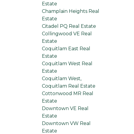
Estate
Champlain Heights Real
Estate
Citadel PQ Real Estate
Collingwood VE Real
Estate
Coquitlam East Real
Estate
Coquitlam West Real
Estate
Coquitlam West,
Coquitlam Real Estate
Cottonwood MR Real
Estate
Downtown VE Real
Estate
Downtown VW Real
Estate