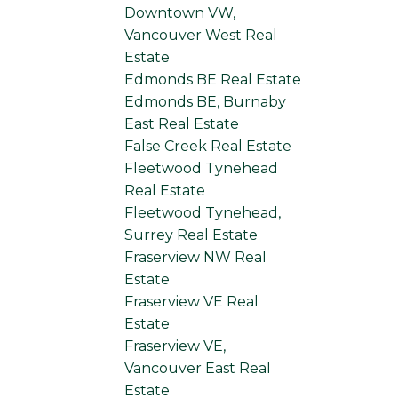
Downtown VW,
Vancouver West Real
Estate
Edmonds BE Real Estate
Edmonds BE, Burnaby
East Real Estate
False Creek Real Estate
Fleetwood Tynehead
Real Estate
Fleetwood Tynehead,
Surrey Real Estate
Fraserview NW Real
Estate
Fraserview VE Real
Estate
Fraserview VE,
Vancouver East Real
Estate