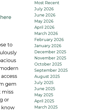
Most Recent
July 2026
June 2026
 here
May 2026
April 2026
March 2026
February 2026
ose to
January 2026
December 2025
ulously
November 2025
pacious
October 2025
e modern
September 2025
 access
August 2025
July 2025
oom gem
June 2025
t miss
May 2025
g or
April 2025
s know
March 2025