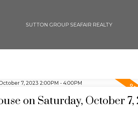
SUTTON GROUP SEAFAIR REALTY
se on Saturday, October 7,