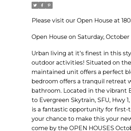
Please visit our Open House at 1
Open House on Saturday, October 
Urban living at it's finest in this 
outdoor activities! Situated on th
maintained unit offers a perfect 
bedroom offers a tranquil retreat
bathroom. Located in the vibrant 
to Evergreen Skytrain, SFU, Hwy 1
is a fantastic opportunity for firs
your chance to make this your new
come by the OPEN HOUSES October