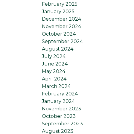
February 2025
January 2025
December 2024
November 2024
October 2024
September 2024
August 2024
July 2024
June 2024
May 2024
April 2024
March 2024
February 2024
January 2024
November 2023
October 2023
September 2023
August 2023