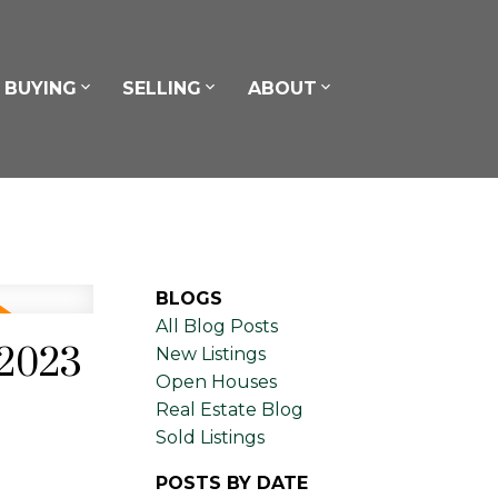
BUYING
SELLING
ABOUT
BLOGS
All Blog Posts
 2023
New Listings
Open Houses
Real Estate Blog
Sold Listings
POSTS BY DATE