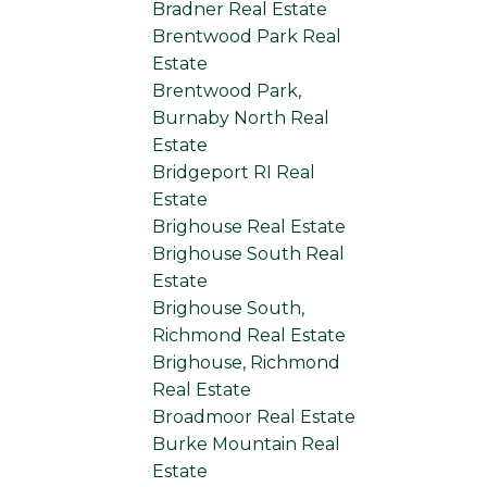
Bradner Real Estate
Brentwood Park Real
Estate
Brentwood Park,
Burnaby North Real
Estate
Bridgeport RI Real
Estate
Brighouse Real Estate
Brighouse South Real
Estate
Brighouse South,
Richmond Real Estate
Brighouse, Richmond
Real Estate
Broadmoor Real Estate
Burke Mountain Real
Estate