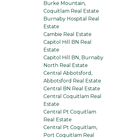
Burke Mountain,
Coquitlam Real Estate
Burnaby Hospital Real
Estate
Cambie Real Estate
Capitol Hill BN Real
Estate
Capitol Hill BN, Burnaby
North Real Estate
Central Abbotsford,
Abbotsford Real Estate
Central BN Real Estate
Central Coquitlam Real
Estate
Central Pt Coquitlam
Real Estate
Central Pt Coquitlam,
Port Coquitlam Real