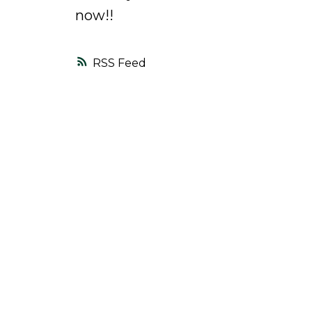
now!!
RSS