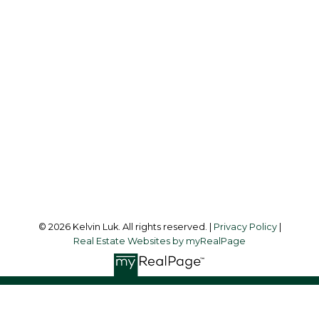
Cell:
604-338-3263
Office:
604-273-3155
kelvinluk6@gmail.com
Office Address:
#550 - 9100 Blundell Road
Richmond, BC, V6Y 1K3
Follow me on:
© 2026 Kelvin Luk. All rights reserved. |
Privacy Policy
|
Real Estate Websites by myRealPage