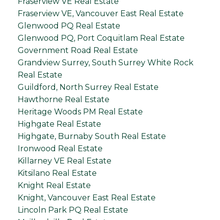
Fraserview VE Real Estate
Fraserview VE, Vancouver East Real Estate
Glenwood PQ Real Estate
Glenwood PQ, Port Coquitlam Real Estate
Government Road Real Estate
Grandview Surrey, South Surrey White Rock
Real Estate
Guildford, North Surrey Real Estate
Hawthorne Real Estate
Heritage Woods PM Real Estate
Highgate Real Estate
Highgate, Burnaby South Real Estate
Ironwood Real Estate
Killarney VE Real Estate
Kitsilano Real Estate
Knight Real Estate
Knight, Vancouver East Real Estate
Lincoln Park PQ Real Estate