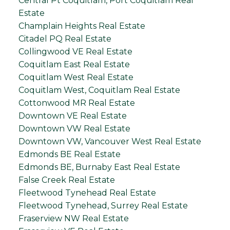
Central Pt Coquitlam, Port Coquitlam Real
Estate
Champlain Heights Real Estate
Citadel PQ Real Estate
Collingwood VE Real Estate
Coquitlam East Real Estate
Coquitlam West Real Estate
Coquitlam West, Coquitlam Real Estate
Cottonwood MR Real Estate
Downtown VE Real Estate
Downtown VW Real Estate
Downtown VW, Vancouver West Real Estate
Edmonds BE Real Estate
Edmonds BE, Burnaby East Real Estate
False Creek Real Estate
Fleetwood Tynehead Real Estate
Fleetwood Tynehead, Surrey Real Estate
Fraserview NW Real Estate