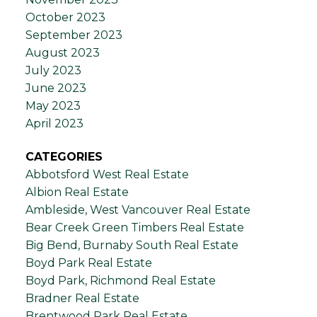
October 2023
September 2023
August 2023
July 2023
June 2023
May 2023
April 2023
CATEGORIES
Abbotsford West Real Estate
Albion Real Estate
Ambleside, West Vancouver Real Estate
Bear Creek Green Timbers Real Estate
Big Bend, Burnaby South Real Estate
Boyd Park Real Estate
Boyd Park, Richmond Real Estate
Bradner Real Estate
Brentwood Park Real Estate