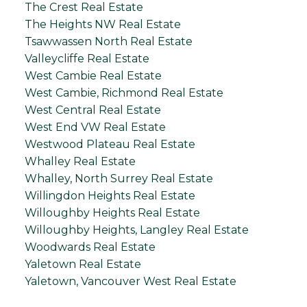
The Crest Real Estate
The Heights NW Real Estate
Tsawwassen North Real Estate
Valleycliffe Real Estate
West Cambie Real Estate
West Cambie, Richmond Real Estate
West Central Real Estate
West End VW Real Estate
Westwood Plateau Real Estate
Whalley Real Estate
Whalley, North Surrey Real Estate
Willingdon Heights Real Estate
Willoughby Heights Real Estate
Willoughby Heights, Langley Real Estate
Woodwards Real Estate
Yaletown Real Estate
Yaletown, Vancouver West Real Estate