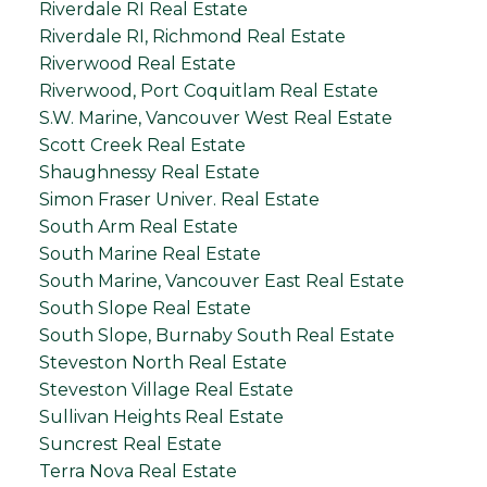
Riverdale RI Real Estate
Riverdale RI, Richmond Real Estate
Riverwood Real Estate
Riverwood, Port Coquitlam Real Estate
S.W. Marine, Vancouver West Real Estate
Scott Creek Real Estate
Shaughnessy Real Estate
Simon Fraser Univer. Real Estate
South Arm Real Estate
South Marine Real Estate
South Marine, Vancouver East Real Estate
South Slope Real Estate
South Slope, Burnaby South Real Estate
Steveston North Real Estate
Steveston Village Real Estate
Sullivan Heights Real Estate
Suncrest Real Estate
Terra Nova Real Estate