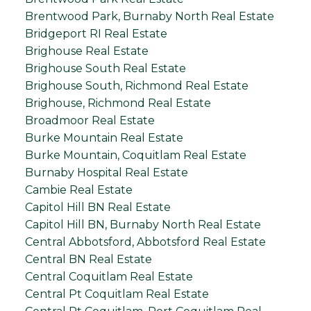
Brentwood Park, Burnaby North Real Estate
Bridgeport RI Real Estate
Brighouse Real Estate
Brighouse South Real Estate
Brighouse South, Richmond Real Estate
Brighouse, Richmond Real Estate
Broadmoor Real Estate
Burke Mountain Real Estate
Burke Mountain, Coquitlam Real Estate
Burnaby Hospital Real Estate
Cambie Real Estate
Capitol Hill BN Real Estate
Capitol Hill BN, Burnaby North Real Estate
Central Abbotsford, Abbotsford Real Estate
Central BN Real Estate
Central Coquitlam Real Estate
Central Pt Coquitlam Real Estate