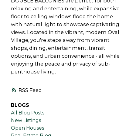
DOUBLE BALCONIES are perfect for both
relaxing and entertaining, while expansive
floor to ceiling windows flood the home
with natural light to showcase captivating
views. Located in the vibrant, modern Oval
Village, you're steps away from vibrant
shops, dining, entertainment, transit
options, and urban convenience - all while
enjoying the peace and privacy of sub-
penthouse living.
RSS
BLOGS
All Blog Posts
New Listings
Open Houses
Real Estate Blog