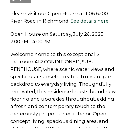
Please visit our Open House at 1106 6200
River Road in Richmond.
See details here
Open House on Saturday, July 26, 2025
2:00PM - 4:00PM
Welcome home to this exceptional 2
bedroom AIR CONDITIONED, SUB-
PENTHOUSE, where scenic water views and
spectacular sunsets create a truly unique
backdrop to everyday living. Thoughtfully
renovated, this residence boasts brand new
flooring and upgrades throughout, adding
a fresh and contemporary touch to the
generously proportioned interior. Open
concept living, spacious dining area, and