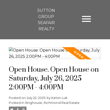
SUTTON
GROUP
SEAFAIR
REALTY
Open House. Open House on
Saturday, July 26, 2025
2:00PM - 4:00PM
Posted on
July 22, 2025
by
Kelvin Luk
Posted in
Brighouse, Richmond Real Estate