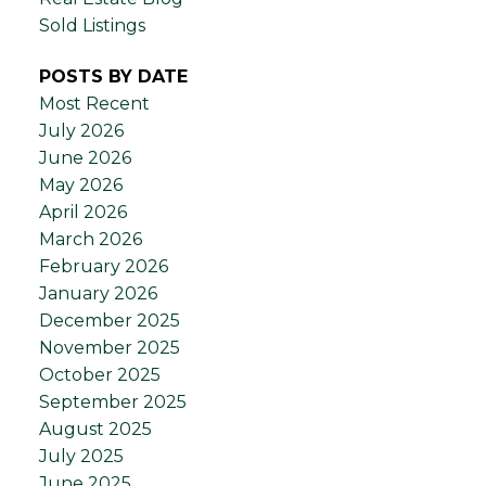
Sold Listings
POSTS BY DATE
Most Recent
July 2026
June 2026
May 2026
April 2026
March 2026
February 2026
January 2026
December 2025
November 2025
October 2025
September 2025
August 2025
July 2025
June 2025