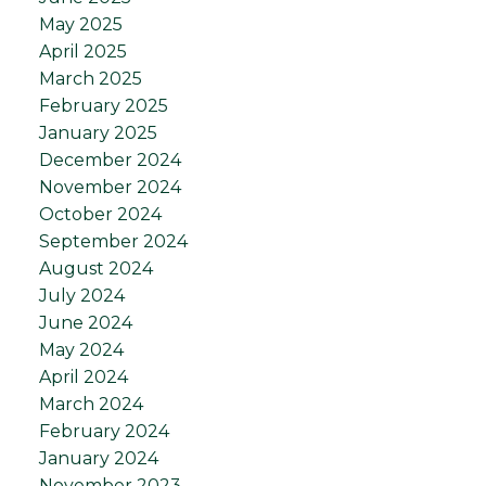
May 2025
April 2025
March 2025
February 2025
January 2025
December 2024
November 2024
October 2024
September 2024
August 2024
July 2024
June 2024
May 2024
April 2024
March 2024
February 2024
January 2024
November 2023