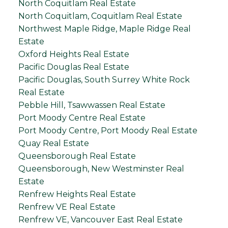
North Coquitlam Real Estate
North Coquitlam, Coquitlam Real Estate
Northwest Maple Ridge, Maple Ridge Real
Estate
Oxford Heights Real Estate
Pacific Douglas Real Estate
Pacific Douglas, South Surrey White Rock
Real Estate
Pebble Hill, Tsawwassen Real Estate
Port Moody Centre Real Estate
Port Moody Centre, Port Moody Real Estate
Quay Real Estate
Queensborough Real Estate
Queensborough, New Westminster Real
Estate
Renfrew Heights Real Estate
Renfrew VE Real Estate
Renfrew VE, Vancouver East Real Estate