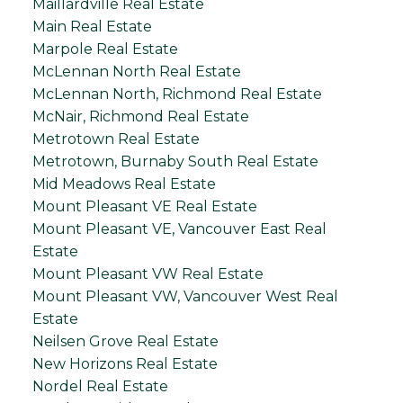
Maillardville Real Estate
Main Real Estate
Marpole Real Estate
McLennan North Real Estate
McLennan North, Richmond Real Estate
McNair, Richmond Real Estate
Metrotown Real Estate
Metrotown, Burnaby South Real Estate
Mid Meadows Real Estate
Mount Pleasant VE Real Estate
Mount Pleasant VE, Vancouver East Real
Estate
Mount Pleasant VW Real Estate
Mount Pleasant VW, Vancouver West Real
Estate
Neilsen Grove Real Estate
New Horizons Real Estate
Nordel Real Estate