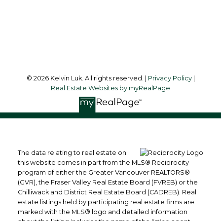
Richmond, BC, V6Y 1K3
Follow me on:
© 2026 Kelvin Luk. All rights reserved. |
Privacy Policy
|
Real Estate Websites by myRealPage
The data relating to real estate on
this website comes in part from the MLS® Reciprocity
program of either the Greater Vancouver REALTORS®
(GVR), the Fraser Valley Real Estate Board (FVREB) or the
Chilliwack and District Real Estate Board (CADREB). Real
estate listings held by participating real estate firms are
marked with the MLS® logo and detailed information