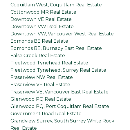
Coquitlam West, Coquitlam Real Estate
Cottonwood MR Real Estate
Downtown VE Real Estate
Downtown VW Real Estate
Downtown VW, Vancouver West Real Estate
Edmonds BE Real Estate
Edmonds BE, Burnaby East Real Estate
False Creek Real Estate
Fleetwood Tynehead Real Estate
Fleetwood Tynehead, Surrey Real Estate
Fraserview NW Real Estate
Fraserview VE Real Estate
Fraserview VE, Vancouver East Real Estate
Glenwood PQ Real Estate
Glenwood PQ, Port Coquitlam Real Estate
Government Road Real Estate
Grandview Surrey, South Surrey White Rock
Real Estate