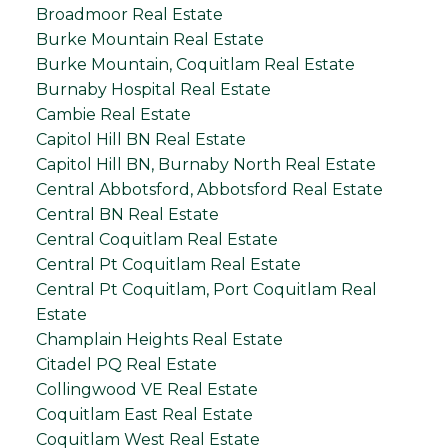
Broadmoor Real Estate
Burke Mountain Real Estate
Burke Mountain, Coquitlam Real Estate
Burnaby Hospital Real Estate
Cambie Real Estate
Capitol Hill BN Real Estate
Capitol Hill BN, Burnaby North Real Estate
Central Abbotsford, Abbotsford Real Estate
Central BN Real Estate
Central Coquitlam Real Estate
Central Pt Coquitlam Real Estate
Central Pt Coquitlam, Port Coquitlam Real
Estate
Champlain Heights Real Estate
Citadel PQ Real Estate
Collingwood VE Real Estate
Coquitlam East Real Estate
Coquitlam West Real Estate