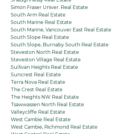
Simon Fraser Univer. Real Estate
South Arm Real Estate
South Marine Real Estate
South Marine, Vancouver East Real Estate
South Slope Real Estate
South Slope, Burnaby South Real Estate
Steveston North Real Estate
Steveston Village Real Estate
Sullivan Heights Real Estate
Suncrest Real Estate
Terra Nova Real Estate
The Crest Real Estate
The Heights NW Real Estate
Tsawwassen North Real Estate
Valleycliffe Real Estate
West Cambie Real Estate
West Cambie, Richmond Real Estate