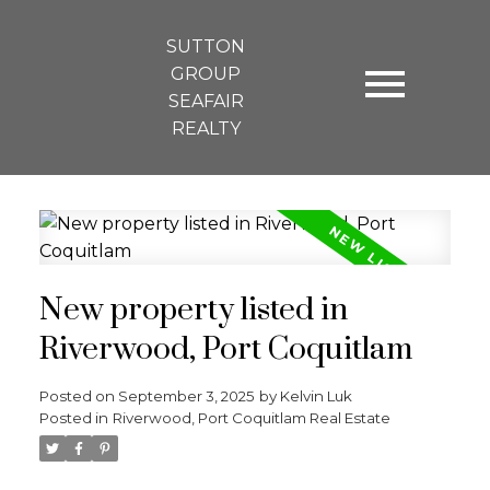
SUTTON
GROUP
SEAFAIR
REALTY
New property listed in
Riverwood, Port Coquitlam
Posted on
September 3, 2025
by
Kelvin Luk
Posted in
Riverwood, Port Coquitlam Real Estate