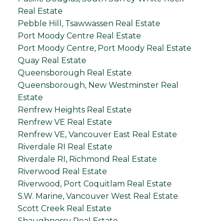
Real Estate
Pebble Hill, Tsawwassen Real Estate
Port Moody Centre Real Estate
Port Moody Centre, Port Moody Real Estate
Quay Real Estate
Queensborough Real Estate
Queensborough, New Westminster Real
Estate
Renfrew Heights Real Estate
Renfrew VE Real Estate
Renfrew VE, Vancouver East Real Estate
Riverdale RI Real Estate
Riverdale RI, Richmond Real Estate
Riverwood Real Estate
Riverwood, Port Coquitlam Real Estate
S.W. Marine, Vancouver West Real Estate
Scott Creek Real Estate
Shaughnessy Real Estate