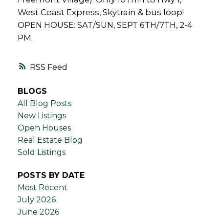
West Coast Express, Skytrain & bus loop!
OPEN HOUSE: SAT/SUN, SEPT 6TH/7TH, 2-4
PM.
RSS
BLOGS
All Blog Posts
New Listings
Open Houses
Real Estate Blog
Sold Listings
POSTS BY DATE
Most Recent
July 2026
June 2026