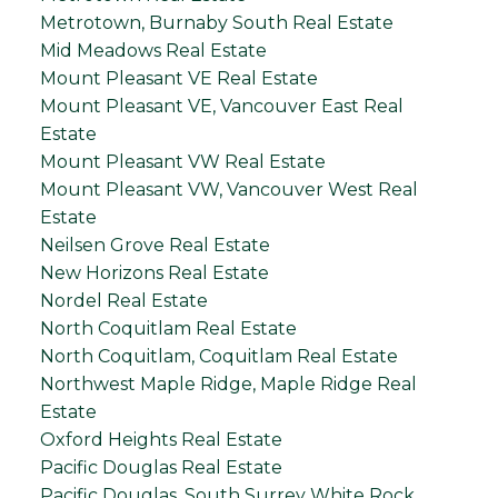
Metrotown, Burnaby South Real Estate
Mid Meadows Real Estate
Mount Pleasant VE Real Estate
Mount Pleasant VE, Vancouver East Real
Estate
Mount Pleasant VW Real Estate
Mount Pleasant VW, Vancouver West Real
Estate
Neilsen Grove Real Estate
New Horizons Real Estate
Nordel Real Estate
North Coquitlam Real Estate
North Coquitlam, Coquitlam Real Estate
Northwest Maple Ridge, Maple Ridge Real
Estate
Oxford Heights Real Estate
Pacific Douglas Real Estate
Pacific Douglas, South Surrey White Rock