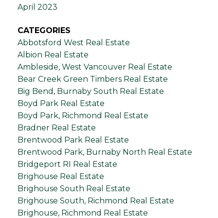
April 2023
CATEGORIES
Abbotsford West Real Estate
Albion Real Estate
Ambleside, West Vancouver Real Estate
Bear Creek Green Timbers Real Estate
Big Bend, Burnaby South Real Estate
Boyd Park Real Estate
Boyd Park, Richmond Real Estate
Bradner Real Estate
Brentwood Park Real Estate
Brentwood Park, Burnaby North Real Estate
Bridgeport RI Real Estate
Brighouse Real Estate
Brighouse South Real Estate
Brighouse South, Richmond Real Estate
Brighouse, Richmond Real Estate