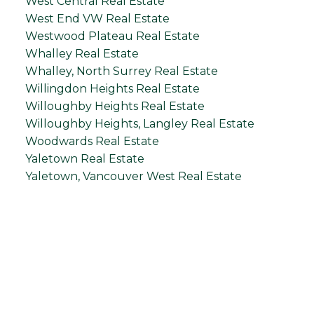
West Central Real Estate
West End VW Real Estate
Westwood Plateau Real Estate
Whalley Real Estate
Whalley, North Surrey Real Estate
Willingdon Heights Real Estate
Willoughby Heights Real Estate
Willoughby Heights, Langley Real Estate
Woodwards Real Estate
Yaletown Real Estate
Yaletown, Vancouver West Real Estate