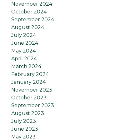
November 2024
October 2024
September 2024
August 2024
July 2024
June 2024
May 2024
April 2024
March 2024
February 2024
January 2024
November 2023
October 2023
September 2023
August 2023
July 2023
June 2023
May 2023