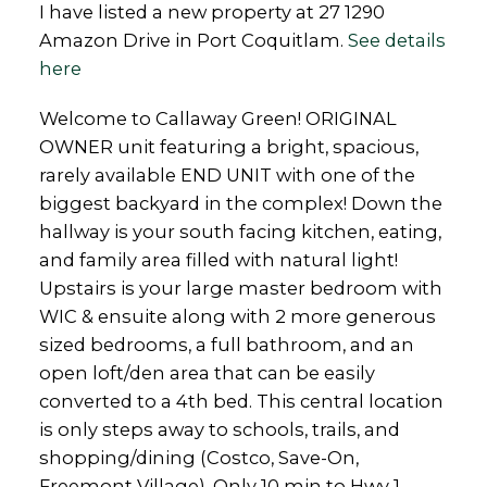
I have listed a new property at 27 1290
Amazon Drive in Port Coquitlam.
See details
here
Welcome to Callaway Green! ORIGINAL
OWNER unit featuring a bright, spacious,
rarely available END UNIT with one of the
biggest backyard in the complex! Down the
hallway is your south facing kitchen, eating,
and family area filled with natural light!
Upstairs is your large master bedroom with
WIC & ensuite along with 2 more generous
sized bedrooms, a full bathroom, and an
open loft/den area that can be easily
converted to a 4th bed. This central location
is only steps away to schools, trails, and
shopping/dining (Costco, Save-On,
Freemont Village). Only 10 min to Hwy 1,