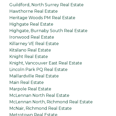
Guildford, North Surrey Real Estate
Hawthorne Real Estate
Heritage Woods PM Real Estate
Highgate Real Estate
Highgate, Burnaby South Real Estate
Ironwood Real Estate
Killarney VE Real Estate
Kitsilano Real Estate
Knight Real Estate
Knight, Vancouver East Real Estate
Lincoln Park PQ Real Estate
Maillardville Real Estate
Main Real Estate
Marpole Real Estate
McLennan North Real Estate
McLennan North, Richmond Real Estate
McNair, Richmond Real Estate
Metrotown Real Estate