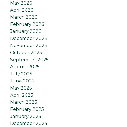
May 2026
April 2026
March 2026
February 2026
January 2026
December 2025
November 2025
October 2025
September 2025
August 2025
July 2025
June 2025
May 2025
April 2025
March 2025
February 2025
January 2025
December 2024