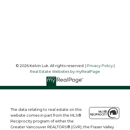
Office Address:
#550 - 9100 Blundell Road
Richmond, BC, V6Y 1K3
Follow me on:
© 2026 Kelvin Luk. All rights reserved. |
Privacy Policy
|
Real Estate Websites by myRealPage
The data relating to real estate on this
website comes in part from the MLS®
Reciprocity program of either the
Greater Vancouver REALTORS® (GVR), the Fraser Valley