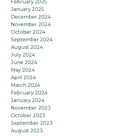
February 2025
January 2025
December 2024
November 2024
October 2024
September 2024
August 2024
July 2024
June 2024
May 2024
April 2024
March 2024
February 2024
January 2024
November 2023
October 2023
September 2023
August 2023