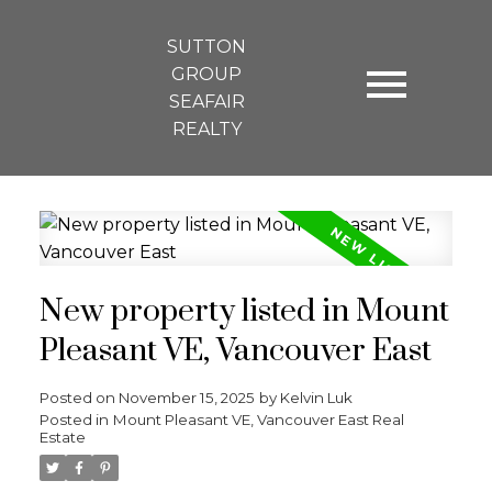
SUTTON
GROUP
SEAFAIR
REALTY
New property listed in Mount
Pleasant VE, Vancouver East
Posted on
November 15, 2025
by
Kelvin Luk
Posted in
Mount Pleasant VE, Vancouver East Real
Estate