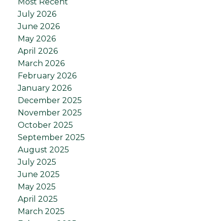
Most Recent
July 2026
June 2026
May 2026
April 2026
March 2026
February 2026
January 2026
December 2025
November 2025
October 2025
September 2025
August 2025
July 2025
June 2025
May 2025
April 2025
March 2025