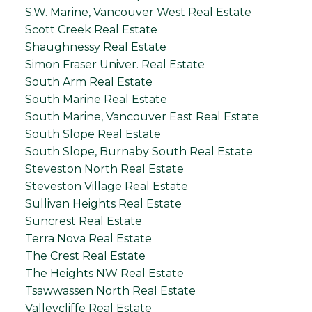
S.W. Marine, Vancouver West Real Estate
Scott Creek Real Estate
Shaughnessy Real Estate
Simon Fraser Univer. Real Estate
South Arm Real Estate
South Marine Real Estate
South Marine, Vancouver East Real Estate
South Slope Real Estate
South Slope, Burnaby South Real Estate
Steveston North Real Estate
Steveston Village Real Estate
Sullivan Heights Real Estate
Suncrest Real Estate
Terra Nova Real Estate
The Crest Real Estate
The Heights NW Real Estate
Tsawwassen North Real Estate
Valleycliffe Real Estate