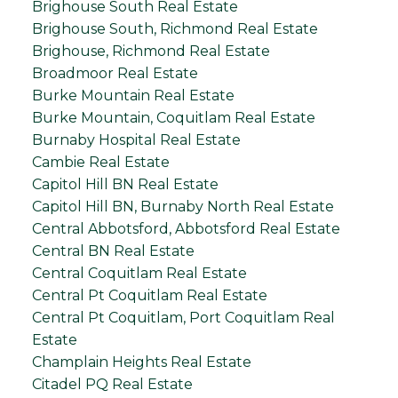
Brighouse South Real Estate
Brighouse South, Richmond Real Estate
Brighouse, Richmond Real Estate
Broadmoor Real Estate
Burke Mountain Real Estate
Burke Mountain, Coquitlam Real Estate
Burnaby Hospital Real Estate
Cambie Real Estate
Capitol Hill BN Real Estate
Capitol Hill BN, Burnaby North Real Estate
Central Abbotsford, Abbotsford Real Estate
Central BN Real Estate
Central Coquitlam Real Estate
Central Pt Coquitlam Real Estate
Central Pt Coquitlam, Port Coquitlam Real
Estate
Champlain Heights Real Estate
Citadel PQ Real Estate