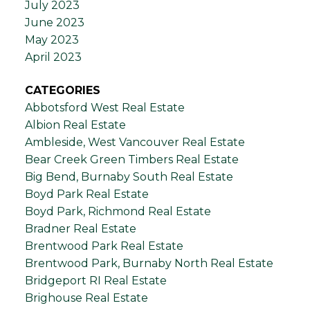
July 2023
June 2023
May 2023
April 2023
CATEGORIES
Abbotsford West Real Estate
Albion Real Estate
Ambleside, West Vancouver Real Estate
Bear Creek Green Timbers Real Estate
Big Bend, Burnaby South Real Estate
Boyd Park Real Estate
Boyd Park, Richmond Real Estate
Bradner Real Estate
Brentwood Park Real Estate
Brentwood Park, Burnaby North Real Estate
Bridgeport RI Real Estate
Brighouse Real Estate