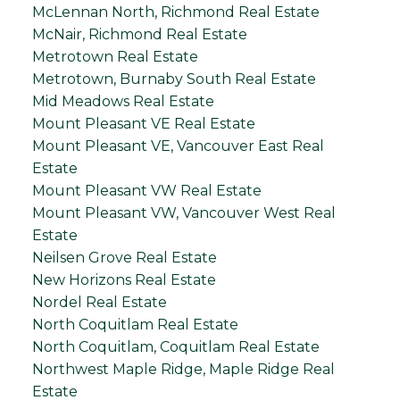
McLennan North, Richmond Real Estate
McNair, Richmond Real Estate
Metrotown Real Estate
Metrotown, Burnaby South Real Estate
Mid Meadows Real Estate
Mount Pleasant VE Real Estate
Mount Pleasant VE, Vancouver East Real
Estate
Mount Pleasant VW Real Estate
Mount Pleasant VW, Vancouver West Real
Estate
Neilsen Grove Real Estate
New Horizons Real Estate
Nordel Real Estate
North Coquitlam Real Estate
North Coquitlam, Coquitlam Real Estate
Northwest Maple Ridge, Maple Ridge Real
Estate