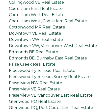
Collingwood VE Real Estate
Coquitlam East Real Estate
Coquitlam West Real Estate
Coquitlam West, Coquitlam Real Estate
Cottonwood MR Real Estate
Downtown VE Real Estate
Downtown VW Real Estate
Downtown VW, Vancouver West Real Estate
Edmonds BE Real Estate
Edmonds BE, Burnaby East Real Estate
False Creek Real Estate
Fleetwood Tynehead Real Estate
Fleetwood Tynehead, Surrey Real Estate
Fraserview NW Real Estate
Fraserview VE Real Estate
Fraserview VE, Vancouver East Real Estate
Glenwood PQ Real Estate
Glenwood PQ, Port Coquitlam Real Estate