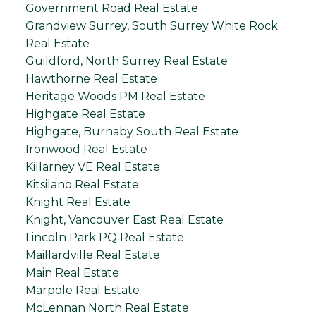
Government Road Real Estate
Grandview Surrey, South Surrey White Rock
Real Estate
Guildford, North Surrey Real Estate
Hawthorne Real Estate
Heritage Woods PM Real Estate
Highgate Real Estate
Highgate, Burnaby South Real Estate
Ironwood Real Estate
Killarney VE Real Estate
Kitsilano Real Estate
Knight Real Estate
Knight, Vancouver East Real Estate
Lincoln Park PQ Real Estate
Maillardville Real Estate
Main Real Estate
Marpole Real Estate
McLennan North Real Estate