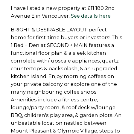
I have listed a new property at 611 180 2nd
Avenue E in Vancouver.
See details here
BRIGHT & DESIRABLE LAYOUT perfect
home for first-time buyers or investors! This
1 Bed + Den at SECOND + MAIN features a
functional floor plan & a sleek kitchen
complete with/ upscale appliances, quartz
countertops & backsplash, & an upgraded
kitchen island. Enjoy morning coffees on
your private balcony or explore one of the
many neighbouring coffee shops.
Amenities include a fitness centre,
lounge/party room, & roof deck w/lounge,
BBQ, children's play area, & garden plots. An
unbeatable location nestled between
Mount Pleasant & Olympic Village, steps to