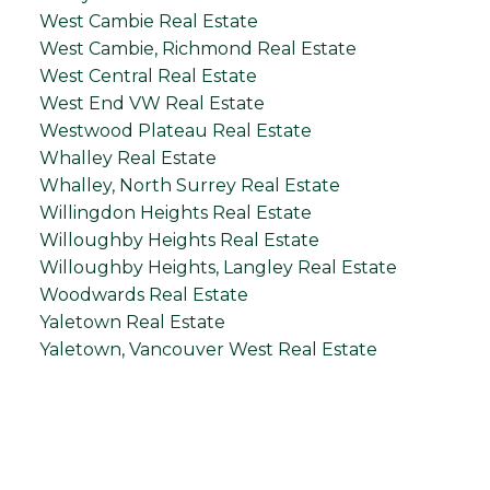
West Cambie Real Estate
West Cambie, Richmond Real Estate
West Central Real Estate
West End VW Real Estate
Westwood Plateau Real Estate
Whalley Real Estate
Whalley, North Surrey Real Estate
Willingdon Heights Real Estate
Willoughby Heights Real Estate
Willoughby Heights, Langley Real Estate
Woodwards Real Estate
Yaletown Real Estate
Yaletown, Vancouver West Real Estate