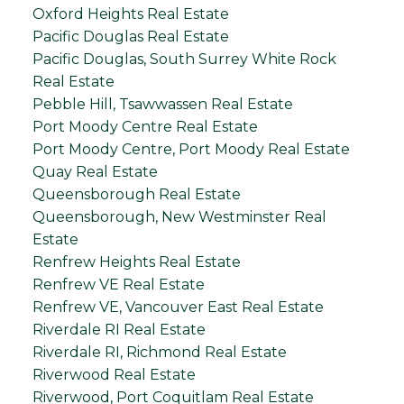
Oxford Heights Real Estate
Pacific Douglas Real Estate
Pacific Douglas, South Surrey White Rock
Real Estate
Pebble Hill, Tsawwassen Real Estate
Port Moody Centre Real Estate
Port Moody Centre, Port Moody Real Estate
Quay Real Estate
Queensborough Real Estate
Queensborough, New Westminster Real
Estate
Renfrew Heights Real Estate
Renfrew VE Real Estate
Renfrew VE, Vancouver East Real Estate
Riverdale RI Real Estate
Riverdale RI, Richmond Real Estate
Riverwood Real Estate
Riverwood, Port Coquitlam Real Estate