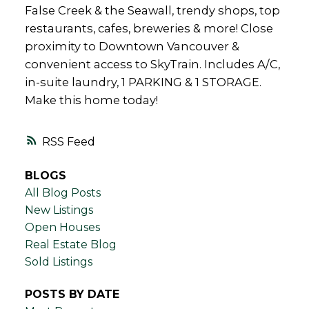
False Creek & the Seawall, trendy shops, top
restaurants, cafes, breweries & more! Close
proximity to Downtown Vancouver &
convenient access to SkyTrain. Includes A/C,
in-suite laundry, 1 PARKING & 1 STORAGE.
Make this home today!
RSS
BLOGS
All Blog Posts
New Listings
Open Houses
Real Estate Blog
Sold Listings
POSTS BY DATE