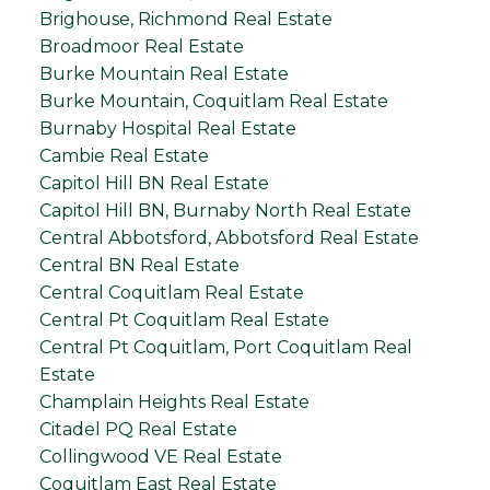
Brighouse, Richmond Real Estate
Broadmoor Real Estate
Burke Mountain Real Estate
Burke Mountain, Coquitlam Real Estate
Burnaby Hospital Real Estate
Cambie Real Estate
Capitol Hill BN Real Estate
Capitol Hill BN, Burnaby North Real Estate
Central Abbotsford, Abbotsford Real Estate
Central BN Real Estate
Central Coquitlam Real Estate
Central Pt Coquitlam Real Estate
Central Pt Coquitlam, Port Coquitlam Real
Estate
Champlain Heights Real Estate
Citadel PQ Real Estate
Collingwood VE Real Estate
Coquitlam East Real Estate