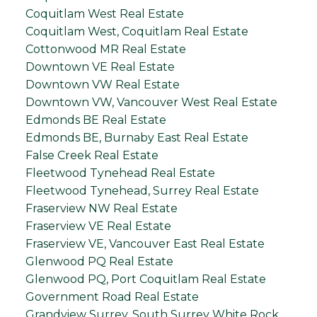
Coquitlam West Real Estate
Coquitlam West, Coquitlam Real Estate
Cottonwood MR Real Estate
Downtown VE Real Estate
Downtown VW Real Estate
Downtown VW, Vancouver West Real Estate
Edmonds BE Real Estate
Edmonds BE, Burnaby East Real Estate
False Creek Real Estate
Fleetwood Tynehead Real Estate
Fleetwood Tynehead, Surrey Real Estate
Fraserview NW Real Estate
Fraserview VE Real Estate
Fraserview VE, Vancouver East Real Estate
Glenwood PQ Real Estate
Glenwood PQ, Port Coquitlam Real Estate
Government Road Real Estate
Grandview Surrey, South Surrey White Rock