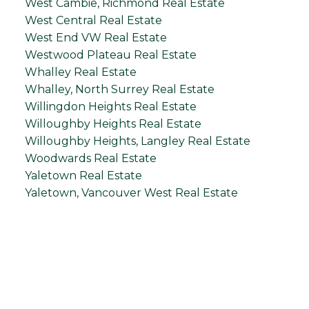
West Cambie, Richmond Real Estate
West Central Real Estate
West End VW Real Estate
Westwood Plateau Real Estate
Whalley Real Estate
Whalley, North Surrey Real Estate
Willingdon Heights Real Estate
Willoughby Heights Real Estate
Willoughby Heights, Langley Real Estate
Woodwards Real Estate
Yaletown Real Estate
Yaletown, Vancouver West Real Estate