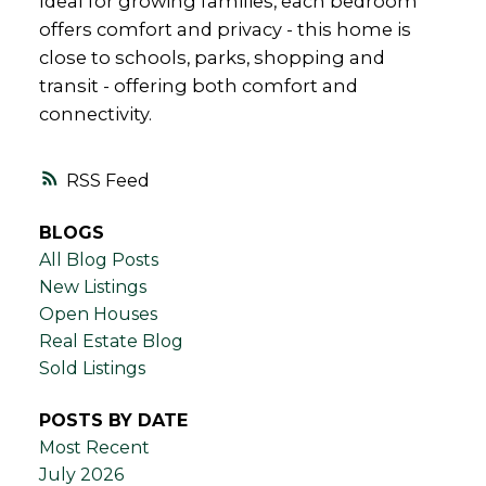
Ideal for growing families, each bedroom
offers comfort and privacy - this home is
close to schools, parks, shopping and
transit - offering both comfort and
connectivity.
RSS
BLOGS
All Blog Posts
New Listings
Open Houses
Real Estate Blog
Sold Listings
POSTS BY DATE
Most Recent
July 2026