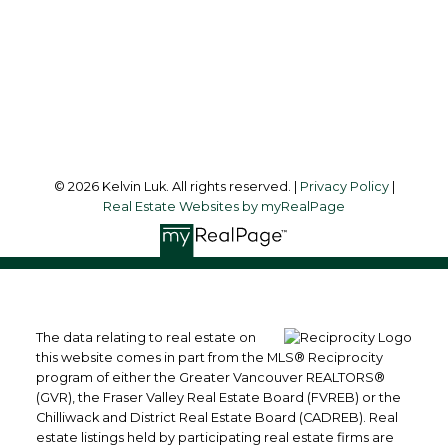
Office Address:
#550 - 9100 Blundell Road
Richmond, BC, V6Y 1K3
Follow me on:
© 2026 Kelvin Luk. All rights reserved. |
Privacy Policy
|
Real Estate Websites by myRealPage
The data relating to real estate on
this website comes in part from the MLS® Reciprocity
program of either the Greater Vancouver REALTORS®
(GVR), the Fraser Valley Real Estate Board (FVREB) or the
Chilliwack and District Real Estate Board (CADREB). Real
estate listings held by participating real estate firms are