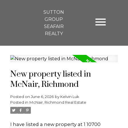
SUTTON
GROUP
SEAFAIR
REALTY
New property listed in
McNair, Richmond
Posted on
June 6, 2026
by
Kelvin Luk
Posted in
McNair, Richmond Real Estate
I have listed a new property at 1 10700