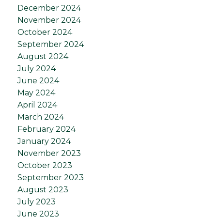
December 2024
November 2024
October 2024
September 2024
August 2024
July 2024
June 2024
May 2024
April 2024
March 2024
February 2024
January 2024
November 2023
October 2023
September 2023
August 2023
July 2023
June 2023