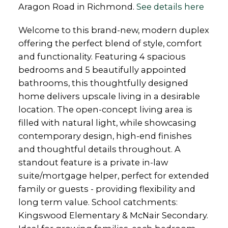
Aragon Road in Richmond.
See details here
Welcome to this brand-new, modern duplex
offering the perfect blend of style, comfort
and functionality. Featuring 4 spacious
bedrooms and 5 beautifully appointed
bathrooms, this thoughtfully designed
home delivers upscale living in a desirable
location. The open-concept living area is
filled with natural light, while showcasing
contemporary design, high-end finishes
and thoughtful details throughout. A
standout feature is a private in-law
suite/mortgage helper, perfect for extended
family or guests - providing flexibility and
long term value. School catchments:
Kingswood Elementary & McNair Secondary.