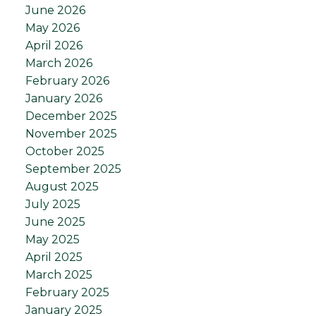
June 2026
May 2026
April 2026
March 2026
February 2026
January 2026
December 2025
November 2025
October 2025
September 2025
August 2025
July 2025
June 2025
May 2025
April 2025
March 2025
February 2025
January 2025