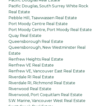
Pacific Douglas Real Estate
Pacific Douglas, South Surrey White Rock
Real Estate
Pebble Hill, Tsawwassen Real Estate
Port Moody Centre Real Estate
Port Moody Centre, Port Moody Real Estate
Quay Real Estate
Queensborough Real Estate
Queensborough, New Westminster Real
Estate
Renfrew Heights Real Estate
Renfrew VE Real Estate
Renfrew VE, Vancouver East Real Estate
Riverdale RI Real Estate
Riverdale RI, Richmond Real Estate
Riverwood Real Estate
Riverwood, Port Coquitlam Real Estate
S.W. Marine, Vancouver West Real Estate