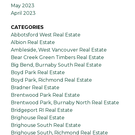
May 2023
April 2023
CATEGORIES
Abbotsford West Real Estate
Albion Real Estate
Ambleside, West Vancouver Real Estate
Bear Creek Green Timbers Real Estate
Big Bend, Burnaby South Real Estate
Boyd Park Real Estate
Boyd Park, Richmond Real Estate
Bradner Real Estate
Brentwood Park Real Estate
Brentwood Park, Burnaby North Real Estate
Bridgeport RI Real Estate
Brighouse Real Estate
Brighouse South Real Estate
Brighouse South, Richmond Real Estate