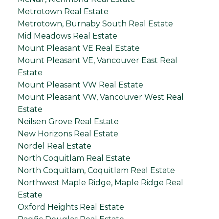
Metrotown Real Estate
Metrotown, Burnaby South Real Estate
Mid Meadows Real Estate
Mount Pleasant VE Real Estate
Mount Pleasant VE, Vancouver East Real
Estate
Mount Pleasant VW Real Estate
Mount Pleasant VW, Vancouver West Real
Estate
Neilsen Grove Real Estate
New Horizons Real Estate
Nordel Real Estate
North Coquitlam Real Estate
North Coquitlam, Coquitlam Real Estate
Northwest Maple Ridge, Maple Ridge Real
Estate
Oxford Heights Real Estate