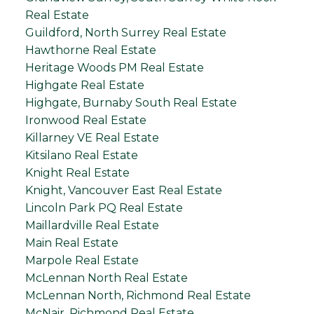
Real Estate
Guildford, North Surrey Real Estate
Hawthorne Real Estate
Heritage Woods PM Real Estate
Highgate Real Estate
Highgate, Burnaby South Real Estate
Ironwood Real Estate
Killarney VE Real Estate
Kitsilano Real Estate
Knight Real Estate
Knight, Vancouver East Real Estate
Lincoln Park PQ Real Estate
Maillardville Real Estate
Main Real Estate
Marpole Real Estate
McLennan North Real Estate
McLennan North, Richmond Real Estate
McNair, Richmond Real Estate