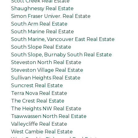
Scott Creek Real Estate
Shaughnessy Real Estate
Simon Fraser Univer. Real Estate
South Arm Real Estate
South Marine Real Estate
South Marine, Vancouver East Real Estate
South Slope Real Estate
South Slope, Burnaby South Real Estate
Steveston North Real Estate
Steveston Village Real Estate
Sullivan Heights Real Estate
Suncrest Real Estate
Terra Nova Real Estate
The Crest Real Estate
The Heights NW Real Estate
Tsawwassen North Real Estate
Valleycliffe Real Estate
West Cambie Real Estate