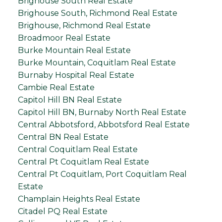
Brighouse South Real Estate
Brighouse South, Richmond Real Estate
Brighouse, Richmond Real Estate
Broadmoor Real Estate
Burke Mountain Real Estate
Burke Mountain, Coquitlam Real Estate
Burnaby Hospital Real Estate
Cambie Real Estate
Capitol Hill BN Real Estate
Capitol Hill BN, Burnaby North Real Estate
Central Abbotsford, Abbotsford Real Estate
Central BN Real Estate
Central Coquitlam Real Estate
Central Pt Coquitlam Real Estate
Central Pt Coquitlam, Port Coquitlam Real
Estate
Champlain Heights Real Estate
Citadel PQ Real Estate