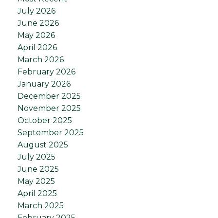
July 2026
June 2026
May 2026
April 2026
March 2026
February 2026
January 2026
December 2025
November 2025
October 2025
September 2025
August 2025
July 2025
June 2025
May 2025
April 2025
March 2025
February 2025