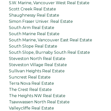
S.W. Marine, Vancouver West Real Estate
Scott Creek Real Estate
Shaughnessy Real Estate
Simon Fraser Univer. Real Estate
South Arm Real Estate
South Marine Real Estate
South Marine, Vancouver East Real Estate
South Slope Real Estate
South Slope, Burnaby South Real Estate
Steveston North Real Estate
Steveston Village Real Estate
Sullivan Heights Real Estate
Suncrest Real Estate
Terra Nova Real Estate
The Crest Real Estate
The Heights NW Real Estate
Tsawwassen North Real Estate
Valleycliffe Real Estate