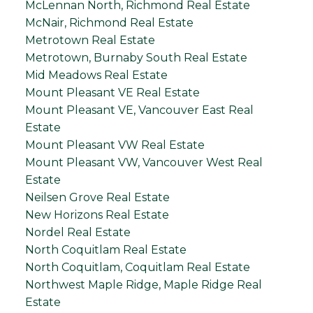
McLennan North, Richmond Real Estate
McNair, Richmond Real Estate
Metrotown Real Estate
Metrotown, Burnaby South Real Estate
Mid Meadows Real Estate
Mount Pleasant VE Real Estate
Mount Pleasant VE, Vancouver East Real
Estate
Mount Pleasant VW Real Estate
Mount Pleasant VW, Vancouver West Real
Estate
Neilsen Grove Real Estate
New Horizons Real Estate
Nordel Real Estate
North Coquitlam Real Estate
North Coquitlam, Coquitlam Real Estate
Northwest Maple Ridge, Maple Ridge Real
Estate