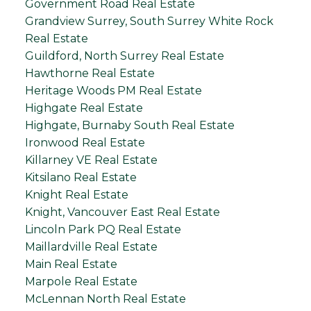
Government Road Real Estate
Grandview Surrey, South Surrey White Rock
Real Estate
Guildford, North Surrey Real Estate
Hawthorne Real Estate
Heritage Woods PM Real Estate
Highgate Real Estate
Highgate, Burnaby South Real Estate
Ironwood Real Estate
Killarney VE Real Estate
Kitsilano Real Estate
Knight Real Estate
Knight, Vancouver East Real Estate
Lincoln Park PQ Real Estate
Maillardville Real Estate
Main Real Estate
Marpole Real Estate
McLennan North Real Estate