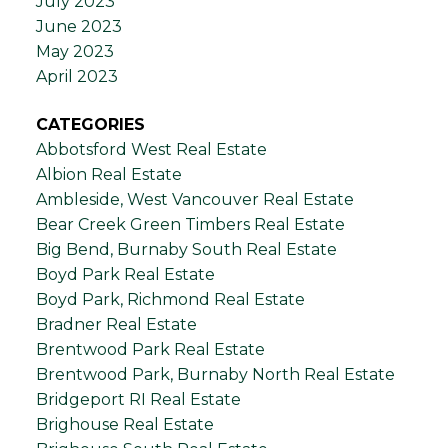
July 2023
June 2023
May 2023
April 2023
CATEGORIES
Abbotsford West Real Estate
Albion Real Estate
Ambleside, West Vancouver Real Estate
Bear Creek Green Timbers Real Estate
Big Bend, Burnaby South Real Estate
Boyd Park Real Estate
Boyd Park, Richmond Real Estate
Bradner Real Estate
Brentwood Park Real Estate
Brentwood Park, Burnaby North Real Estate
Bridgeport RI Real Estate
Brighouse Real Estate