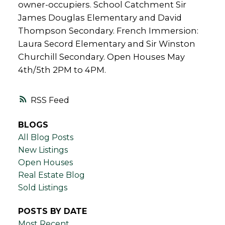
owner-occupiers. School Catchment Sir
James Douglas Elementary and David
Thompson Secondary. French Immersion:
Laura Secord Elementary and Sir Winston
Churchill Secondary. Open Houses May
4th/5th 2PM to 4PM.
RSS
BLOGS
All Blog Posts
New Listings
Open Houses
Real Estate Blog
Sold Listings
POSTS BY DATE
Most Recent