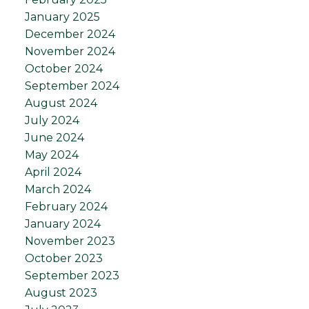
January 2025
December 2024
November 2024
October 2024
September 2024
August 2024
July 2024
June 2024
May 2024
April 2024
March 2024
February 2024
January 2024
November 2023
October 2023
September 2023
August 2023