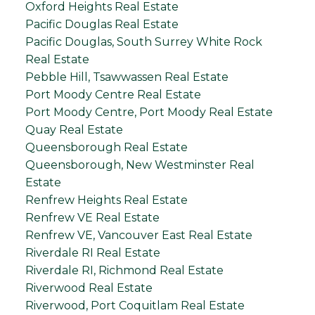
Oxford Heights Real Estate
Pacific Douglas Real Estate
Pacific Douglas, South Surrey White Rock
Real Estate
Pebble Hill, Tsawwassen Real Estate
Port Moody Centre Real Estate
Port Moody Centre, Port Moody Real Estate
Quay Real Estate
Queensborough Real Estate
Queensborough, New Westminster Real
Estate
Renfrew Heights Real Estate
Renfrew VE Real Estate
Renfrew VE, Vancouver East Real Estate
Riverdale RI Real Estate
Riverdale RI, Richmond Real Estate
Riverwood Real Estate
Riverwood, Port Coquitlam Real Estate