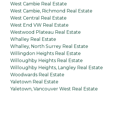
West Cambie Real Estate
West Cambie, Richmond Real Estate
West Central Real Estate
West End VW Real Estate
Westwood Plateau Real Estate
Whalley Real Estate
Whalley, North Surrey Real Estate
Willingdon Heights Real Estate
Willoughby Heights Real Estate
Willoughby Heights, Langley Real Estate
Woodwards Real Estate
Yaletown Real Estate
Yaletown, Vancouver West Real Estate