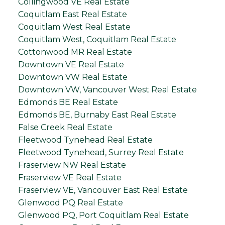
Collingwood VE Real Estate
Coquitlam East Real Estate
Coquitlam West Real Estate
Coquitlam West, Coquitlam Real Estate
Cottonwood MR Real Estate
Downtown VE Real Estate
Downtown VW Real Estate
Downtown VW, Vancouver West Real Estate
Edmonds BE Real Estate
Edmonds BE, Burnaby East Real Estate
False Creek Real Estate
Fleetwood Tynehead Real Estate
Fleetwood Tynehead, Surrey Real Estate
Fraserview NW Real Estate
Fraserview VE Real Estate
Fraserview VE, Vancouver East Real Estate
Glenwood PQ Real Estate
Glenwood PQ, Port Coquitlam Real Estate