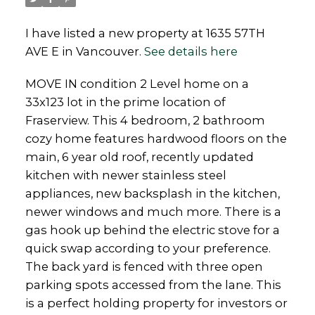
I have listed a new property at 1635 57TH
AVE E in Vancouver.
See details here
MOVE IN condition 2 Level home on a
33x123 lot in the prime location of
Fraserview. This 4 bedroom, 2 bathroom
cozy home features hardwood floors on the
main, 6 year old roof, recently updated
kitchen with newer stainless steel
appliances, new backsplash in the kitchen,
newer windows and much more. There is a
gas hook up behind the electric stove for a
quick swap according to your preference.
The back yard is fenced with three open
parking spots accessed from the lane. This
is a perfect holding property for investors or