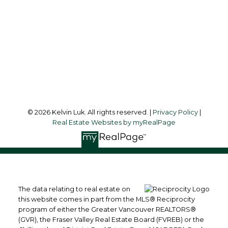
Office Address:
#550 - 9100 Blundell Road
Richmond, BC, V6Y 1K3
Follow me on:
© 2026 Kelvin Luk. All rights reserved. |
Privacy Policy
|
Real Estate Websites by myRealPage
The data relating to real estate on
this website comes in part from the MLS® Reciprocity
program of either the Greater Vancouver REALTORS®
(GVR), the Fraser Valley Real Estate Board (FVREB) or the