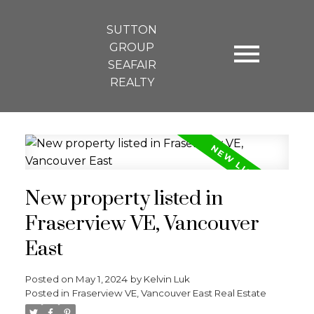
SUTTON
GROUP
SEAFAIR
REALTY
New property listed in
Fraserview VE, Vancouver
East
Posted on
May 1, 2024
by
Kelvin Luk
Posted in
Fraserview VE, Vancouver East Real Estate