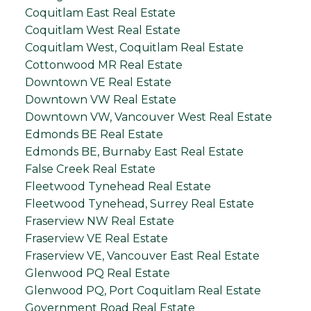
Coquitlam East Real Estate
Coquitlam West Real Estate
Coquitlam West, Coquitlam Real Estate
Cottonwood MR Real Estate
Downtown VE Real Estate
Downtown VW Real Estate
Downtown VW, Vancouver West Real Estate
Edmonds BE Real Estate
Edmonds BE, Burnaby East Real Estate
False Creek Real Estate
Fleetwood Tynehead Real Estate
Fleetwood Tynehead, Surrey Real Estate
Fraserview NW Real Estate
Fraserview VE Real Estate
Fraserview VE, Vancouver East Real Estate
Glenwood PQ Real Estate
Glenwood PQ, Port Coquitlam Real Estate
Government Road Real Estate