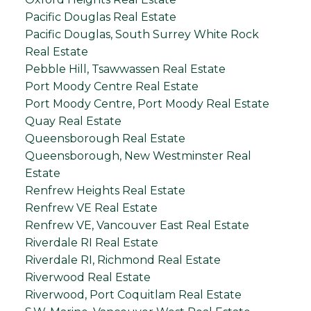
Pacific Douglas Real Estate
Pacific Douglas, South Surrey White Rock
Real Estate
Pebble Hill, Tsawwassen Real Estate
Port Moody Centre Real Estate
Port Moody Centre, Port Moody Real Estate
Quay Real Estate
Queensborough Real Estate
Queensborough, New Westminster Real
Estate
Renfrew Heights Real Estate
Renfrew VE Real Estate
Renfrew VE, Vancouver East Real Estate
Riverdale RI Real Estate
Riverdale RI, Richmond Real Estate
Riverwood Real Estate
Riverwood, Port Coquitlam Real Estate