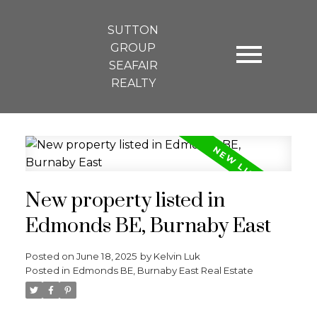
SUTTON
GROUP
SEAFAIR
REALTY
New property listed in
Edmonds BE, Burnaby East
Posted on
June 18, 2025
by
Kelvin Luk
Posted in
Edmonds BE, Burnaby East Real Estate