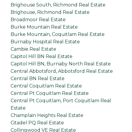
Brighouse South, Richmond Real Estate
Brighouse, Richmond Real Estate
Broadmoor Real Estate
Burke Mountain Real Estate
Burke Mountain, Coquitlam Real Estate
Burnaby Hospital Real Estate
Cambie Real Estate
Capitol Hill BN Real Estate
Capitol Hill BN, Burnaby North Real Estate
Central Abbotsford, Abbotsford Real Estate
Central BN Real Estate
Central Coquitlam Real Estate
Central Pt Coquitlam Real Estate
Central Pt Coquitlam, Port Coquitlam Real
Estate
Champlain Heights Real Estate
Citadel PQ Real Estate
Collingwood VE Real Estate