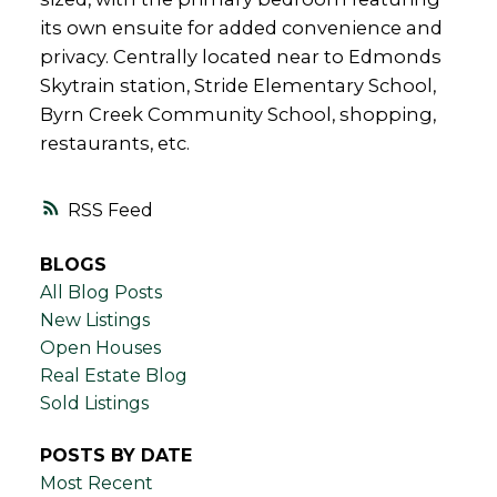
its own ensuite for added convenience and
privacy. Centrally located near to Edmonds
Skytrain station, Stride Elementary School,
Byrn Creek Community School, shopping,
restaurants, etc.
RSS
BLOGS
All Blog Posts
New Listings
Open Houses
Real Estate Blog
Sold Listings
POSTS BY DATE
Most Recent