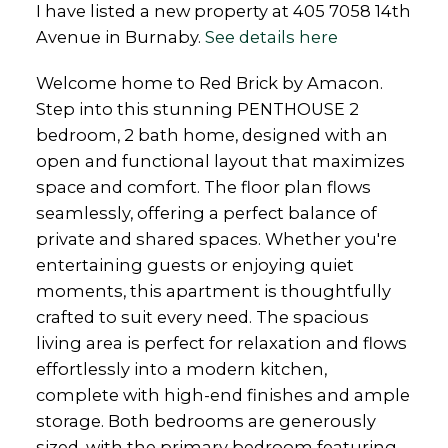
I have listed a new property at 405 7058 14th
Avenue in Burnaby.
See details here
Welcome home to Red Brick by Amacon.
Step into this stunning PENTHOUSE 2
bedroom, 2 bath home, designed with an
open and functional layout that maximizes
space and comfort. The floor plan flows
seamlessly, offering a perfect balance of
private and shared spaces. Whether you're
entertaining guests or enjoying quiet
moments, this apartment is thoughtfully
crafted to suit every need. The spacious
living area is perfect for relaxation and flows
effortlessly into a modern kitchen,
complete with high-end finishes and ample
storage. Both bedrooms are generously
sized, with the primary bedroom featuring