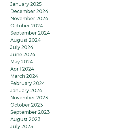
January 2025
December 2024
November 2024
October 2024
September 2024
August 2024
July 2024
June 2024
May 2024
April 2024
March 2024
February 2024
January 2024
November 2023
October 2023
September 2023
August 2023
July 2023