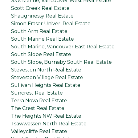
S.W. Marine, Vancouver West Real Estate
Scott Creek Real Estate
Shaughnessy Real Estate
Simon Fraser Univer. Real Estate
South Arm Real Estate
South Marine Real Estate
South Marine, Vancouver East Real Estate
South Slope Real Estate
South Slope, Burnaby South Real Estate
Steveston North Real Estate
Steveston Village Real Estate
Sullivan Heights Real Estate
Suncrest Real Estate
Terra Nova Real Estate
The Crest Real Estate
The Heights NW Real Estate
Tsawwassen North Real Estate
Valleycliffe Real Estate