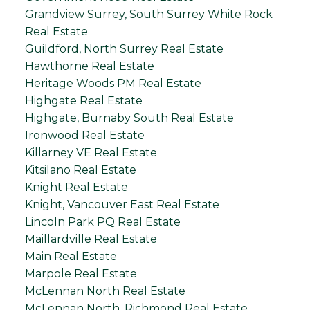
Grandview Surrey, South Surrey White Rock
Real Estate
Guildford, North Surrey Real Estate
Hawthorne Real Estate
Heritage Woods PM Real Estate
Highgate Real Estate
Highgate, Burnaby South Real Estate
Ironwood Real Estate
Killarney VE Real Estate
Kitsilano Real Estate
Knight Real Estate
Knight, Vancouver East Real Estate
Lincoln Park PQ Real Estate
Maillardville Real Estate
Main Real Estate
Marpole Real Estate
McLennan North Real Estate
McLennan North, Richmond Real Estate