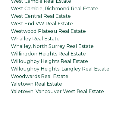
West Cambie Real Estate
West Cambie, Richmond Real Estate
West Central Real Estate
West End VW Real Estate
Westwood Plateau Real Estate
Whalley Real Estate
Whalley, North Surrey Real Estate
Willingdon Heights Real Estate
Willoughby Heights Real Estate
Willoughby Heights, Langley Real Estate
Woodwards Real Estate
Yaletown Real Estate
Yaletown, Vancouver West Real Estate