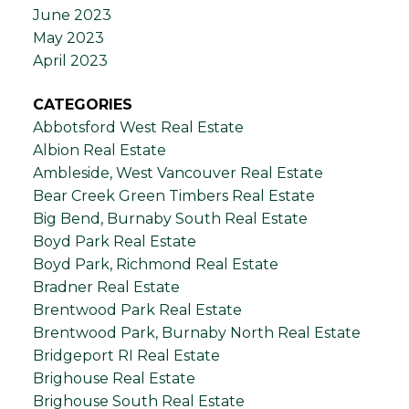
June 2023
May 2023
April 2023
CATEGORIES
Abbotsford West Real Estate
Albion Real Estate
Ambleside, West Vancouver Real Estate
Bear Creek Green Timbers Real Estate
Big Bend, Burnaby South Real Estate
Boyd Park Real Estate
Boyd Park, Richmond Real Estate
Bradner Real Estate
Brentwood Park Real Estate
Brentwood Park, Burnaby North Real Estate
Bridgeport RI Real Estate
Brighouse Real Estate
Brighouse South Real Estate