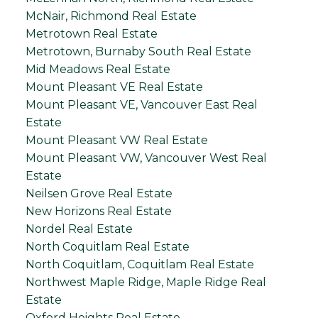
McNair, Richmond Real Estate
Metrotown Real Estate
Metrotown, Burnaby South Real Estate
Mid Meadows Real Estate
Mount Pleasant VE Real Estate
Mount Pleasant VE, Vancouver East Real
Estate
Mount Pleasant VW Real Estate
Mount Pleasant VW, Vancouver West Real
Estate
Neilsen Grove Real Estate
New Horizons Real Estate
Nordel Real Estate
North Coquitlam Real Estate
North Coquitlam, Coquitlam Real Estate
Northwest Maple Ridge, Maple Ridge Real
Estate
Oxford Heights Real Estate