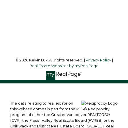
Office Address:
#550 - 9100 Blundell Road
Richmond, BC, V6Y 1K3
Follow me on:
© 2026 Kelvin Luk. All rights reserved. |
Privacy Policy
|
Real Estate Websites by myRealPage
The data relating to real estate on
this website comes in part from the MLS® Reciprocity
program of either the Greater Vancouver REALTORS®
(GVR), the Fraser Valley Real Estate Board (FVREB) or the
Chilliwack and District Real Estate Board (CADREB). Real