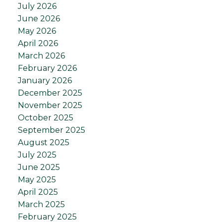
July 2026
June 2026
May 2026
April 2026
March 2026
February 2026
January 2026
December 2025
November 2025
October 2025
September 2025
August 2025
July 2025
June 2025
May 2025
April 2025
March 2025
February 2025