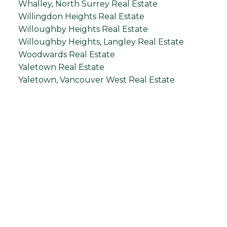
Whalley, North Surrey Real Estate
Willingdon Heights Real Estate
Willoughby Heights Real Estate
Willoughby Heights, Langley Real Estate
Woodwards Real Estate
Yaletown Real Estate
Yaletown, Vancouver West Real Estate