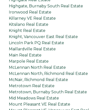
Highgate, Burnaby South Real Estate
Ironwood Real Estate
Killarney VE Real Estate
Kitsilano Real Estate
Knight Real Estate
Knight, Vancouver East Real Estate
Lincoln Park PQ Real Estate
Maillardville Real Estate
Main Real Estate
Marpole Real Estate
McLennan North Real Estate
McLennan North, Richmond Real Estate
McNair, Richmond Real Estate
Metrotown Real Estate
Metrotown, Burnaby South Real Estate
Mid Meadows Real Estate
Mount Pleasant VE Real Estate