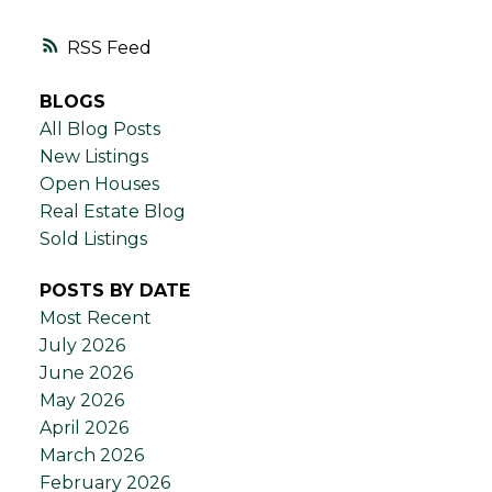
RSS
BLOGS
All Blog Posts
New Listings
Open Houses
Real Estate Blog
Sold Listings
POSTS BY DATE
Most Recent
July 2026
June 2026
May 2026
April 2026
March 2026
February 2026