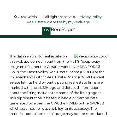
© 2026 Kelvin Luk. All rights reserved. |
Privacy Policy
|
Real Estate Websites by myRealPage
The data relating to real estate on
this website comes in part from the MLS® Reciprocity
program of either the Greater Vancouver REALTORS®
(GVR), the Fraser Valley Real Estate Board (FVREB) or the
Chilliwack and District Real Estate Board (CADREB). Real
estate listings held by participating real estate firms are
marked with the MLS® logo and detailed information
about the listing includes the name of the listing agent.
This representation is based in whole or part on data
generated by either the GVR, the FVREB or the CADREB
which assumes no responsibility for its accuracy. The
materials contained on this page may not be reproduced