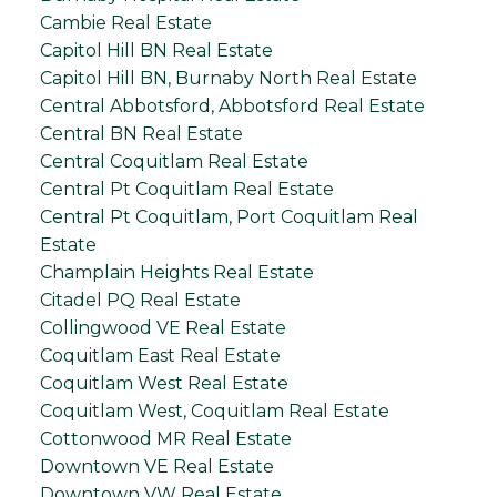
Cambie Real Estate
Capitol Hill BN Real Estate
Capitol Hill BN, Burnaby North Real Estate
Central Abbotsford, Abbotsford Real Estate
Central BN Real Estate
Central Coquitlam Real Estate
Central Pt Coquitlam Real Estate
Central Pt Coquitlam, Port Coquitlam Real
Estate
Champlain Heights Real Estate
Citadel PQ Real Estate
Collingwood VE Real Estate
Coquitlam East Real Estate
Coquitlam West Real Estate
Coquitlam West, Coquitlam Real Estate
Cottonwood MR Real Estate
Downtown VE Real Estate
Downtown VW Real Estate