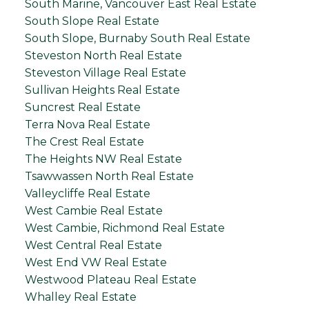
South Marine, Vancouver East Real Estate
South Slope Real Estate
South Slope, Burnaby South Real Estate
Steveston North Real Estate
Steveston Village Real Estate
Sullivan Heights Real Estate
Suncrest Real Estate
Terra Nova Real Estate
The Crest Real Estate
The Heights NW Real Estate
Tsawwassen North Real Estate
Valleycliffe Real Estate
West Cambie Real Estate
West Cambie, Richmond Real Estate
West Central Real Estate
West End VW Real Estate
Westwood Plateau Real Estate
Whalley Real Estate