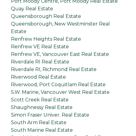
Port Moody Centre, Port Moody Real Estate
Quay Real Estate
Queensborough Real Estate
Queensborough, New Westminster Real
Estate
Renfrew Heights Real Estate
Renfrew VE Real Estate
Renfrew VE, Vancouver East Real Estate
Riverdale RI Real Estate
Riverdale RI, Richmond Real Estate
Riverwood Real Estate
Riverwood, Port Coquitlam Real Estate
S.W. Marine, Vancouver West Real Estate
Scott Creek Real Estate
Shaughnessy Real Estate
Simon Fraser Univer. Real Estate
South Arm Real Estate
South Marine Real Estate