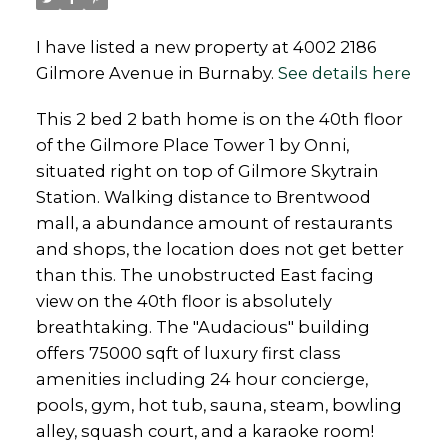
I have listed a new property at 4002 2186
Gilmore Avenue in Burnaby.
See details here
This 2 bed 2 bath home is on the 40th floor
of the Gilmore Place Tower 1 by Onni,
situated right on top of Gilmore Skytrain
Station. Walking distance to Brentwood
mall, a abundance amount of restaurants
and shops, the location does not get better
than this. The unobstructed East facing
view on the 40th floor is absolutely
breathtaking. The "Audacious" building
offers 75000 sqft of luxury first class
amenities including 24 hour concierge,
pools, gym, hot tub, sauna, steam, bowling
alley, squash court, and a karaoke room!