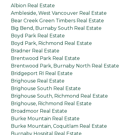
Albion Real Estate
Ambleside, West Vancouver Real Estate
Bear Creek Green Timbers Real Estate
Big Bend, Burnaby South Real Estate
Boyd Park Real Estate
Boyd Park, Richmond Real Estate
Bradner Real Estate
Brentwood Park Real Estate
Brentwood Park, Burnaby North Real Estate
Bridgeport RI Real Estate
Brighouse Real Estate
Brighouse South Real Estate
Brighouse South, Richmond Real Estate
Brighouse, Richmond Real Estate
Broadmoor Real Estate
Burke Mountain Real Estate
Burke Mountain, Coquitlam Real Estate
Burnaby Hospital Real Estate