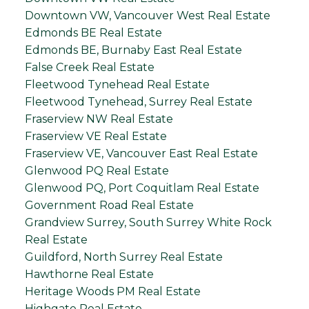
Downtown VW, Vancouver West Real Estate
Edmonds BE Real Estate
Edmonds BE, Burnaby East Real Estate
False Creek Real Estate
Fleetwood Tynehead Real Estate
Fleetwood Tynehead, Surrey Real Estate
Fraserview NW Real Estate
Fraserview VE Real Estate
Fraserview VE, Vancouver East Real Estate
Glenwood PQ Real Estate
Glenwood PQ, Port Coquitlam Real Estate
Government Road Real Estate
Grandview Surrey, South Surrey White Rock
Real Estate
Guildford, North Surrey Real Estate
Hawthorne Real Estate
Heritage Woods PM Real Estate
Highgate Real Estate