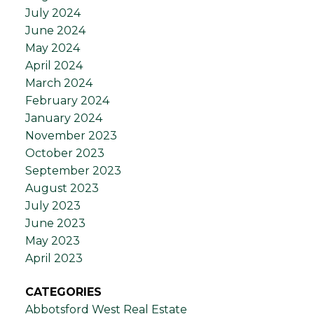
July 2024
June 2024
May 2024
April 2024
March 2024
February 2024
January 2024
November 2023
October 2023
September 2023
August 2023
July 2023
June 2023
May 2023
April 2023
CATEGORIES
Abbotsford West Real Estate