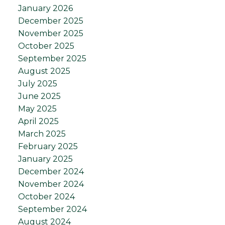
January 2026
December 2025
November 2025
October 2025
September 2025
August 2025
July 2025
June 2025
May 2025
April 2025
March 2025
February 2025
January 2025
December 2024
November 2024
October 2024
September 2024
August 2024