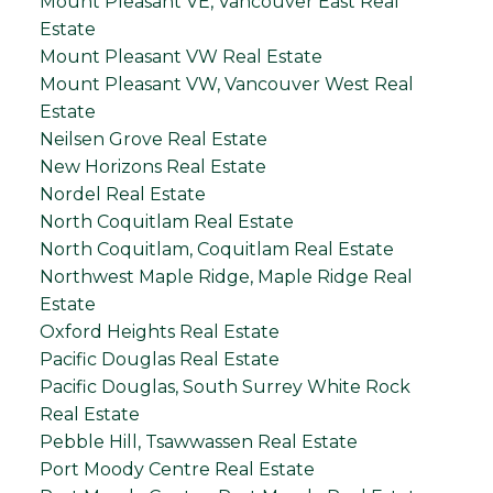
Mount Pleasant VE, Vancouver East Real
Estate
Mount Pleasant VW Real Estate
Mount Pleasant VW, Vancouver West Real
Estate
Neilsen Grove Real Estate
New Horizons Real Estate
Nordel Real Estate
North Coquitlam Real Estate
North Coquitlam, Coquitlam Real Estate
Northwest Maple Ridge, Maple Ridge Real
Estate
Oxford Heights Real Estate
Pacific Douglas Real Estate
Pacific Douglas, South Surrey White Rock
Real Estate
Pebble Hill, Tsawwassen Real Estate
Port Moody Centre Real Estate