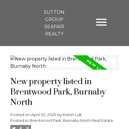
SUTTON
GROUP
SEAFAIR
REALTY
New property listed in
Brentwood Park, Burnaby
North
Posted on
April 30, 2025
by
Kelvin Luk
Posted in
Brentwood Park, Burnaby North Real Estate