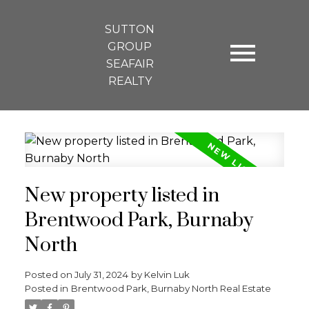
SUTTON
GROUP
SEAFAIR
REALTY
New property listed in
Brentwood Park, Burnaby
North
Posted on
July 31, 2024
by
Kelvin Luk
Posted in
Brentwood Park, Burnaby North Real Estate