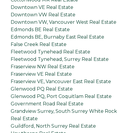
Downtown VE Real Estate
Downtown VW Real Estate
Downtown VW, Vancouver West Real Estate
Edmonds BE Real Estate
Edmonds BE, Burnaby East Real Estate
False Creek Real Estate
Fleetwood Tynehead Real Estate
Fleetwood Tynehead, Surrey Real Estate
Fraserview NW Real Estate
Fraserview VE Real Estate
Fraserview VE, Vancouver East Real Estate
Glenwood PQ Real Estate
Glenwood PQ, Port Coquitlam Real Estate
Government Road Real Estate
Grandview Surrey, South Surrey White Rock
Real Estate
Guildford, North Surrey Real Estate