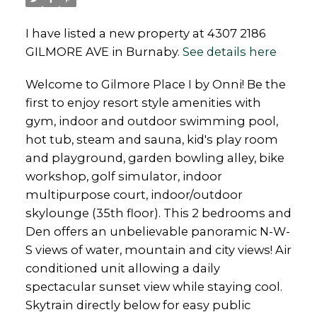
I have listed a new property at 4307 2186
GILMORE AVE in Burnaby.
See details here
Welcome to Gilmore Place I by Onni! Be the
first to enjoy resort style amenities with
gym, indoor and outdoor swimming pool,
hot tub, steam and sauna, kid's play room
and playground, garden bowling alley, bike
workshop, golf simulator, indoor
multipurpose court, indoor/outdoor
skylounge (35th floor). This 2 bedrooms and
Den offers an unbelievable panoramic N-W-
S views of water, mountain and city views! Air
conditioned unit allowing a daily
spectacular sunset view while staying cool.
Skytrain directly below for easy public