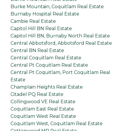
Burke Mountain, Coquitlam Real Estate
Burnaby Hospital Real Estate
Cambie Real Estate
Capitol Hill BN Real Estate
Capitol Hill BN, Burnaby North Real Estate
Central Abbotsford, Abbotsford Real Estate
Central BN Real Estate
Central Coquitlam Real Estate
Central Pt Coquitlam Real Estate
Central Pt Coquitlam, Port Coquitlam Real
Estate
Champlain Heights Real Estate
Citadel PQ Real Estate
Collingwood VE Real Estate
Coquitlam East Real Estate
Coquitlam West Real Estate
Coquitlam West, Coquitlam Real Estate
Cottonwood MR Real Estate