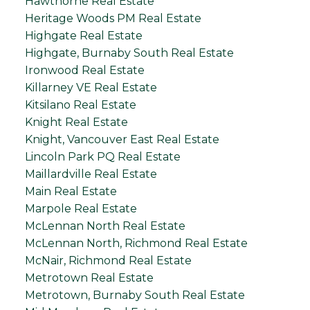
Hawthorne Real Estate
Heritage Woods PM Real Estate
Highgate Real Estate
Highgate, Burnaby South Real Estate
Ironwood Real Estate
Killarney VE Real Estate
Kitsilano Real Estate
Knight Real Estate
Knight, Vancouver East Real Estate
Lincoln Park PQ Real Estate
Maillardville Real Estate
Main Real Estate
Marpole Real Estate
McLennan North Real Estate
McLennan North, Richmond Real Estate
McNair, Richmond Real Estate
Metrotown Real Estate
Metrotown, Burnaby South Real Estate