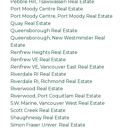
Pebble Hill, Tsawwassen Real Estate
Port Moody Centre Real Estate
Port Moody Centre, Port Moody Real Estate
Quay Real Estate
Queensborough Real Estate
Queensborough, New Westminster Real
Estate
Renfrew Heights Real Estate
Renfrew VE Real Estate
Renfrew VE, Vancouver East Real Estate
Riverdale RI Real Estate
Riverdale RI, Richmond Real Estate
Riverwood Real Estate
Riverwood, Port Coquitlam Real Estate
S.W. Marine, Vancouver West Real Estate
Scott Creek Real Estate
Shaughnessy Real Estate
Simon Fraser Univer. Real Estate