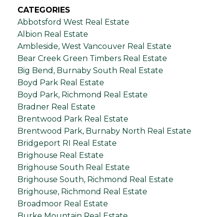
CATEGORIES
Abbotsford West Real Estate
Albion Real Estate
Ambleside, West Vancouver Real Estate
Bear Creek Green Timbers Real Estate
Big Bend, Burnaby South Real Estate
Boyd Park Real Estate
Boyd Park, Richmond Real Estate
Bradner Real Estate
Brentwood Park Real Estate
Brentwood Park, Burnaby North Real Estate
Bridgeport RI Real Estate
Brighouse Real Estate
Brighouse South Real Estate
Brighouse South, Richmond Real Estate
Brighouse, Richmond Real Estate
Broadmoor Real Estate
Burke Mountain Real Estate