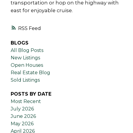
transportation or hop on the highway with
east for enjoyable cruise.
RSS
BLOGS
All Blog Posts
New Listings
Open Houses
Real Estate Blog
Sold Listings
POSTS BY DATE
Most Recent
July 2026
June 2026
May 2026
April 2026