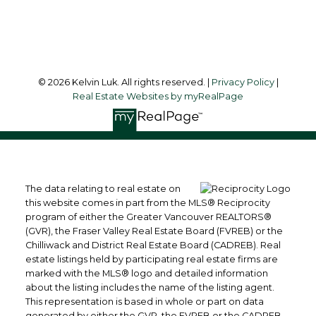
Follow me on:
© 2026 Kelvin Luk. All rights reserved. |
Privacy Policy
|
Real Estate Websites by myRealPage
The data relating to real estate on
this website comes in part from the MLS® Reciprocity
program of either the Greater Vancouver REALTORS®
(GVR), the Fraser Valley Real Estate Board (FVREB) or the
Chilliwack and District Real Estate Board (CADREB). Real
estate listings held by participating real estate firms are
marked with the MLS® logo and detailed information
about the listing includes the name of the listing agent.
This representation is based in whole or part on data
generated by either the GVR, the FVREB or the CADREB