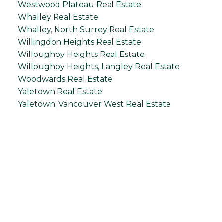
Westwood Plateau Real Estate
Whalley Real Estate
Whalley, North Surrey Real Estate
Willingdon Heights Real Estate
Willoughby Heights Real Estate
Willoughby Heights, Langley Real Estate
Woodwards Real Estate
Yaletown Real Estate
Yaletown, Vancouver West Real Estate