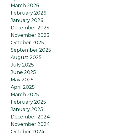
March 2026
February 2026
January 2026
December 2025
November 2025
October 2025
September 2025
August 2025
July 2025
June 2025
May 2025
April 2025
March 2025
February 2025
January 2025
December 2024
November 2024
October 2024