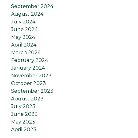
September 2024
August 2024
July 2024
June 2024
May 2024
April 2024
March 2024
February 2024
January 2024
November 2023
October 2023
September 2023
August 2023
July 2023
June 2023
May 2023
April 2023