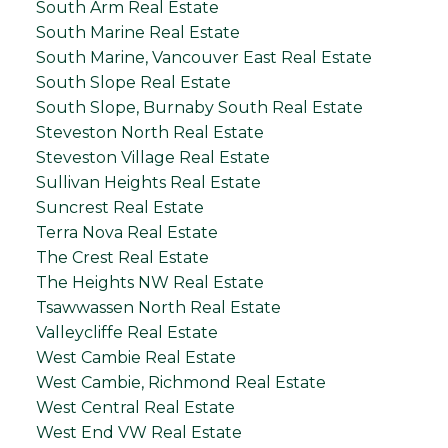
South Arm Real Estate
South Marine Real Estate
South Marine, Vancouver East Real Estate
South Slope Real Estate
South Slope, Burnaby South Real Estate
Steveston North Real Estate
Steveston Village Real Estate
Sullivan Heights Real Estate
Suncrest Real Estate
Terra Nova Real Estate
The Crest Real Estate
The Heights NW Real Estate
Tsawwassen North Real Estate
Valleycliffe Real Estate
West Cambie Real Estate
West Cambie, Richmond Real Estate
West Central Real Estate
West End VW Real Estate