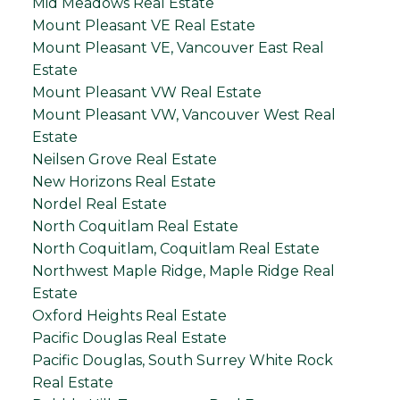
Mid Meadows Real Estate
Mount Pleasant VE Real Estate
Mount Pleasant VE, Vancouver East Real
Estate
Mount Pleasant VW Real Estate
Mount Pleasant VW, Vancouver West Real
Estate
Neilsen Grove Real Estate
New Horizons Real Estate
Nordel Real Estate
North Coquitlam Real Estate
North Coquitlam, Coquitlam Real Estate
Northwest Maple Ridge, Maple Ridge Real
Estate
Oxford Heights Real Estate
Pacific Douglas Real Estate
Pacific Douglas, South Surrey White Rock
Real Estate