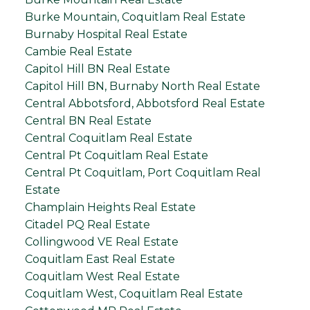
Burke Mountain, Coquitlam Real Estate
Burnaby Hospital Real Estate
Cambie Real Estate
Capitol Hill BN Real Estate
Capitol Hill BN, Burnaby North Real Estate
Central Abbotsford, Abbotsford Real Estate
Central BN Real Estate
Central Coquitlam Real Estate
Central Pt Coquitlam Real Estate
Central Pt Coquitlam, Port Coquitlam Real
Estate
Champlain Heights Real Estate
Citadel PQ Real Estate
Collingwood VE Real Estate
Coquitlam East Real Estate
Coquitlam West Real Estate
Coquitlam West, Coquitlam Real Estate