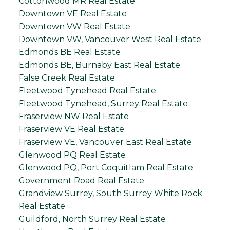
Cottonwood MR Real Estate
Downtown VE Real Estate
Downtown VW Real Estate
Downtown VW, Vancouver West Real Estate
Edmonds BE Real Estate
Edmonds BE, Burnaby East Real Estate
False Creek Real Estate
Fleetwood Tynehead Real Estate
Fleetwood Tynehead, Surrey Real Estate
Fraserview NW Real Estate
Fraserview VE Real Estate
Fraserview VE, Vancouver East Real Estate
Glenwood PQ Real Estate
Glenwood PQ, Port Coquitlam Real Estate
Government Road Real Estate
Grandview Surrey, South Surrey White Rock
Real Estate
Guildford, North Surrey Real Estate