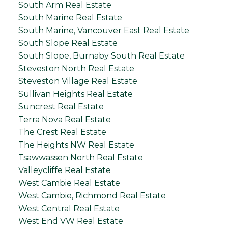
South Arm Real Estate
South Marine Real Estate
South Marine, Vancouver East Real Estate
South Slope Real Estate
South Slope, Burnaby South Real Estate
Steveston North Real Estate
Steveston Village Real Estate
Sullivan Heights Real Estate
Suncrest Real Estate
Terra Nova Real Estate
The Crest Real Estate
The Heights NW Real Estate
Tsawwassen North Real Estate
Valleycliffe Real Estate
West Cambie Real Estate
West Cambie, Richmond Real Estate
West Central Real Estate
West End VW Real Estate