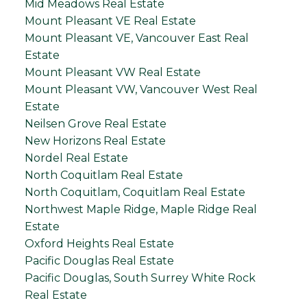
Mid Meadows Real Estate
Mount Pleasant VE Real Estate
Mount Pleasant VE, Vancouver East Real
Estate
Mount Pleasant VW Real Estate
Mount Pleasant VW, Vancouver West Real
Estate
Neilsen Grove Real Estate
New Horizons Real Estate
Nordel Real Estate
North Coquitlam Real Estate
North Coquitlam, Coquitlam Real Estate
Northwest Maple Ridge, Maple Ridge Real
Estate
Oxford Heights Real Estate
Pacific Douglas Real Estate
Pacific Douglas, South Surrey White Rock
Real Estate