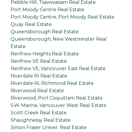
Pebble Hill, Tsawwassen Real Estate
Port Moody Centre Real Estate
Port Moody Centre, Port Moody Real Estate
Quay Real Estate
Queensborough Real Estate
Queensborough, New Westminster Real
Estate
Renfrew Heights Real Estate
Renfrew VE Real Estate
Renfrew VE, Vancouver East Real Estate
Riverdale RI Real Estate
Riverdale RI, Richmond Real Estate
Riverwood Real Estate
Riverwood, Port Coquitlam Real Estate
S.W. Marine, Vancouver West Real Estate
Scott Creek Real Estate
Shaughnessy Real Estate
Simon Fraser Univer. Real Estate