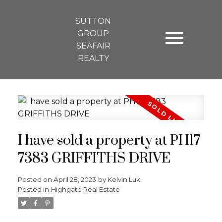
SUTTON
GROUP
SEAFAIR
REALTY
I have sold a property at PH17
7383 GRIFFITHS DRIVE
Posted on
April 28, 2023
by
Kelvin Luk
Posted in
Highgate Real Estate