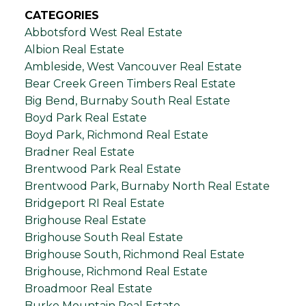
CATEGORIES
Abbotsford West Real Estate
Albion Real Estate
Ambleside, West Vancouver Real Estate
Bear Creek Green Timbers Real Estate
Big Bend, Burnaby South Real Estate
Boyd Park Real Estate
Boyd Park, Richmond Real Estate
Bradner Real Estate
Brentwood Park Real Estate
Brentwood Park, Burnaby North Real Estate
Bridgeport RI Real Estate
Brighouse Real Estate
Brighouse South Real Estate
Brighouse South, Richmond Real Estate
Brighouse, Richmond Real Estate
Broadmoor Real Estate
Burke Mountain Real Estate