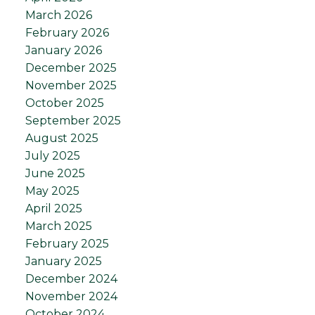
March 2026
February 2026
January 2026
December 2025
November 2025
October 2025
September 2025
August 2025
July 2025
June 2025
May 2025
April 2025
March 2025
February 2025
January 2025
December 2024
November 2024
October 2024