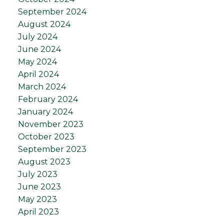
September 2024
August 2024
July 2024
June 2024
May 2024
April 2024
March 2024
February 2024
January 2024
November 2023
October 2023
September 2023
August 2023
July 2023
June 2023
May 2023
April 2023