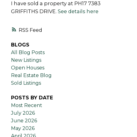
I have sold a property at PH17 7383
GRIFFITHS DRIVE.
See details here
RSS
BLOGS
All Blog Posts
New Listings
Open Houses
Real Estate Blog
Sold Listings
POSTS BY DATE
Most Recent
July 2026
June 2026
May 2026
April 2026