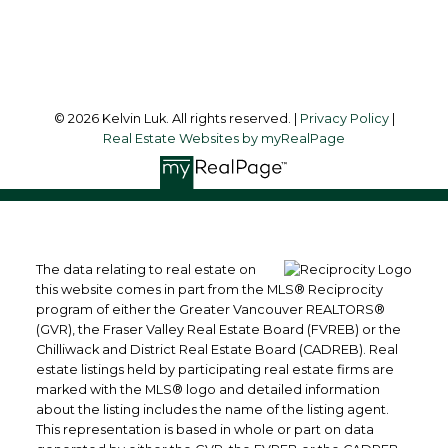
Follow me on:
© 2026 Kelvin Luk. All rights reserved. |
Privacy Policy
|
Real Estate Websites by myRealPage
The data relating to real estate on
this website comes in part from the MLS® Reciprocity
program of either the Greater Vancouver REALTORS®
(GVR), the Fraser Valley Real Estate Board (FVREB) or the
Chilliwack and District Real Estate Board (CADREB). Real
estate listings held by participating real estate firms are
marked with the MLS® logo and detailed information
about the listing includes the name of the listing agent.
This representation is based in whole or part on data