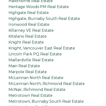
Hawthorne Real Estate
Heritage Woods PM Real Estate
Highgate Real Estate
Highgate, Burnaby South Real Estate
Ironwood Real Estate
Killarney VE Real Estate
Kitsilano Real Estate
Knight Real Estate
Knight, Vancouver East Real Estate
Lincoln Park PQ Real Estate
Maillardville Real Estate
Main Real Estate
Marpole Real Estate
McLennan North Real Estate
McLennan North, Richmond Real Estate
McNair, Richmond Real Estate
Metrotown Real Estate
Metrotown, Burnaby South Real Estate