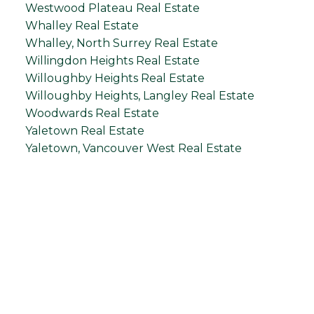
Westwood Plateau Real Estate
Whalley Real Estate
Whalley, North Surrey Real Estate
Willingdon Heights Real Estate
Willoughby Heights Real Estate
Willoughby Heights, Langley Real Estate
Woodwards Real Estate
Yaletown Real Estate
Yaletown, Vancouver West Real Estate