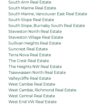
South Arm Real Estate
South Marine Real Estate
South Marine, Vancouver East Real Estate
South Slope Real Estate
South Slope, Burnaby South Real Estate
Steveston North Real Estate
Steveston Village Real Estate
Sullivan Heights Real Estate
Suncrest Real Estate
Terra Nova Real Estate
The Crest Real Estate
The Heights NW Real Estate
Tsawwassen North Real Estate
Valleycliffe Real Estate
West Cambie Real Estate
West Cambie, Richmond Real Estate
West Central Real Estate
West End VW Real Estate