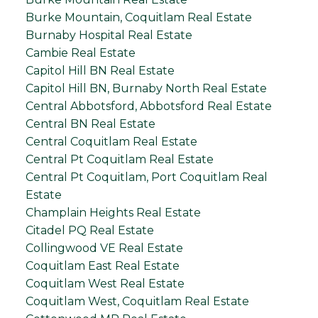
Burke Mountain, Coquitlam Real Estate
Burnaby Hospital Real Estate
Cambie Real Estate
Capitol Hill BN Real Estate
Capitol Hill BN, Burnaby North Real Estate
Central Abbotsford, Abbotsford Real Estate
Central BN Real Estate
Central Coquitlam Real Estate
Central Pt Coquitlam Real Estate
Central Pt Coquitlam, Port Coquitlam Real
Estate
Champlain Heights Real Estate
Citadel PQ Real Estate
Collingwood VE Real Estate
Coquitlam East Real Estate
Coquitlam West Real Estate
Coquitlam West, Coquitlam Real Estate