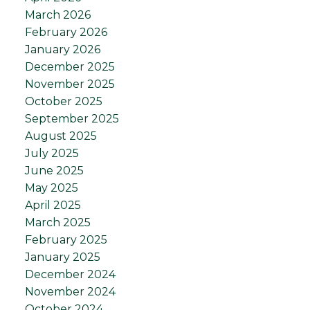
March 2026
February 2026
January 2026
December 2025
November 2025
October 2025
September 2025
August 2025
July 2025
June 2025
May 2025
April 2025
March 2025
February 2025
January 2025
December 2024
November 2024
October 2024