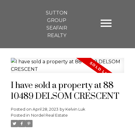
SUTTON
GROUP
SEAFAIR
REALTY
I have sold a property at 88
10489 DELSOM CRESCENT
Posted on
April 28, 2023
by
Kelvin Luk
Posted in
Nordel Real Estate