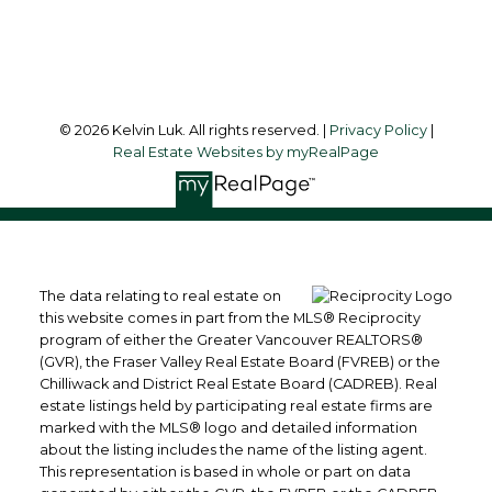
Follow me on:
© 2026 Kelvin Luk. All rights reserved. |
Privacy Policy
|
Real Estate Websites by myRealPage
The data relating to real estate on
this website comes in part from the MLS® Reciprocity
program of either the Greater Vancouver REALTORS®
(GVR), the Fraser Valley Real Estate Board (FVREB) or the
Chilliwack and District Real Estate Board (CADREB). Real
estate listings held by participating real estate firms are
marked with the MLS® logo and detailed information
about the listing includes the name of the listing agent.
This representation is based in whole or part on data