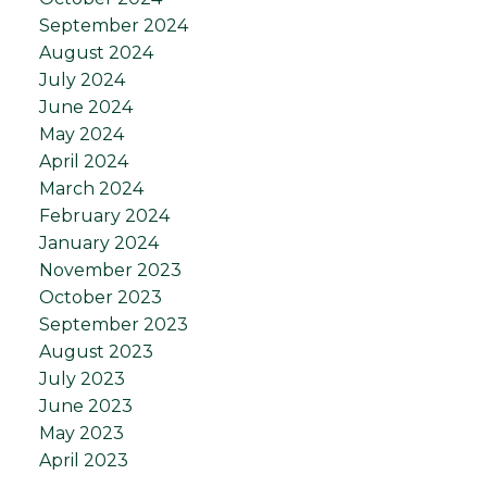
September 2024
August 2024
July 2024
June 2024
May 2024
April 2024
March 2024
February 2024
January 2024
November 2023
October 2023
September 2023
August 2023
July 2023
June 2023
May 2023
April 2023