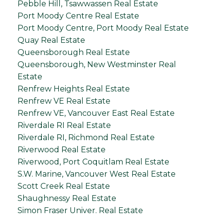
Pebble Hill, Tsawwassen Real Estate
Port Moody Centre Real Estate
Port Moody Centre, Port Moody Real Estate
Quay Real Estate
Queensborough Real Estate
Queensborough, New Westminster Real
Estate
Renfrew Heights Real Estate
Renfrew VE Real Estate
Renfrew VE, Vancouver East Real Estate
Riverdale RI Real Estate
Riverdale RI, Richmond Real Estate
Riverwood Real Estate
Riverwood, Port Coquitlam Real Estate
S.W. Marine, Vancouver West Real Estate
Scott Creek Real Estate
Shaughnessy Real Estate
Simon Fraser Univer. Real Estate