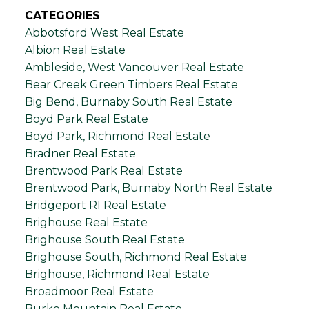
CATEGORIES
Abbotsford West Real Estate
Albion Real Estate
Ambleside, West Vancouver Real Estate
Bear Creek Green Timbers Real Estate
Big Bend, Burnaby South Real Estate
Boyd Park Real Estate
Boyd Park, Richmond Real Estate
Bradner Real Estate
Brentwood Park Real Estate
Brentwood Park, Burnaby North Real Estate
Bridgeport RI Real Estate
Brighouse Real Estate
Brighouse South Real Estate
Brighouse South, Richmond Real Estate
Brighouse, Richmond Real Estate
Broadmoor Real Estate
Burke Mountain Real Estate