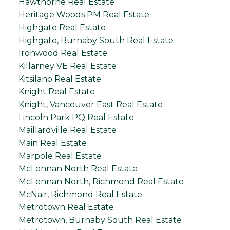
Hawthorne Real Estate
Heritage Woods PM Real Estate
Highgate Real Estate
Highgate, Burnaby South Real Estate
Ironwood Real Estate
Killarney VE Real Estate
Kitsilano Real Estate
Knight Real Estate
Knight, Vancouver East Real Estate
Lincoln Park PQ Real Estate
Maillardville Real Estate
Main Real Estate
Marpole Real Estate
McLennan North Real Estate
McLennan North, Richmond Real Estate
McNair, Richmond Real Estate
Metrotown Real Estate
Metrotown, Burnaby South Real Estate