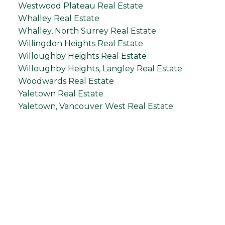
Westwood Plateau Real Estate
Whalley Real Estate
Whalley, North Surrey Real Estate
Willingdon Heights Real Estate
Willoughby Heights Real Estate
Willoughby Heights, Langley Real Estate
Woodwards Real Estate
Yaletown Real Estate
Yaletown, Vancouver West Real Estate