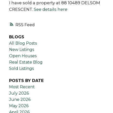
I have sold a property at 88 10489 DELSOM
CRESCENT.
See details here
RSS
BLOGS
All Blog Posts
New Listings
Open Houses
Real Estate Blog
Sold Listings
POSTS BY DATE
Most Recent
July 2026
June 2026
May 2026
April 2026