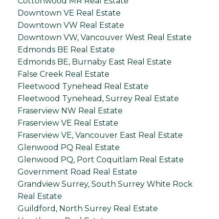
Cottonwood MR Real Estate
Downtown VE Real Estate
Downtown VW Real Estate
Downtown VW, Vancouver West Real Estate
Edmonds BE Real Estate
Edmonds BE, Burnaby East Real Estate
False Creek Real Estate
Fleetwood Tynehead Real Estate
Fleetwood Tynehead, Surrey Real Estate
Fraserview NW Real Estate
Fraserview VE Real Estate
Fraserview VE, Vancouver East Real Estate
Glenwood PQ Real Estate
Glenwood PQ, Port Coquitlam Real Estate
Government Road Real Estate
Grandview Surrey, South Surrey White Rock
Real Estate
Guildford, North Surrey Real Estate