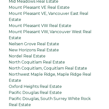
Mid Meadows Real Estate
Mount Pleasant VE Real Estate
Mount Pleasant VE, Vancouver East Real
Estate
Mount Pleasant VW Real Estate
Mount Pleasant VW, Vancouver West Real
Estate
Neilsen Grove Real Estate
New Horizons Real Estate
Nordel Real Estate
North Coquitlam Real Estate
North Coquitlam, Coquitlam Real Estate
Northwest Maple Ridge, Maple Ridge Real
Estate
Oxford Heights Real Estate
Pacific Douglas Real Estate
Pacific Douglas, South Surrey White Rock
Real Estate