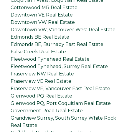
Coquitlam West, Coquitlam Real Estate
Cottonwood MR Real Estate
Downtown VE Real Estate
Downtown VW Real Estate
Downtown VW, Vancouver West Real Estate
Edmonds BE Real Estate
Edmonds BE, Burnaby East Real Estate
False Creek Real Estate
Fleetwood Tynehead Real Estate
Fleetwood Tynehead, Surrey Real Estate
Fraserview NW Real Estate
Fraserview VE Real Estate
Fraserview VE, Vancouver East Real Estate
Glenwood PQ Real Estate
Glenwood PQ, Port Coquitlam Real Estate
Government Road Real Estate
Grandview Surrey, South Surrey White Rock
Real Estate