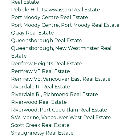
Real Estate
Pebble Hill, Tsawwassen Real Estate
Port Moody Centre Real Estate
Port Moody Centre, Port Moody Real Estate
Quay Real Estate
Queensborough Real Estate
Queensborough, New Westminster Real
Estate
Renfrew Heights Real Estate
Renfrew VE Real Estate
Renfrew VE, Vancouver East Real Estate
Riverdale RI Real Estate
Riverdale RI, Richmond Real Estate
Riverwood Real Estate
Riverwood, Port Coquitlam Real Estate
S.W. Marine, Vancouver West Real Estate
Scott Creek Real Estate
Shaughnessy Real Estate