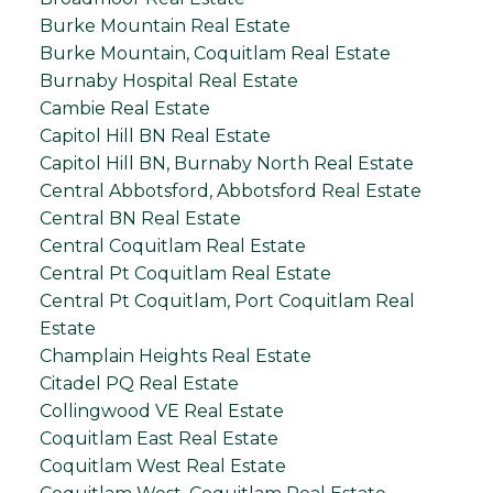
Burke Mountain Real Estate
Burke Mountain, Coquitlam Real Estate
Burnaby Hospital Real Estate
Cambie Real Estate
Capitol Hill BN Real Estate
Capitol Hill BN, Burnaby North Real Estate
Central Abbotsford, Abbotsford Real Estate
Central BN Real Estate
Central Coquitlam Real Estate
Central Pt Coquitlam Real Estate
Central Pt Coquitlam, Port Coquitlam Real
Estate
Champlain Heights Real Estate
Citadel PQ Real Estate
Collingwood VE Real Estate
Coquitlam East Real Estate
Coquitlam West Real Estate