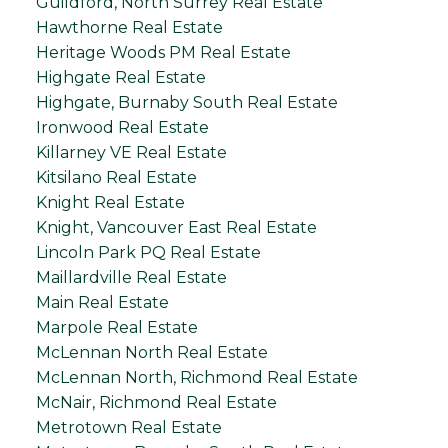
Guildford, North Surrey Real Estate
Hawthorne Real Estate
Heritage Woods PM Real Estate
Highgate Real Estate
Highgate, Burnaby South Real Estate
Ironwood Real Estate
Killarney VE Real Estate
Kitsilano Real Estate
Knight Real Estate
Knight, Vancouver East Real Estate
Lincoln Park PQ Real Estate
Maillardville Real Estate
Main Real Estate
Marpole Real Estate
McLennan North Real Estate
McLennan North, Richmond Real Estate
McNair, Richmond Real Estate
Metrotown Real Estate