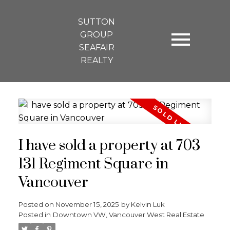
SUTTON
GROUP
SEAFAIR
REALTY
I have sold a property at 703
131 Regiment Square in
Vancouver
Posted on
November 15, 2025
by
Kelvin Luk
Posted in
Downtown VW, Vancouver West Real Estate