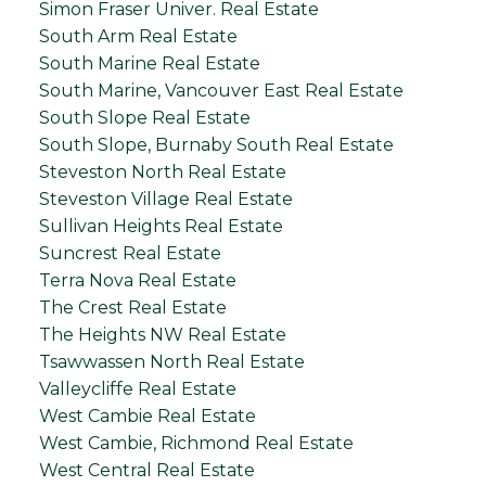
Simon Fraser Univer. Real Estate
South Arm Real Estate
South Marine Real Estate
South Marine, Vancouver East Real Estate
South Slope Real Estate
South Slope, Burnaby South Real Estate
Steveston North Real Estate
Steveston Village Real Estate
Sullivan Heights Real Estate
Suncrest Real Estate
Terra Nova Real Estate
The Crest Real Estate
The Heights NW Real Estate
Tsawwassen North Real Estate
Valleycliffe Real Estate
West Cambie Real Estate
West Cambie, Richmond Real Estate
West Central Real Estate