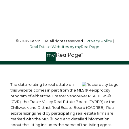
Richmond, BC, V6Y 1K3
Follow me on:
© 2026 Kelvin Luk. All rights reserved. |
Privacy Policy
|
Real Estate Websites by myRealPage
The data relating to real estate on
this website comes in part from the MLS® Reciprocity
program of either the Greater Vancouver REALTORS®
(GVR), the Fraser Valley Real Estate Board (FVREB) or the
Chilliwack and District Real Estate Board (CADREB). Real
estate listings held by participating real estate firms are
marked with the MLS® logo and detailed information
about the listing includes the name of the listing agent.