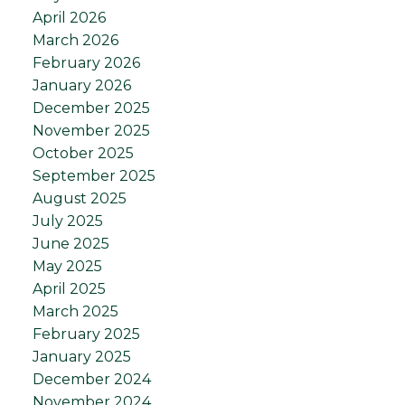
April 2026
March 2026
February 2026
January 2026
December 2025
November 2025
October 2025
September 2025
August 2025
July 2025
June 2025
May 2025
April 2025
March 2025
February 2025
January 2025
December 2024
November 2024