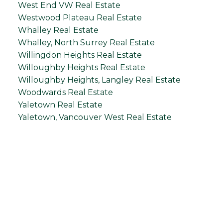
West End VW Real Estate
Westwood Plateau Real Estate
Whalley Real Estate
Whalley, North Surrey Real Estate
Willingdon Heights Real Estate
Willoughby Heights Real Estate
Willoughby Heights, Langley Real Estate
Woodwards Real Estate
Yaletown Real Estate
Yaletown, Vancouver West Real Estate