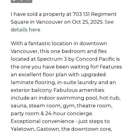
I have sold a property at 703 131 Regiment
Square in Vancouver on Oct 25, 2025.
See
details here
With a fantastic location in downtown
Vancouver, this one bedroom and flex
located at Spectrum 3 by Concord Pacific is
the one you have been waiting for! Features
an excellent floor plan with upgraded
laminate flooring, in-suite laundry and an
exterior balcony. Fabulous amenities
include an indoor swimming pool, hot-tub,
sauna, steam room, gym, theatre room,
party room & 24-hour concierge.
Exceptional convenience - just steps to
Yaletown, Gastown, the downtown core,