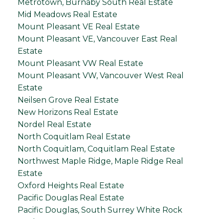
Metrotown, Burnaby South Real Estate
Mid Meadows Real Estate
Mount Pleasant VE Real Estate
Mount Pleasant VE, Vancouver East Real
Estate
Mount Pleasant VW Real Estate
Mount Pleasant VW, Vancouver West Real
Estate
Neilsen Grove Real Estate
New Horizons Real Estate
Nordel Real Estate
North Coquitlam Real Estate
North Coquitlam, Coquitlam Real Estate
Northwest Maple Ridge, Maple Ridge Real
Estate
Oxford Heights Real Estate
Pacific Douglas Real Estate
Pacific Douglas, South Surrey White Rock