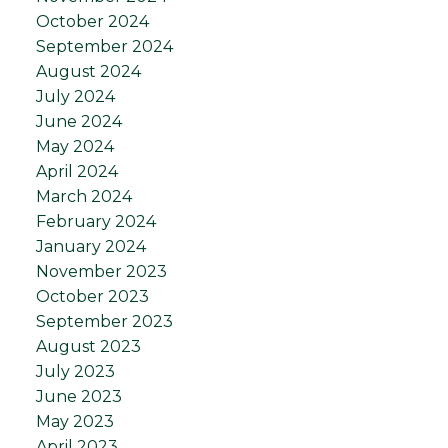
October 2024
September 2024
August 2024
July 2024
June 2024
May 2024
April 2024
March 2024
February 2024
January 2024
November 2023
October 2023
September 2023
August 2023
July 2023
June 2023
May 2023
April 2023