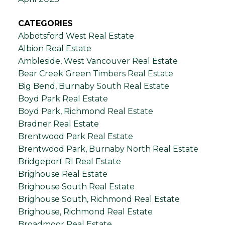
CATEGORIES
Abbotsford West Real Estate
Albion Real Estate
Ambleside, West Vancouver Real Estate
Bear Creek Green Timbers Real Estate
Big Bend, Burnaby South Real Estate
Boyd Park Real Estate
Boyd Park, Richmond Real Estate
Bradner Real Estate
Brentwood Park Real Estate
Brentwood Park, Burnaby North Real Estate
Bridgeport RI Real Estate
Brighouse Real Estate
Brighouse South Real Estate
Brighouse South, Richmond Real Estate
Brighouse, Richmond Real Estate
Broadmoor Real Estate