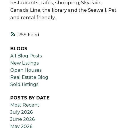
restaurants, cafes, shopping, Skytrain,
Canada Line, the library and the Seawall. Pet
and rental friendly.
RSS
BLOGS
All Blog Posts
New Listings
Open Houses
Real Estate Blog
Sold Listings
POSTS BY DATE
Most Recent
July 2026
June 2026
May 2026