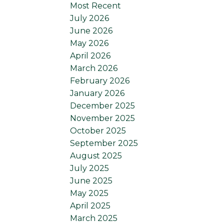
Most Recent
July 2026
June 2026
May 2026
April 2026
March 2026
February 2026
January 2026
December 2025
November 2025
October 2025
September 2025
August 2025
July 2025
June 2025
May 2025
April 2025
March 2025