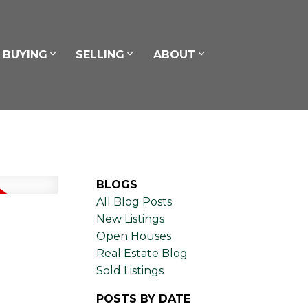
BUYING
SELLING
ABOUT
BLOGS
All Blog Posts
New Listings
Open Houses
Real Estate Blog
Sold Listings
POSTS BY DATE