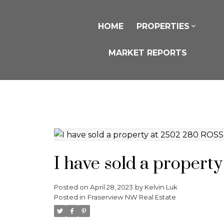
HOME
PROPERTIES
MARKET REPORTS
I have sold a proper
Posted on
April 28, 2023
by
Kelvin Luk
Posted in
Fraserview NW Real Estate