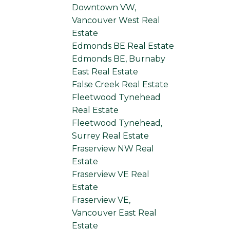
Downtown VW,
Vancouver West Real
Estate
Edmonds BE Real Estate
Edmonds BE, Burnaby
East Real Estate
False Creek Real Estate
Fleetwood Tynehead
Real Estate
Fleetwood Tynehead,
Surrey Real Estate
Fraserview NW Real
Estate
Fraserview VE Real
Estate
Fraserview VE,
Vancouver East Real
Estate