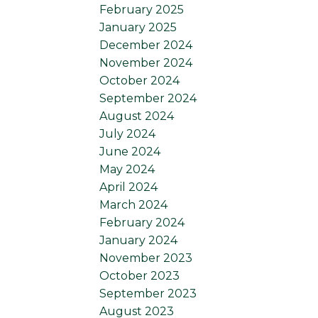
February 2025
January 2025
December 2024
November 2024
October 2024
September 2024
August 2024
July 2024
June 2024
May 2024
April 2024
March 2024
February 2024
January 2024
November 2023
October 2023
September 2023
August 2023