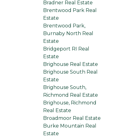
Bradner Real Estate
Brentwood Park Real
Estate
Brentwood Park,
Burnaby North Real
Estate
Bridgeport RI Real
Estate
Brighouse Real Estate
Brighouse South Real
Estate
Brighouse South,
Richmond Real Estate
Brighouse, Richmond
Real Estate
Broadmoor Real Estate
Burke Mountain Real
Estate