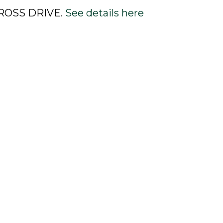
0 ROSS DRIVE.
See details here