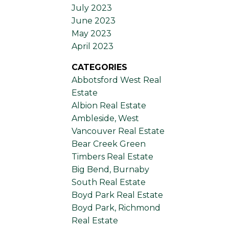
July 2023
June 2023
May 2023
April 2023
CATEGORIES
Abbotsford West Real
Estate
Albion Real Estate
Ambleside, West
Vancouver Real Estate
Bear Creek Green
Timbers Real Estate
Big Bend, Burnaby
South Real Estate
Boyd Park Real Estate
Boyd Park, Richmond
Real Estate