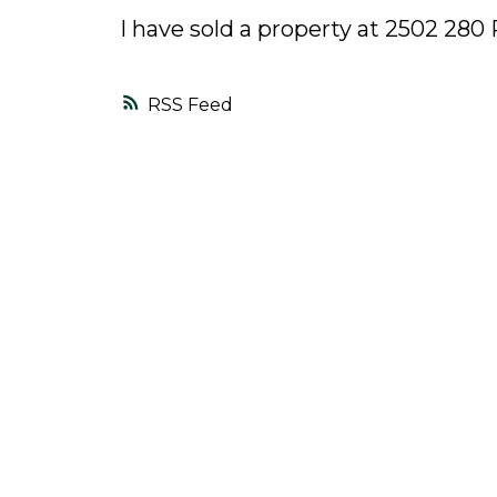
I have sold a property at 2502 28
RSS