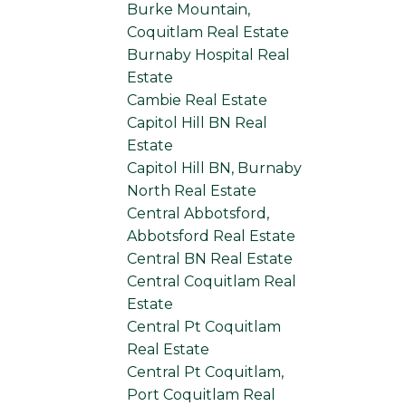
Burke Mountain,
Coquitlam Real Estate
Burnaby Hospital Real
Estate
Cambie Real Estate
Capitol Hill BN Real
Estate
Capitol Hill BN, Burnaby
North Real Estate
Central Abbotsford,
Abbotsford Real Estate
Central BN Real Estate
Central Coquitlam Real
Estate
Central Pt Coquitlam
Real Estate
Central Pt Coquitlam,
Port Coquitlam Real