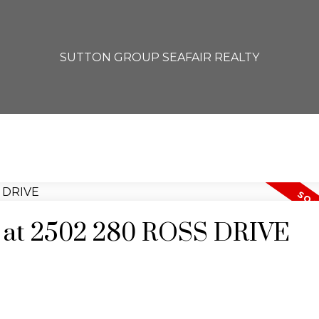
SUTTON GROUP SEAFAIR REALTY
ty at 2502 280 ROSS DRIVE