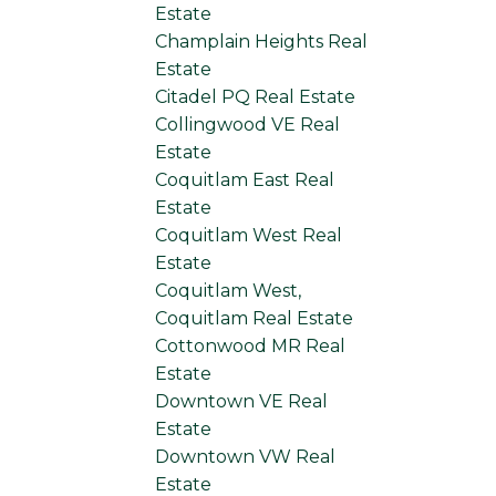
Estate
Champlain Heights Real
Estate
Citadel PQ Real Estate
Collingwood VE Real
Estate
Coquitlam East Real
Estate
Coquitlam West Real
Estate
Coquitlam West,
Coquitlam Real Estate
Cottonwood MR Real
Estate
Downtown VE Real
Estate
Downtown VW Real
Estate