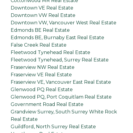
Cottonwood MR Real Estate
Downtown VE Real Estate
Downtown VW Real Estate
Downtown VW, Vancouver West Real Estate
Edmonds BE Real Estate
Edmonds BE, Burnaby East Real Estate
False Creek Real Estate
Fleetwood Tynehead Real Estate
Fleetwood Tynehead, Surrey Real Estate
Fraserview NW Real Estate
Fraserview VE Real Estate
Fraserview VE, Vancouver East Real Estate
Glenwood PQ Real Estate
Glenwood PQ, Port Coquitlam Real Estate
Government Road Real Estate
Grandview Surrey, South Surrey White Rock
Real Estate
Guildford, North Surrey Real Estate