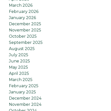
March 2026
February 2026
January 2026
December 2025
November 2025
October 2025
September 2025
August 2025
July 2025
June 2025
May 2025
April 2025
March 2025
February 2025
January 2025
December 2024
November 2024
October 2024