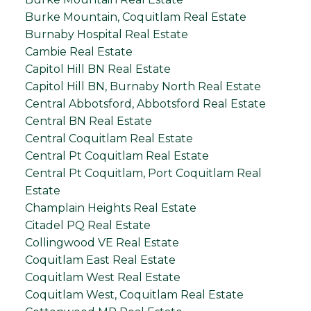
Burke Mountain, Coquitlam Real Estate
Burnaby Hospital Real Estate
Cambie Real Estate
Capitol Hill BN Real Estate
Capitol Hill BN, Burnaby North Real Estate
Central Abbotsford, Abbotsford Real Estate
Central BN Real Estate
Central Coquitlam Real Estate
Central Pt Coquitlam Real Estate
Central Pt Coquitlam, Port Coquitlam Real
Estate
Champlain Heights Real Estate
Citadel PQ Real Estate
Collingwood VE Real Estate
Coquitlam East Real Estate
Coquitlam West Real Estate
Coquitlam West, Coquitlam Real Estate