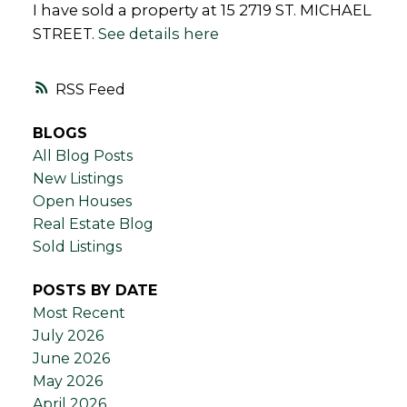
I have sold a property at 15 2719 ST. MICHAEL
STREET.
See details here
RSS
BLOGS
All Blog Posts
New Listings
Open Houses
Real Estate Blog
Sold Listings
POSTS BY DATE
Most Recent
July 2026
June 2026
May 2026
April 2026