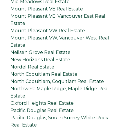
Mid Meadows Real Estate
Mount Pleasant VE Real Estate
Mount Pleasant VE, Vancouver East Real
Estate
Mount Pleasant VW Real Estate
Mount Pleasant VW, Vancouver West Real
Estate
Neilsen Grove Real Estate
New Horizons Real Estate
Nordel Real Estate
North Coquitlam Real Estate
North Coquitlam, Coquitlam Real Estate
Northwest Maple Ridge, Maple Ridge Real
Estate
Oxford Heights Real Estate
Pacific Douglas Real Estate
Pacific Douglas, South Surrey White Rock
Real Estate