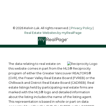
Follow me on:
© 2026 Kelvin Luk. All rights reserved. |
Privacy Policy
|
Real Estate Websites by myRealPage
The data relating to real estate on
this website comes in part from the MLS® Reciprocity
program of either the Greater Vancouver REALTORS®
(GVR), the Fraser Valley Real Estate Board (FVREB) or the
Chilliwack and District Real Estate Board (CADREB). Real
estate listings held by participating real estate firms are
marked with the MLS® logo and detailed information
about the listing includes the name of the listing agent.
This representation is based in whole or part on data