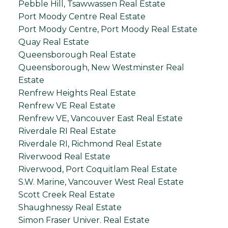
Pebble Hill, Tsawwassen Real Estate
Port Moody Centre Real Estate
Port Moody Centre, Port Moody Real Estate
Quay Real Estate
Queensborough Real Estate
Queensborough, New Westminster Real
Estate
Renfrew Heights Real Estate
Renfrew VE Real Estate
Renfrew VE, Vancouver East Real Estate
Riverdale RI Real Estate
Riverdale RI, Richmond Real Estate
Riverwood Real Estate
Riverwood, Port Coquitlam Real Estate
S.W. Marine, Vancouver West Real Estate
Scott Creek Real Estate
Shaughnessy Real Estate
Simon Fraser Univer. Real Estate