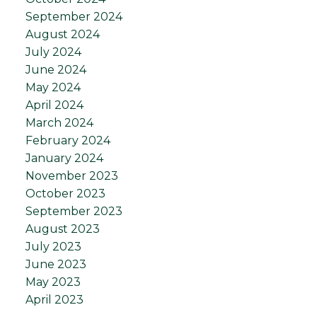
September 2024
August 2024
July 2024
June 2024
May 2024
April 2024
March 2024
February 2024
January 2024
November 2023
October 2023
September 2023
August 2023
July 2023
June 2023
May 2023
April 2023