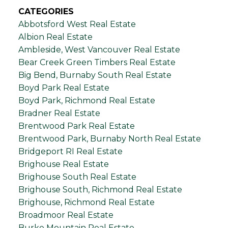
CATEGORIES
Abbotsford West Real Estate
Albion Real Estate
Ambleside, West Vancouver Real Estate
Bear Creek Green Timbers Real Estate
Big Bend, Burnaby South Real Estate
Boyd Park Real Estate
Boyd Park, Richmond Real Estate
Bradner Real Estate
Brentwood Park Real Estate
Brentwood Park, Burnaby North Real Estate
Bridgeport RI Real Estate
Brighouse Real Estate
Brighouse South Real Estate
Brighouse South, Richmond Real Estate
Brighouse, Richmond Real Estate
Broadmoor Real Estate
Burke Mountain Real Estate