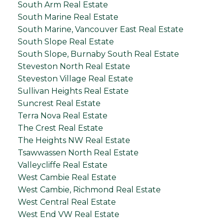
South Arm Real Estate
South Marine Real Estate
South Marine, Vancouver East Real Estate
South Slope Real Estate
South Slope, Burnaby South Real Estate
Steveston North Real Estate
Steveston Village Real Estate
Sullivan Heights Real Estate
Suncrest Real Estate
Terra Nova Real Estate
The Crest Real Estate
The Heights NW Real Estate
Tsawwassen North Real Estate
Valleycliffe Real Estate
West Cambie Real Estate
West Cambie, Richmond Real Estate
West Central Real Estate
West End VW Real Estate