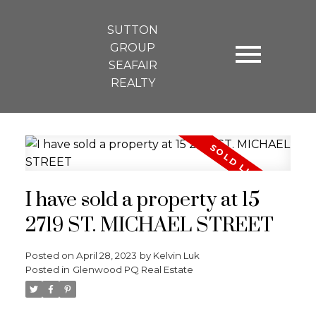
SUTTON
GROUP
SEAFAIR
REALTY
I have sold a property at 15
2719 ST. MICHAEL STREET
Posted on
April 28, 2023
by
Kelvin Luk
Posted in
Glenwood PQ Real Estate