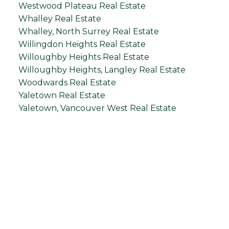
Westwood Plateau Real Estate
Whalley Real Estate
Whalley, North Surrey Real Estate
Willingdon Heights Real Estate
Willoughby Heights Real Estate
Willoughby Heights, Langley Real Estate
Woodwards Real Estate
Yaletown Real Estate
Yaletown, Vancouver West Real Estate