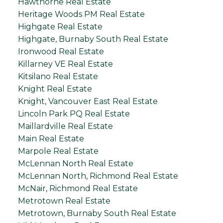
Hawthorne Real Estate
Heritage Woods PM Real Estate
Highgate Real Estate
Highgate, Burnaby South Real Estate
Ironwood Real Estate
Killarney VE Real Estate
Kitsilano Real Estate
Knight Real Estate
Knight, Vancouver East Real Estate
Lincoln Park PQ Real Estate
Maillardville Real Estate
Main Real Estate
Marpole Real Estate
McLennan North Real Estate
McLennan North, Richmond Real Estate
McNair, Richmond Real Estate
Metrotown Real Estate
Metrotown, Burnaby South Real Estate