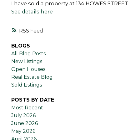
I have sold a property at 134 HOWES STREET.
See details here
RSS
BLOGS
All Blog Posts
New Listings
Open Houses
Real Estate Blog
Sold Listings
POSTS BY DATE
Most Recent
July 2026
June 2026
May 2026
April 2026