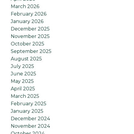
March 2026
February 2026
January 2026
December 2025
November 2025
October 2025
September 2025
August 2025
July 2025
June 2025
May 2025
April 2025
March 2025
February 2025
January 2025
December 2024
November 2024
October 2024