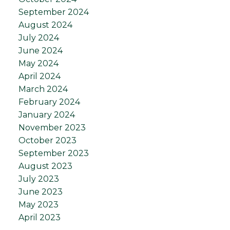
September 2024
August 2024
July 2024
June 2024
May 2024
April 2024
March 2024
February 2024
January 2024
November 2023
October 2023
September 2023
August 2023
July 2023
June 2023
May 2023
April 2023