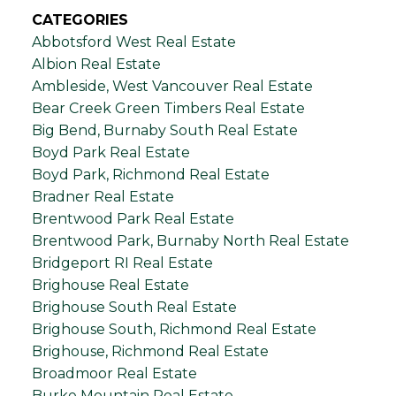
CATEGORIES
Abbotsford West Real Estate
Albion Real Estate
Ambleside, West Vancouver Real Estate
Bear Creek Green Timbers Real Estate
Big Bend, Burnaby South Real Estate
Boyd Park Real Estate
Boyd Park, Richmond Real Estate
Bradner Real Estate
Brentwood Park Real Estate
Brentwood Park, Burnaby North Real Estate
Bridgeport RI Real Estate
Brighouse Real Estate
Brighouse South Real Estate
Brighouse South, Richmond Real Estate
Brighouse, Richmond Real Estate
Broadmoor Real Estate
Burke Mountain Real Estate