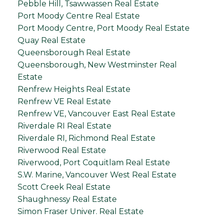
Pebble Hill, Tsawwassen Real Estate
Port Moody Centre Real Estate
Port Moody Centre, Port Moody Real Estate
Quay Real Estate
Queensborough Real Estate
Queensborough, New Westminster Real
Estate
Renfrew Heights Real Estate
Renfrew VE Real Estate
Renfrew VE, Vancouver East Real Estate
Riverdale RI Real Estate
Riverdale RI, Richmond Real Estate
Riverwood Real Estate
Riverwood, Port Coquitlam Real Estate
S.W. Marine, Vancouver West Real Estate
Scott Creek Real Estate
Shaughnessy Real Estate
Simon Fraser Univer. Real Estate