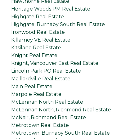
Hawthorne Real Estate
Heritage Woods PM Real Estate
Highgate Real Estate
Highgate, Burnaby South Real Estate
Ironwood Real Estate
Killarney VE Real Estate
Kitsilano Real Estate
Knight Real Estate
Knight, Vancouver East Real Estate
Lincoln Park PQ Real Estate
Maillardville Real Estate
Main Real Estate
Marpole Real Estate
McLennan North Real Estate
McLennan North, Richmond Real Estate
McNair, Richmond Real Estate
Metrotown Real Estate
Metrotown, Burnaby South Real Estate