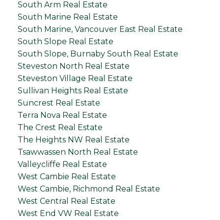
South Arm Real Estate
South Marine Real Estate
South Marine, Vancouver East Real Estate
South Slope Real Estate
South Slope, Burnaby South Real Estate
Steveston North Real Estate
Steveston Village Real Estate
Sullivan Heights Real Estate
Suncrest Real Estate
Terra Nova Real Estate
The Crest Real Estate
The Heights NW Real Estate
Tsawwassen North Real Estate
Valleycliffe Real Estate
West Cambie Real Estate
West Cambie, Richmond Real Estate
West Central Real Estate
West End VW Real Estate