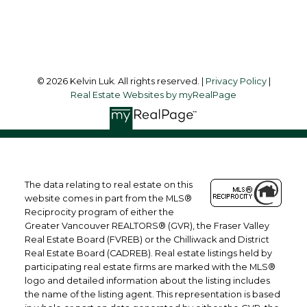
Follow me on:
© 2026 Kelvin Luk. All rights reserved. |
Privacy Policy
|
Real Estate Websites by myRealPage
The data relating to real estate on this
website comes in part from the MLS®
Reciprocity program of either the
Greater Vancouver REALTORS® (GVR), the Fraser Valley
Real Estate Board (FVREB) or the Chilliwack and District
Real Estate Board (CADREB). Real estate listings held by
participating real estate firms are marked with the MLS®
logo and detailed information about the listing includes
the name of the listing agent. This representation is based