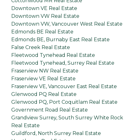
Cottonwood MR Real Estate
Downtown VE Real Estate
Downtown VW Real Estate
Downtown VW, Vancouver West Real Estate
Edmonds BE Real Estate
Edmonds BE, Burnaby East Real Estate
False Creek Real Estate
Fleetwood Tynehead Real Estate
Fleetwood Tynehead, Surrey Real Estate
Fraserview NW Real Estate
Fraserview VE Real Estate
Fraserview VE, Vancouver East Real Estate
Glenwood PQ Real Estate
Glenwood PQ, Port Coquitlam Real Estate
Government Road Real Estate
Grandview Surrey, South Surrey White Rock
Real Estate
Guildford, North Surrey Real Estate