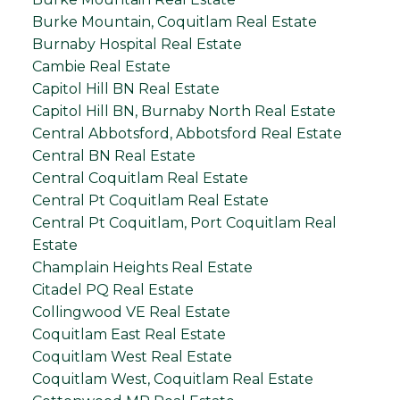
Burke Mountain, Coquitlam Real Estate
Burnaby Hospital Real Estate
Cambie Real Estate
Capitol Hill BN Real Estate
Capitol Hill BN, Burnaby North Real Estate
Central Abbotsford, Abbotsford Real Estate
Central BN Real Estate
Central Coquitlam Real Estate
Central Pt Coquitlam Real Estate
Central Pt Coquitlam, Port Coquitlam Real
Estate
Champlain Heights Real Estate
Citadel PQ Real Estate
Collingwood VE Real Estate
Coquitlam East Real Estate
Coquitlam West Real Estate
Coquitlam West, Coquitlam Real Estate