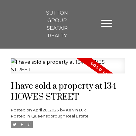
SUTTON
GROUP
SEAFAIR
REALTY
I have sold a property at 134
HOWES STREET
Posted on
April 28, 2023
by
Kelvin Luk
Posted in
Queensborough Real Estate