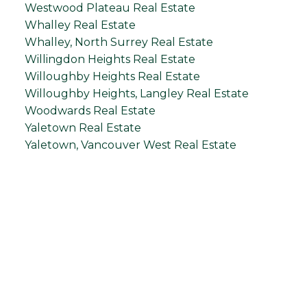
Westwood Plateau Real Estate
Whalley Real Estate
Whalley, North Surrey Real Estate
Willingdon Heights Real Estate
Willoughby Heights Real Estate
Willoughby Heights, Langley Real Estate
Woodwards Real Estate
Yaletown Real Estate
Yaletown, Vancouver West Real Estate