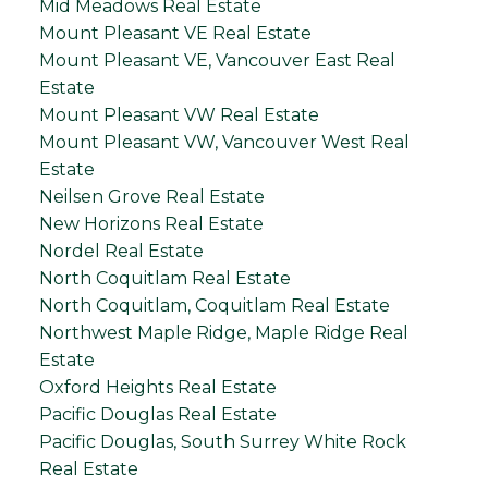
Mid Meadows Real Estate
Mount Pleasant VE Real Estate
Mount Pleasant VE, Vancouver East Real
Estate
Mount Pleasant VW Real Estate
Mount Pleasant VW, Vancouver West Real
Estate
Neilsen Grove Real Estate
New Horizons Real Estate
Nordel Real Estate
North Coquitlam Real Estate
North Coquitlam, Coquitlam Real Estate
Northwest Maple Ridge, Maple Ridge Real
Estate
Oxford Heights Real Estate
Pacific Douglas Real Estate
Pacific Douglas, South Surrey White Rock
Real Estate