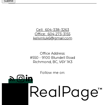
Submit
Cell:
604-338-3263
Office:
604-273-3155
kelvinluk6@gmail.com
Office Address:
#550 - 9100 Blundell Road
Richmond, BC, V6Y 1K3
Follow me on: