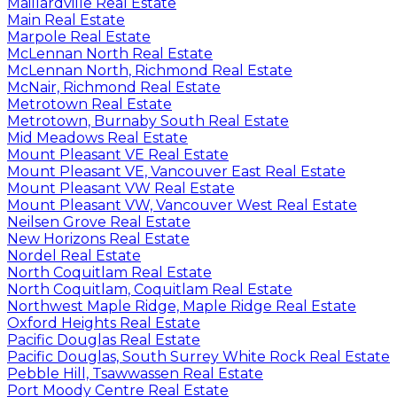
Maillardville Real Estate
Main Real Estate
Marpole Real Estate
McLennan North Real Estate
McLennan North, Richmond Real Estate
McNair, Richmond Real Estate
Metrotown Real Estate
Metrotown, Burnaby South Real Estate
Mid Meadows Real Estate
Mount Pleasant VE Real Estate
Mount Pleasant VE, Vancouver East Real Estate
Mount Pleasant VW Real Estate
Mount Pleasant VW, Vancouver West Real Estate
Neilsen Grove Real Estate
New Horizons Real Estate
Nordel Real Estate
North Coquitlam Real Estate
North Coquitlam, Coquitlam Real Estate
Northwest Maple Ridge, Maple Ridge Real Estate
Oxford Heights Real Estate
Pacific Douglas Real Estate
Pacific Douglas, South Surrey White Rock Real Estate
Pebble Hill, Tsawwassen Real Estate
Port Moody Centre Real Estate