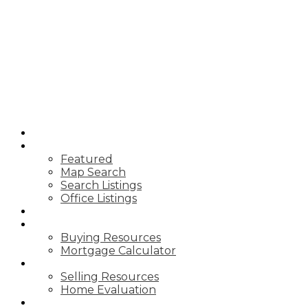
SUTTON
GROUP
SEAFAIR
REALTY
HOME
PROPERTIES
Featured
Map Search
Search Listings
Office Listings
MARKET REPORTS
BUYING
Buying Resources
Mortgage Calculator
SELLING
Selling Resources
Home Evaluation
ABOUT