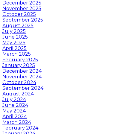
December 2025
November 2025
October 2025
September 2025
August 2025
July 2025
June 2025
May 2025
April 2025
March 2025
February 2025
January 2025
December 2024
November 2024
October 2024
September 2024
August 2024
July 2024
June 2024
May 2024
April 2024
March 2024
February 2024
January 2024