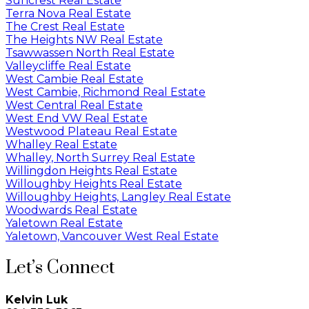
Suncrest Real Estate
Terra Nova Real Estate
The Crest Real Estate
The Heights NW Real Estate
Tsawwassen North Real Estate
Valleycliffe Real Estate
West Cambie Real Estate
West Cambie, Richmond Real Estate
West Central Real Estate
West End VW Real Estate
Westwood Plateau Real Estate
Whalley Real Estate
Whalley, North Surrey Real Estate
Willingdon Heights Real Estate
Willoughby Heights Real Estate
Willoughby Heights, Langley Real Estate
Woodwards Real Estate
Yaletown Real Estate
Yaletown, Vancouver West Real Estate
Let’s Connect
Kelvin Luk