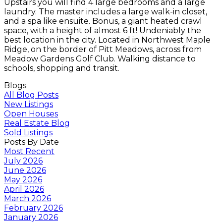
Upstairs you will find 4 large bedrooms and a large
laundry. The master includes a large walk-in closet,
and a spa like ensuite. Bonus, a giant heated crawl
space, with a height of almost 6 ft! Undeniably the
best location in the city. Located in Northwest Maple
Ridge, on the border of Pitt Meadows, across from
Meadow Gardens Golf Club. Walking distance to
schools, shopping and transit.
Blogs
All Blog Posts
New Listings
Open Houses
Real Estate Blog
Sold Listings
Posts By Date
Most Recent
July 2026
June 2026
May 2026
April 2026
March 2026
February 2026
January 2026