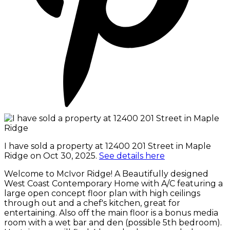
I have sold a property at 12400 201 Street in Maple
Ridge on Oct 30, 2025.
See details here
Welcome to McIvor Ridge! A Beautifully designed
West Coast Contemporary Home with A/C featuring a
large open concept floor plan with high ceilings
through out and a chef's kitchen, great for
entertaining. Also off the main floor is a bonus media
room with a wet bar and den (possible 5th bedroom).