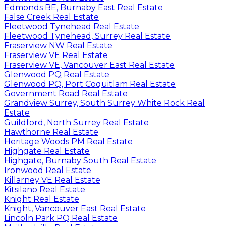
Edmonds BE, Burnaby East Real Estate
False Creek Real Estate
Fleetwood Tynehead Real Estate
Fleetwood Tynehead, Surrey Real Estate
Fraserview NW Real Estate
Fraserview VE Real Estate
Fraserview VE, Vancouver East Real Estate
Glenwood PQ Real Estate
Glenwood PQ, Port Coquitlam Real Estate
Government Road Real Estate
Grandview Surrey, South Surrey White Rock Real
Estate
Guildford, North Surrey Real Estate
Hawthorne Real Estate
Heritage Woods PM Real Estate
Highgate Real Estate
Highgate, Burnaby South Real Estate
Ironwood Real Estate
Killarney VE Real Estate
Kitsilano Real Estate
Knight Real Estate
Knight, Vancouver East Real Estate
Lincoln Park PQ Real Estate