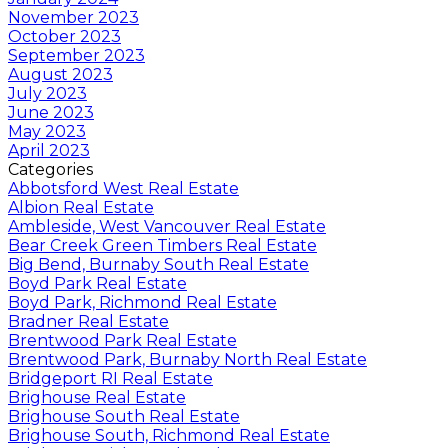
November 2023
October 2023
September 2023
August 2023
July 2023
June 2023
May 2023
April 2023
Categories
Abbotsford West Real Estate
Albion Real Estate
Ambleside, West Vancouver Real Estate
Bear Creek Green Timbers Real Estate
Big Bend, Burnaby South Real Estate
Boyd Park Real Estate
Boyd Park, Richmond Real Estate
Bradner Real Estate
Brentwood Park Real Estate
Brentwood Park, Burnaby North Real Estate
Bridgeport RI Real Estate
Brighouse Real Estate
Brighouse South Real Estate
Brighouse South, Richmond Real Estate