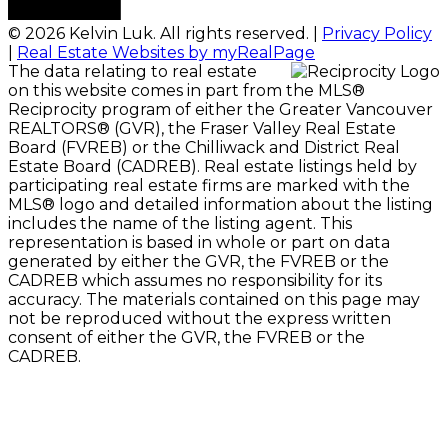
© 2026 Kelvin Luk. All rights reserved. |
Privacy Policy
|
Real Estate Websites by myRealPage
The data relating to real estate
on this website comes in part from the MLS®
Reciprocity program of either the Greater Vancouver
REALTORS® (GVR), the Fraser Valley Real Estate
Board (FVREB) or the Chilliwack and District Real
Estate Board (CADREB). Real estate listings held by
participating real estate firms are marked with the
MLS® logo and detailed information about the listing
includes the name of the listing agent. This
representation is based in whole or part on data
generated by either the GVR, the FVREB or the
CADREB which assumes no responsibility for its
accuracy. The materials contained on this page may
not be reproduced without the express written
consent of either the GVR, the FVREB or the
CADREB.