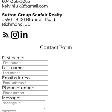
604-338-3263
kelvinluk6@gmail.com
Sutton Group Seafair Realty
#550 - 9100 Blundell Road
Richmond, BC
Contact Form
First name:
Last name:
Email address:
Phone number:
Message: