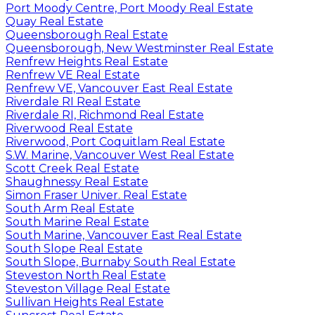
Port Moody Centre, Port Moody Real Estate
Quay Real Estate
Queensborough Real Estate
Queensborough, New Westminster Real Estate
Renfrew Heights Real Estate
Renfrew VE Real Estate
Renfrew VE, Vancouver East Real Estate
Riverdale RI Real Estate
Riverdale RI, Richmond Real Estate
Riverwood Real Estate
Riverwood, Port Coquitlam Real Estate
S.W. Marine, Vancouver West Real Estate
Scott Creek Real Estate
Shaughnessy Real Estate
Simon Fraser Univer. Real Estate
South Arm Real Estate
South Marine Real Estate
South Marine, Vancouver East Real Estate
South Slope Real Estate
South Slope, Burnaby South Real Estate
Steveston North Real Estate
Steveston Village Real Estate
Sullivan Heights Real Estate