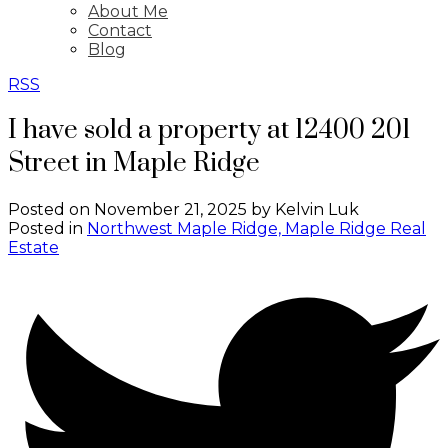
About Me
Contact
Blog
RSS
I have sold a property at 12400 201
Street in Maple Ridge
Posted on
November 21, 2025
by
Kelvin Luk
Posted in
Northwest Maple Ridge, Maple Ridge Real
Estate