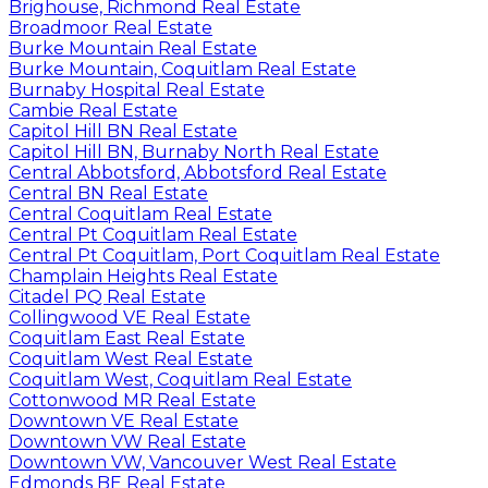
Brighouse, Richmond Real Estate
Broadmoor Real Estate
Burke Mountain Real Estate
Burke Mountain, Coquitlam Real Estate
Burnaby Hospital Real Estate
Cambie Real Estate
Capitol Hill BN Real Estate
Capitol Hill BN, Burnaby North Real Estate
Central Abbotsford, Abbotsford Real Estate
Central BN Real Estate
Central Coquitlam Real Estate
Central Pt Coquitlam Real Estate
Central Pt Coquitlam, Port Coquitlam Real Estate
Champlain Heights Real Estate
Citadel PQ Real Estate
Collingwood VE Real Estate
Coquitlam East Real Estate
Coquitlam West Real Estate
Coquitlam West, Coquitlam Real Estate
Cottonwood MR Real Estate
Downtown VE Real Estate
Downtown VW Real Estate
Downtown VW, Vancouver West Real Estate
Edmonds BE Real Estate