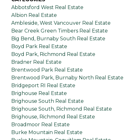
Abbotsford West Real Estate
Albion Real Estate
Ambleside, West Vancouver Real Estate
Bear Creek Green Timbers Real Estate
Big Bend, Burnaby South Real Estate
Boyd Park Real Estate
Boyd Park, Richmond Real Estate
Bradner Real Estate
Brentwood Park Real Estate
Brentwood Park, Burnaby North Real Estate
Bridgeport RI Real Estate
Brighouse Real Estate
Brighouse South Real Estate
Brighouse South, Richmond Real Estate
Brighouse, Richmond Real Estate
Broadmoor Real Estate
Burke Mountain Real Estate