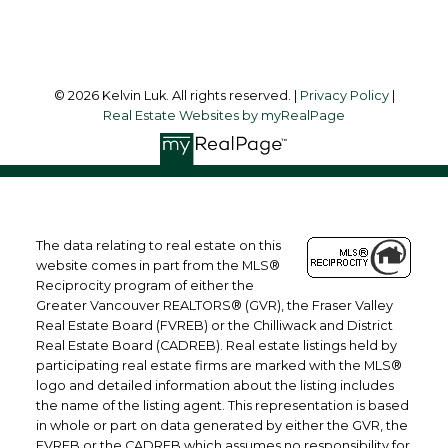
Follow me on:
© 2026 Kelvin Luk. All rights reserved. |
Privacy Policy
|
Real Estate Websites by myRealPage
The data relating to real estate on this
website comes in part from the MLS®
Reciprocity program of either the
Greater Vancouver REALTORS® (GVR), the Fraser Valley
Real Estate Board (FVREB) or the Chilliwack and District
Real Estate Board (CADREB). Real estate listings held by
participating real estate firms are marked with the MLS®
logo and detailed information about the listing includes
the name of the listing agent. This representation is based
in whole or part on data generated by either the GVR, the
FVREB or the CADREB which assumes no responsibility for