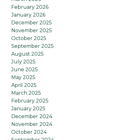
February 2026
January 2026
December 2025
November 2025
October 2025
September 2025
August 2025
July 2025
June 2025
May 2025
April 2025
March 2025
February 2025
January 2025
December 2024
November 2024
October 2024
September 2024