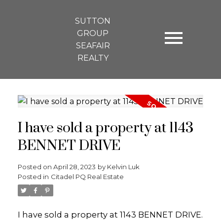
SUTTON
GROUP
SEAFAIR
REALTY
I have sold a property at 1143
BENNET DRIVE
Posted on
April 28, 2023
by
Kelvin Luk
Posted in
Citadel PQ Real Estate
I have sold a property at 1143 BENNET DRIVE.