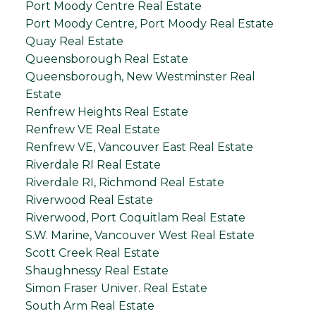
Port Moody Centre Real Estate
Port Moody Centre, Port Moody Real Estate
Quay Real Estate
Queensborough Real Estate
Queensborough, New Westminster Real
Estate
Renfrew Heights Real Estate
Renfrew VE Real Estate
Renfrew VE, Vancouver East Real Estate
Riverdale RI Real Estate
Riverdale RI, Richmond Real Estate
Riverwood Real Estate
Riverwood, Port Coquitlam Real Estate
S.W. Marine, Vancouver West Real Estate
Scott Creek Real Estate
Shaughnessy Real Estate
Simon Fraser Univer. Real Estate
South Arm Real Estate