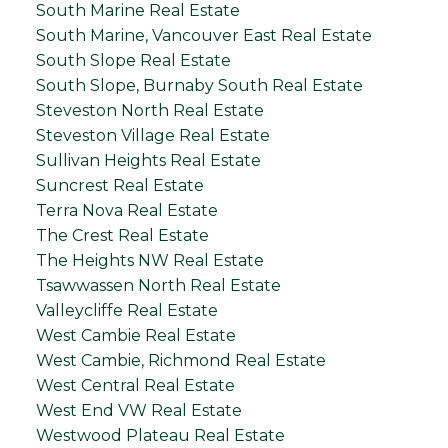
South Marine Real Estate
South Marine, Vancouver East Real Estate
South Slope Real Estate
South Slope, Burnaby South Real Estate
Steveston North Real Estate
Steveston Village Real Estate
Sullivan Heights Real Estate
Suncrest Real Estate
Terra Nova Real Estate
The Crest Real Estate
The Heights NW Real Estate
Tsawwassen North Real Estate
Valleycliffe Real Estate
West Cambie Real Estate
West Cambie, Richmond Real Estate
West Central Real Estate
West End VW Real Estate
Westwood Plateau Real Estate