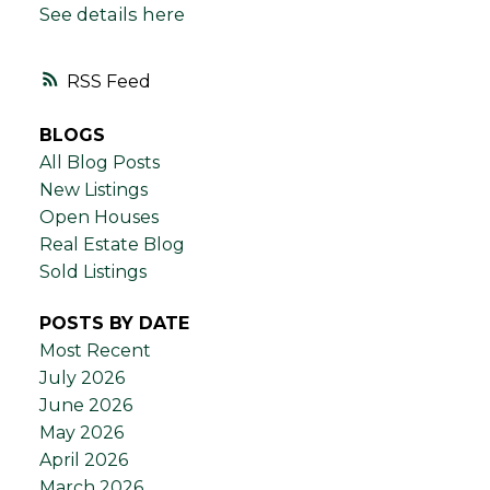
See details here
RSS
BLOGS
All Blog Posts
New Listings
Open Houses
Real Estate Blog
Sold Listings
POSTS BY DATE
Most Recent
July 2026
June 2026
May 2026
April 2026
March 2026