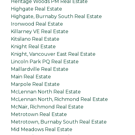
Heritage Woods PM Real Estate
Highgate Real Estate
Highgate, Burnaby South Real Estate
Ironwood Real Estate
Killarney VE Real Estate
Kitsilano Real Estate
Knight Real Estate
Knight, Vancouver East Real Estate
Lincoln Park PQ Real Estate
Maillardville Real Estate
Main Real Estate
Marpole Real Estate
McLennan North Real Estate
McLennan North, Richmond Real Estate
McNair, Richmond Real Estate
Metrotown Real Estate
Metrotown, Burnaby South Real Estate
Mid Meadows Real Estate