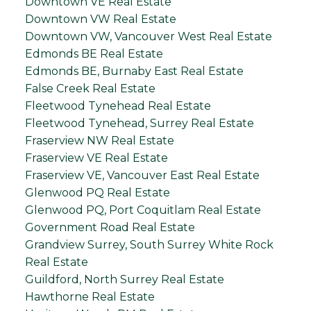
Downtown VE Real Estate
Downtown VW Real Estate
Downtown VW, Vancouver West Real Estate
Edmonds BE Real Estate
Edmonds BE, Burnaby East Real Estate
False Creek Real Estate
Fleetwood Tynehead Real Estate
Fleetwood Tynehead, Surrey Real Estate
Fraserview NW Real Estate
Fraserview VE Real Estate
Fraserview VE, Vancouver East Real Estate
Glenwood PQ Real Estate
Glenwood PQ, Port Coquitlam Real Estate
Government Road Real Estate
Grandview Surrey, South Surrey White Rock
Real Estate
Guildford, North Surrey Real Estate
Hawthorne Real Estate