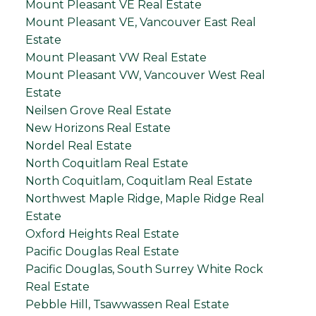
Mount Pleasant VE Real Estate
Mount Pleasant VE, Vancouver East Real
Estate
Mount Pleasant VW Real Estate
Mount Pleasant VW, Vancouver West Real
Estate
Neilsen Grove Real Estate
New Horizons Real Estate
Nordel Real Estate
North Coquitlam Real Estate
North Coquitlam, Coquitlam Real Estate
Northwest Maple Ridge, Maple Ridge Real
Estate
Oxford Heights Real Estate
Pacific Douglas Real Estate
Pacific Douglas, South Surrey White Rock
Real Estate
Pebble Hill, Tsawwassen Real Estate