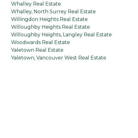
Whalley Real Estate
Whalley, North Surrey Real Estate
Willingdon Heights Real Estate
Willoughby Heights Real Estate
Willoughby Heights, Langley Real Estate
Woodwards Real Estate
Yaletown Real Estate
Yaletown, Vancouver West Real Estate