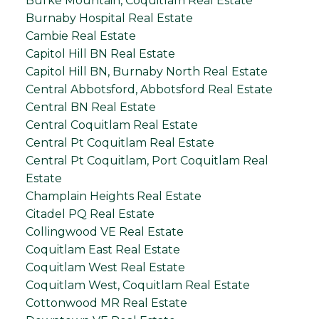
Burke Mountain, Coquitlam Real Estate
Burnaby Hospital Real Estate
Cambie Real Estate
Capitol Hill BN Real Estate
Capitol Hill BN, Burnaby North Real Estate
Central Abbotsford, Abbotsford Real Estate
Central BN Real Estate
Central Coquitlam Real Estate
Central Pt Coquitlam Real Estate
Central Pt Coquitlam, Port Coquitlam Real
Estate
Champlain Heights Real Estate
Citadel PQ Real Estate
Collingwood VE Real Estate
Coquitlam East Real Estate
Coquitlam West Real Estate
Coquitlam West, Coquitlam Real Estate
Cottonwood MR Real Estate