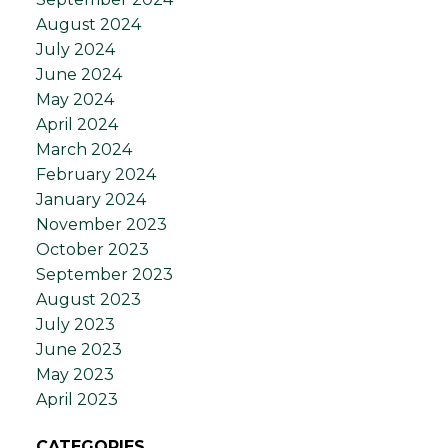
August 2024
July 2024
June 2024
May 2024
April 2024
March 2024
February 2024
January 2024
November 2023
October 2023
September 2023
August 2023
July 2023
June 2023
May 2023
April 2023
CATEGORIES