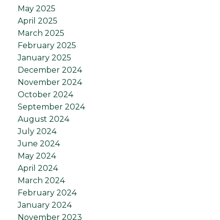
May 2025
April 2025
March 2025
February 2025
January 2025
December 2024
November 2024
October 2024
September 2024
August 2024
July 2024
June 2024
May 2024
April 2024
March 2024
February 2024
January 2024
November 2023