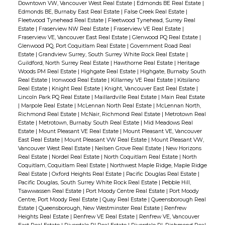
Downtown VW, Vancouver West Real Estate
|
Edmonds BE Real Estate
|
Edmonds BE, Burnaby East Real Estate
|
False Creek Real Estate
|
Fleetwood Tynehead Real Estate
|
Fleetwood Tynehead, Surrey Real
Estate
|
Fraserview NW Real Estate
|
Fraserview VE Real Estate
|
Fraserview VE, Vancouver East Real Estate
|
Glenwood PQ Real Estate
|
Glenwood PQ, Port Coquitlam Real Estate
|
Government Road Real
Estate
|
Grandview Surrey, South Surrey White Rock Real Estate
|
Guildford, North Surrey Real Estate
|
Hawthorne Real Estate
|
Heritage
Woods PM Real Estate
|
Highgate Real Estate
|
Highgate, Burnaby South
Real Estate
|
Ironwood Real Estate
|
Killarney VE Real Estate
|
Kitsilano
Real Estate
|
Knight Real Estate
|
Knight, Vancouver East Real Estate
|
Lincoln Park PQ Real Estate
|
Maillardville Real Estate
|
Main Real Estate
|
Marpole Real Estate
|
McLennan North Real Estate
|
McLennan North,
Richmond Real Estate
|
McNair, Richmond Real Estate
|
Metrotown Real
Estate
|
Metrotown, Burnaby South Real Estate
|
Mid Meadows Real
Estate
|
Mount Pleasant VE Real Estate
|
Mount Pleasant VE, Vancouver
East Real Estate
|
Mount Pleasant VW Real Estate
|
Mount Pleasant VW,
Vancouver West Real Estate
|
Neilsen Grove Real Estate
|
New Horizons
Real Estate
|
Nordel Real Estate
|
North Coquitlam Real Estate
|
North
Coquitlam, Coquitlam Real Estate
|
Northwest Maple Ridge, Maple Ridge
Real Estate
|
Oxford Heights Real Estate
|
Pacific Douglas Real Estate
|
Pacific Douglas, South Surrey White Rock Real Estate
|
Pebble Hill,
Tsawwassen Real Estate
|
Port Moody Centre Real Estate
|
Port Moody
Centre, Port Moody Real Estate
|
Quay Real Estate
|
Queensborough Real
Estate
|
Queensborough, New Westminster Real Estate
|
Renfrew
Heights Real Estate
|
Renfrew VE Real Estate
|
Renfrew VE, Vancouver