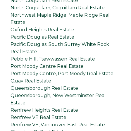
North Coquitlam Real Estate
North Coquitlam, Coquitlam Real Estate
Northwest Maple Ridge, Maple Ridge Real
Estate
Oxford Heights Real Estate
Pacific Douglas Real Estate
Pacific Douglas, South Surrey White Rock
Real Estate
Pebble Hill, Tsawwassen Real Estate
Port Moody Centre Real Estate
Port Moody Centre, Port Moody Real Estate
Quay Real Estate
Queensborough Real Estate
Queensborough, New Westminster Real
Estate
Renfrew Heights Real Estate
Renfrew VE Real Estate
Renfrew VE, Vancouver East Real Estate