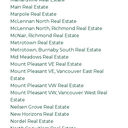
Main Real Estate
Marpole Real Estate
McLennan North Real Estate
McLennan North, Richmond Real Estate
McNair, Richmond Real Estate
Metrotown Real Estate
Metrotown, Burnaby South Real Estate
Mid Meadows Real Estate
Mount Pleasant VE Real Estate
Mount Pleasant VE, Vancouver East Real
Estate
Mount Pleasant VW Real Estate
Mount Pleasant VW, Vancouver West Real
Estate
Neilsen Grove Real Estate
New Horizons Real Estate
Nordel Real Estate