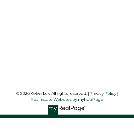
Cell:
604-338-3263
Office:
604-273-3155
kelvinluk6@gmail.com
Office Address:
#550 - 9100 Blundell Road
Richmond, BC, V6Y 1K3
Follow me on:
© 2026 Kelvin Luk. All rights reserved. |
Privacy Policy
|
Real Estate Websites by myRealPage