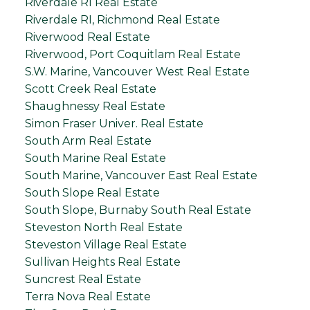
Riverdale RI Real Estate
Riverdale RI, Richmond Real Estate
Riverwood Real Estate
Riverwood, Port Coquitlam Real Estate
S.W. Marine, Vancouver West Real Estate
Scott Creek Real Estate
Shaughnessy Real Estate
Simon Fraser Univer. Real Estate
South Arm Real Estate
South Marine Real Estate
South Marine, Vancouver East Real Estate
South Slope Real Estate
South Slope, Burnaby South Real Estate
Steveston North Real Estate
Steveston Village Real Estate
Sullivan Heights Real Estate
Suncrest Real Estate
Terra Nova Real Estate