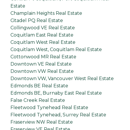
Estate
Champlain Heights Real Estate
Citadel PQ Real Estate
Collingwood VE Real Estate
Coquitlam East Real Estate
Coquitlam West Real Estate
Coquitlam West, Coquitlam Real Estate
Cottonwood MR Real Estate
Downtown VE Real Estate
Downtown VW Real Estate
Downtown VW, Vancouver West Real Estate
Edmonds BE Real Estate
Edmonds BE, Burnaby East Real Estate
False Creek Real Estate
Fleetwood Tynehead Real Estate
Fleetwood Tynehead, Surrey Real Estate
Fraserview NW Real Estate
Fraserview VE Real Estate