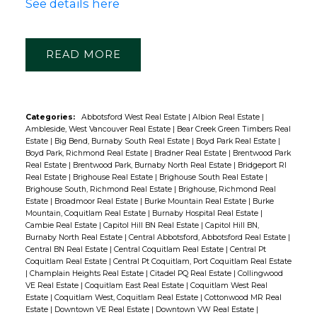
See details here
READ
Categories:
Abbotsford West Real Estate
|
Albion Real Estate
|
Ambleside, West Vancouver Real Estate
|
Bear Creek Green Timbers Real
Estate
|
Big Bend, Burnaby South Real Estate
|
Boyd Park Real Estate
|
Boyd Park, Richmond Real Estate
|
Bradner Real Estate
|
Brentwood Park
Real Estate
|
Brentwood Park, Burnaby North Real Estate
|
Bridgeport RI
Real Estate
|
Brighouse Real Estate
|
Brighouse South Real Estate
|
Brighouse South, Richmond Real Estate
|
Brighouse, Richmond Real
Estate
|
Broadmoor Real Estate
|
Burke Mountain Real Estate
|
Burke
Mountain, Coquitlam Real Estate
|
Burnaby Hospital Real Estate
|
Cambie Real Estate
|
Capitol Hill BN Real Estate
|
Capitol Hill BN,
Burnaby North Real Estate
|
Central Abbotsford, Abbotsford Real Estate
|
Central BN Real Estate
|
Central Coquitlam Real Estate
|
Central Pt
Coquitlam Real Estate
|
Central Pt Coquitlam, Port Coquitlam Real Estate
|
Champlain Heights Real Estate
|
Citadel PQ Real Estate
|
Collingwood
VE Real Estate
|
Coquitlam East Real Estate
|
Coquitlam West Real
Estate
|
Coquitlam West, Coquitlam Real Estate
|
Cottonwood MR Real
Estate
|
Downtown VE Real Estate
|
Downtown VW Real Estate
|