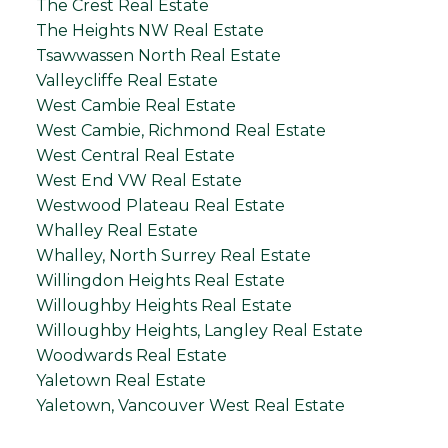
The Crest Real Estate
The Heights NW Real Estate
Tsawwassen North Real Estate
Valleycliffe Real Estate
West Cambie Real Estate
West Cambie, Richmond Real Estate
West Central Real Estate
West End VW Real Estate
Westwood Plateau Real Estate
Whalley Real Estate
Whalley, North Surrey Real Estate
Willingdon Heights Real Estate
Willoughby Heights Real Estate
Willoughby Heights, Langley Real Estate
Woodwards Real Estate
Yaletown Real Estate
Yaletown, Vancouver West Real Estate