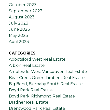
October 2023
September 2023
August 2023
July 2023
June 2023
May 2023
April 2023
CATEGORIES
Abbotsford West Real Estate
Albion Real Estate
Ambleside, West Vancouver Real Estate
Bear Creek Green Timbers Real Estate
Big Bend, Burnaby South Real Estate
Boyd Park Real Estate
Boyd Park, Richmond Real Estate
Bradner Real Estate
Brentwood Park Real Estate