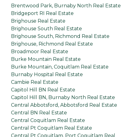
Brentwood Park, Burnaby North Real Estate
Bridgeport RI Real Estate
Brighouse Real Estate
Brighouse South Real Estate
Brighouse South, Richmond Real Estate
Brighouse, Richmond Real Estate
Broadmoor Real Estate
Burke Mountain Real Estate
Burke Mountain, Coquitlam Real Estate
Burnaby Hospital Real Estate
Cambie Real Estate
Capitol Hill BN Real Estate
Capitol Hill BN, Burnaby North Real Estate
Central Abbotsford, Abbotsford Real Estate
Central BN Real Estate
Central Coquitlam Real Estate
Central Pt Coquitlam Real Estate
Central Pt Coquitlam, Port Coquitlam Real