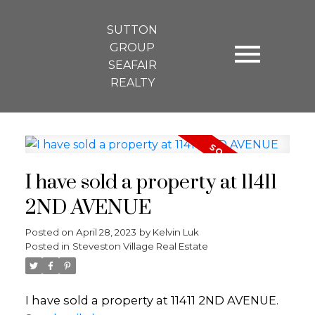
SUTTON
GROUP
SEAFAIR
REALTY
I have sold a property at 11411
2ND AVENUE
Posted on
April 28, 2023
by
Kelvin Luk
Posted in
Steveston Village Real Estate
I have sold a property at 11411 2ND AVENUE.