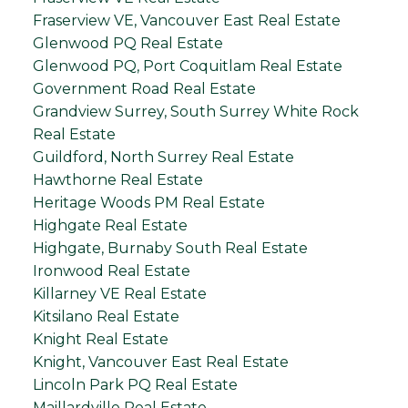
Fraserview VE, Vancouver East Real Estate
Glenwood PQ Real Estate
Glenwood PQ, Port Coquitlam Real Estate
Government Road Real Estate
Grandview Surrey, South Surrey White Rock
Real Estate
Guildford, North Surrey Real Estate
Hawthorne Real Estate
Heritage Woods PM Real Estate
Highgate Real Estate
Highgate, Burnaby South Real Estate
Ironwood Real Estate
Killarney VE Real Estate
Kitsilano Real Estate
Knight Real Estate
Knight, Vancouver East Real Estate
Lincoln Park PQ Real Estate
Maillardville Real Estate