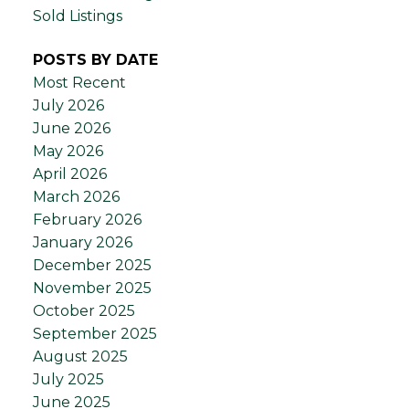
Sold Listings
POSTS BY DATE
Most Recent
July 2026
June 2026
May 2026
April 2026
March 2026
February 2026
January 2026
December 2025
November 2025
October 2025
September 2025
August 2025
July 2025
June 2025