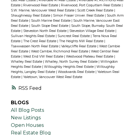
East Real Estate
|
Riverdale RI Real Estate
|
Riverdale RI, Richmond Real
Estate
|
Riverwood Real Estate
|
Riverwood, Port Coquitlam Real Estate
|
S.W. Marine, Vancouver West Real Estate
|
Scott Creek Real Estate
|
Shaughnessy Real Estate
|
Simon Fraser Univer. Real Estate
|
South Arm
Real Estate
|
South Marine Real Estate
|
South Marine, Vancouver East
Real Estate
|
South Slope Real Estate
|
South Slope, Burnaby South Real
Estate
|
Steveston North Real Estate
|
Steveston Village Real Estate
|
Sullivan Heights Real Estate
|
Suncrest Real Estate
|
Terra Nova Real
Estate
|
The Crest Real Estate
|
The Heights NW Real Estate
|
Tsawwassen North Real Estate
|
Valleycliffe Real Estate
|
West Cambie
Real Estate
|
West Cambie, Richmond Real Estate
|
West Central Real
Estate
|
West End VW Real Estate
|
Westwood Plateau Real Estate
|
Whalley Real Estate
|
Whalley, North Surrey Real Estate
|
Willingdon
Heights Real Estate
|
Willoughby Heights Real Estate
|
Willoughby
Heights, Langley Real Estate
|
Woodwards Real Estate
|
Yaletown Real
Estate
|
Yaletown, Vancouver West Real Estate
RSS
BLOGS
All Blog Posts
New Listings
Open Houses
Real Estate Blog