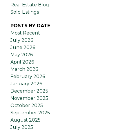
Real Estate Blog
Sold Listings
POSTS BY DATE
Most Recent
July 2026
June 2026
May 2026
April 2026
March 2026
February 2026
January 2026
December 2025
November 2025
October 2025
September 2025
August 2025
July 2025