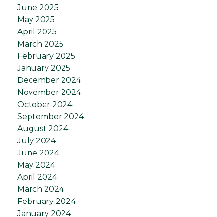
June 2025
May 2025
April 2025
March 2025
February 2025
January 2025
December 2024
November 2024
October 2024
September 2024
August 2024
July 2024
June 2024
May 2024
April 2024
March 2024
February 2024
January 2024