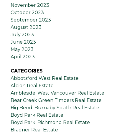
November 2023
October 2023
September 2023
August 2023
July 2023
June 2023
May 2023
April 2023
CATEGORIES
Abbotsford West Real Estate
Albion Real Estate
Ambleside, West Vancouver Real Estate
Bear Creek Green Timbers Real Estate
Big Bend, Burnaby South Real Estate
Boyd Park Real Estate
Boyd Park, Richmond Real Estate
Bradner Real Estate