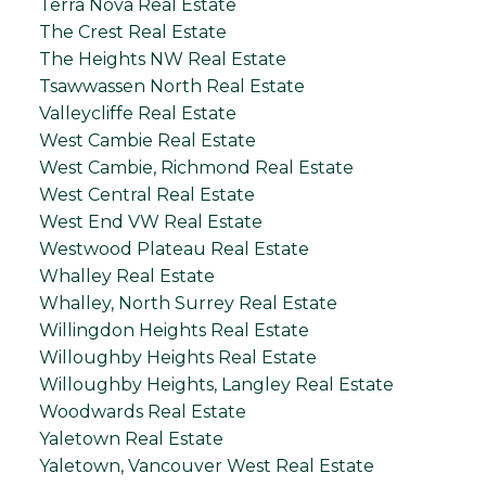
Terra Nova Real Estate
The Crest Real Estate
The Heights NW Real Estate
Tsawwassen North Real Estate
Valleycliffe Real Estate
West Cambie Real Estate
West Cambie, Richmond Real Estate
West Central Real Estate
West End VW Real Estate
Westwood Plateau Real Estate
Whalley Real Estate
Whalley, North Surrey Real Estate
Willingdon Heights Real Estate
Willoughby Heights Real Estate
Willoughby Heights, Langley Real Estate
Woodwards Real Estate
Yaletown Real Estate
Yaletown, Vancouver West Real Estate