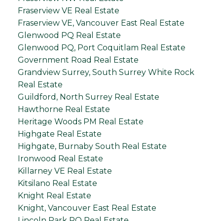
Fraserview VE Real Estate
Fraserview VE, Vancouver East Real Estate
Glenwood PQ Real Estate
Glenwood PQ, Port Coquitlam Real Estate
Government Road Real Estate
Grandview Surrey, South Surrey White Rock
Real Estate
Guildford, North Surrey Real Estate
Hawthorne Real Estate
Heritage Woods PM Real Estate
Highgate Real Estate
Highgate, Burnaby South Real Estate
Ironwood Real Estate
Killarney VE Real Estate
Kitsilano Real Estate
Knight Real Estate
Knight, Vancouver East Real Estate
Lincoln Park PQ Real Estate