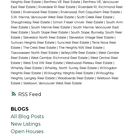
Heights Real Estate
|
Renfrew VE Real Estate
|
Renfrew VE, Vancouver
East Real Estate
|
Riverdale RI Real Estate
|
Riverdale RI, Richmond Real
Estate
|
Riverwood Real Estate
|
Riverwood, Port Coquitlam Real Estate
|
S.W. Marine, Vancouver West Real Estate
|
Scott Creek Real Estate
|
Shaughnessy Real Estate
|
Simon Fraser Univer. Real Estate
|
South Arm
Real Estate
|
South Marine Real Estate
|
South Marine, Vancouver East
Real Estate
|
South Slope Real Estate
|
South Slope, Burnaby South Real
Estate
|
Steveston North Real Estate
|
Steveston Village Real Estate
|
Sullivan Heights Real Estate
|
Suncrest Real Estate
|
Terra Nova Real
Estate
|
The Crest Real Estate
|
The Heights NW Real Estate
|
Tsawwassen North Real Estate
|
Valleycliffe Real Estate
|
West Cambie
Real Estate
|
West Cambie, Richmond Real Estate
|
West Central Real
Estate
|
West End VW Real Estate
|
Westwood Plateau Real Estate
|
Whalley Real Estate
|
Whalley, North Surrey Real Estate
|
Willingdon
Heights Real Estate
|
Willoughby Heights Real Estate
|
Willoughby
Heights, Langley Real Estate
|
Woodwards Real Estate
|
Yaletown Real
Estate
|
Yaletown, Vancouver West Real Estate
RSS
BLOGS
All Blog Posts
New Listings
Open Houses