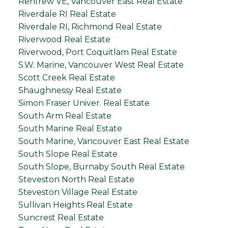
Renfrew VE, Vancouver East Real Estate
Riverdale RI Real Estate
Riverdale RI, Richmond Real Estate
Riverwood Real Estate
Riverwood, Port Coquitlam Real Estate
S.W. Marine, Vancouver West Real Estate
Scott Creek Real Estate
Shaughnessy Real Estate
Simon Fraser Univer. Real Estate
South Arm Real Estate
South Marine Real Estate
South Marine, Vancouver East Real Estate
South Slope Real Estate
South Slope, Burnaby South Real Estate
Steveston North Real Estate
Steveston Village Real Estate
Sullivan Heights Real Estate
Suncrest Real Estate