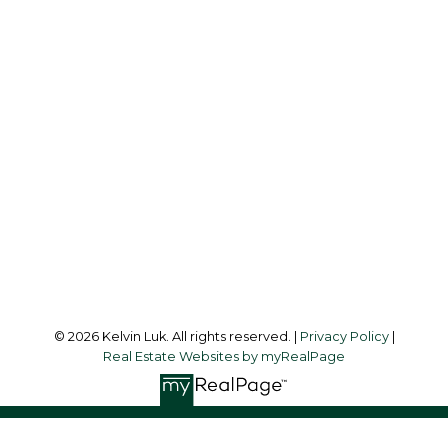
Cell:
604-338-3263
Office:
604-273-3155
kelvinluk6@gmail.com
Office Address:
#550 - 9100 Blundell Road
Richmond, BC, V6Y 1K3
Follow me on:
© 2026 Kelvin Luk. All rights reserved. |
Privacy Policy
|
Real Estate Websites by myRealPage