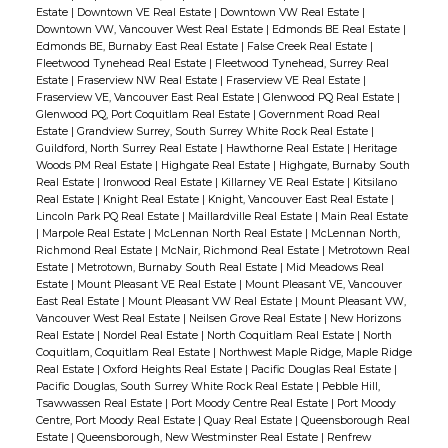
Estate
|
Downtown VE Real Estate
|
Downtown VW Real Estate
|
Downtown VW, Vancouver West Real Estate
|
Edmonds BE Real Estate
|
Edmonds BE, Burnaby East Real Estate
|
False Creek Real Estate
|
Fleetwood Tynehead Real Estate
|
Fleetwood Tynehead, Surrey Real
Estate
|
Fraserview NW Real Estate
|
Fraserview VE Real Estate
|
Fraserview VE, Vancouver East Real Estate
|
Glenwood PQ Real Estate
|
Glenwood PQ, Port Coquitlam Real Estate
|
Government Road Real
Estate
|
Grandview Surrey, South Surrey White Rock Real Estate
|
Guildford, North Surrey Real Estate
|
Hawthorne Real Estate
|
Heritage
Woods PM Real Estate
|
Highgate Real Estate
|
Highgate, Burnaby South
Real Estate
|
Ironwood Real Estate
|
Killarney VE Real Estate
|
Kitsilano
Real Estate
|
Knight Real Estate
|
Knight, Vancouver East Real Estate
|
Lincoln Park PQ Real Estate
|
Maillardville Real Estate
|
Main Real Estate
|
Marpole Real Estate
|
McLennan North Real Estate
|
McLennan North,
Richmond Real Estate
|
McNair, Richmond Real Estate
|
Metrotown Real
Estate
|
Metrotown, Burnaby South Real Estate
|
Mid Meadows Real
Estate
|
Mount Pleasant VE Real Estate
|
Mount Pleasant VE, Vancouver
East Real Estate
|
Mount Pleasant VW Real Estate
|
Mount Pleasant VW,
Vancouver West Real Estate
|
Neilsen Grove Real Estate
|
New Horizons
Real Estate
|
Nordel Real Estate
|
North Coquitlam Real Estate
|
North
Coquitlam, Coquitlam Real Estate
|
Northwest Maple Ridge, Maple Ridge
Real Estate
|
Oxford Heights Real Estate
|
Pacific Douglas Real Estate
|
Pacific Douglas, South Surrey White Rock Real Estate
|
Pebble Hill,
Tsawwassen Real Estate
|
Port Moody Centre Real Estate
|
Port Moody
Centre, Port Moody Real Estate
|
Quay Real Estate
|
Queensborough Real
Estate
|
Queensborough, New Westminster Real Estate
|
Renfrew