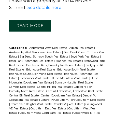
I have sold a property at 710 14 BEGBIE
STREET.
See details here
READ
Categories:
Abbotsford West Real Estate
|
Albion Real Estate
|
Ambleside, West Vancouver Real Estate
|
Bear Creek Green Timbers Real
Estate
|
Big Bend, Burnaby South Real Estate
|
Boyd Park Real Estate
|
Boyd Park, Richmond Real Estate
|
Bradner Real Estate
|
Brentwood Park
Real Estate
|
Brentwood Park, Burnaby North Real Estate
|
Bridgeport RI
Real Estate
|
Brighouse Real Estate
|
Brighouse South Real Estate
|
Brighouse South, Richmond Real Estate
|
Brighouse, Richmond Real
Estate
|
Broadmoor Real Estate
|
Burke Mountain Real Estate
|
Burke
Mountain, Coquitlam Real Estate
|
Burnaby Hospital Real Estate
|
Cambie Real Estate
|
Capitol Hill BN Real Estate
|
Capitol Hill BN,
Burnaby North Real Estate
|
Central Abbotsford, Abbotsford Real Estate
|
Central BN Real Estate
|
Central Coquitlam Real Estate
|
Central Pt
Coquitlam Real Estate
|
Central Pt Coquitlam, Port Coquitlam Real Estate
|
Champlain Heights Real Estate
|
Citadel PQ Real Estate
|
Collingwood
VE Real Estate
|
Coquitlam East Real Estate
|
Coquitlam West Real
Estate
|
Coquitlam West, Coquitlam Real Estate
|
Cottonwood MR Real