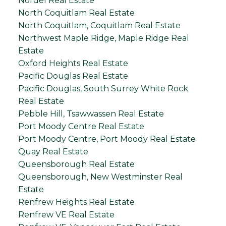
Nordel Real Estate
North Coquitlam Real Estate
North Coquitlam, Coquitlam Real Estate
Northwest Maple Ridge, Maple Ridge Real
Estate
Oxford Heights Real Estate
Pacific Douglas Real Estate
Pacific Douglas, South Surrey White Rock
Real Estate
Pebble Hill, Tsawwassen Real Estate
Port Moody Centre Real Estate
Port Moody Centre, Port Moody Real Estate
Quay Real Estate
Queensborough Real Estate
Queensborough, New Westminster Real
Estate
Renfrew Heights Real Estate
Renfrew VE Real Estate