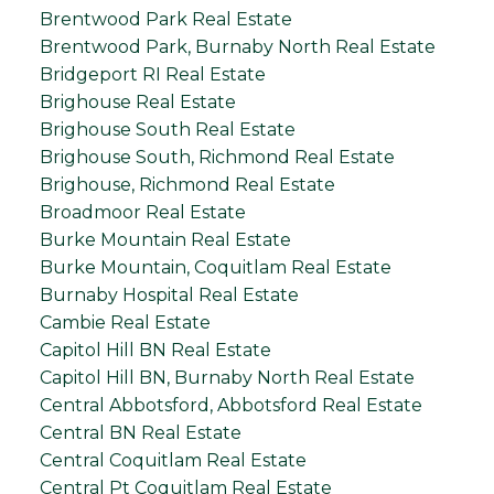
Brentwood Park Real Estate
Brentwood Park, Burnaby North Real Estate
Bridgeport RI Real Estate
Brighouse Real Estate
Brighouse South Real Estate
Brighouse South, Richmond Real Estate
Brighouse, Richmond Real Estate
Broadmoor Real Estate
Burke Mountain Real Estate
Burke Mountain, Coquitlam Real Estate
Burnaby Hospital Real Estate
Cambie Real Estate
Capitol Hill BN Real Estate
Capitol Hill BN, Burnaby North Real Estate
Central Abbotsford, Abbotsford Real Estate
Central BN Real Estate
Central Coquitlam Real Estate
Central Pt Coquitlam Real Estate