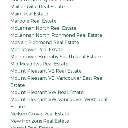
Maillardville Real Estate
Main Real Estate
Marpole Real Estate
McLennan North Real Estate
McLennan North, Richmond Real Estate
McNair, Richmond Real Estate
Metrotown Real Estate
Metrotown, Burnaby South Real Estate
Mid Meadows Real Estate
Mount Pleasant VE Real Estate
Mount Pleasant VE, Vancouver East Real
Estate
Mount Pleasant VW Real Estate
Mount Pleasant VW, Vancouver West Real
Estate
Neilsen Grove Real Estate
New Horizons Real Estate