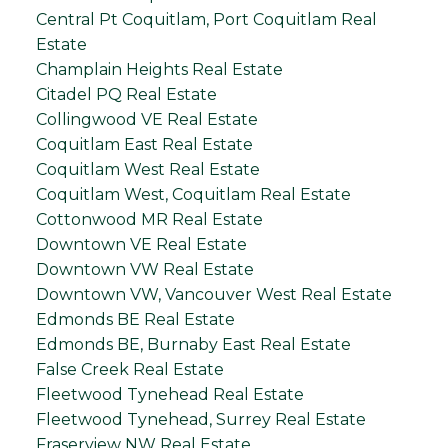
Central Pt Coquitlam, Port Coquitlam Real
Estate
Champlain Heights Real Estate
Citadel PQ Real Estate
Collingwood VE Real Estate
Coquitlam East Real Estate
Coquitlam West Real Estate
Coquitlam West, Coquitlam Real Estate
Cottonwood MR Real Estate
Downtown VE Real Estate
Downtown VW Real Estate
Downtown VW, Vancouver West Real Estate
Edmonds BE Real Estate
Edmonds BE, Burnaby East Real Estate
False Creek Real Estate
Fleetwood Tynehead Real Estate
Fleetwood Tynehead, Surrey Real Estate
Fraserview NW Real Estate