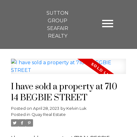
SUTTON
GROUP
SEAFAIR
REALTY
I have sold a property at 710
14 BEGBIE STREET
Posted on
April 28, 2023
by
Kelvin Luk
Posted in
Quay Real Estate