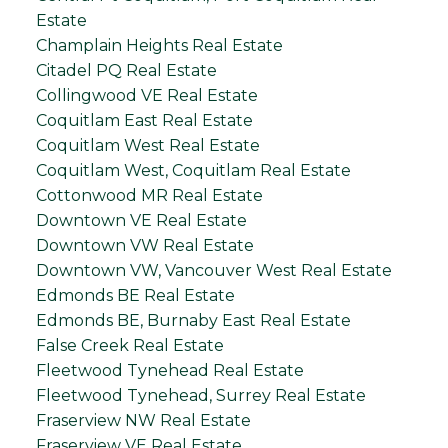
Estate
Champlain Heights Real Estate
Citadel PQ Real Estate
Collingwood VE Real Estate
Coquitlam East Real Estate
Coquitlam West Real Estate
Coquitlam West, Coquitlam Real Estate
Cottonwood MR Real Estate
Downtown VE Real Estate
Downtown VW Real Estate
Downtown VW, Vancouver West Real Estate
Edmonds BE Real Estate
Edmonds BE, Burnaby East Real Estate
False Creek Real Estate
Fleetwood Tynehead Real Estate
Fleetwood Tynehead, Surrey Real Estate
Fraserview NW Real Estate
Fraserview VE Real Estate