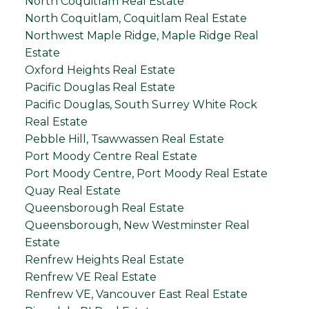
North Coquitlam Real Estate
North Coquitlam, Coquitlam Real Estate
Northwest Maple Ridge, Maple Ridge Real
Estate
Oxford Heights Real Estate
Pacific Douglas Real Estate
Pacific Douglas, South Surrey White Rock
Real Estate
Pebble Hill, Tsawwassen Real Estate
Port Moody Centre Real Estate
Port Moody Centre, Port Moody Real Estate
Quay Real Estate
Queensborough Real Estate
Queensborough, New Westminster Real
Estate
Renfrew Heights Real Estate
Renfrew VE Real Estate
Renfrew VE, Vancouver East Real Estate