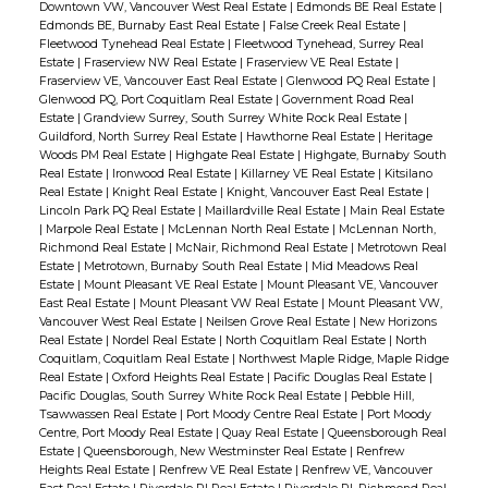
Downtown VW, Vancouver West Real Estate
|
Edmonds BE Real Estate
|
Edmonds BE, Burnaby East Real Estate
|
False Creek Real Estate
|
Fleetwood Tynehead Real Estate
|
Fleetwood Tynehead, Surrey Real
Estate
|
Fraserview NW Real Estate
|
Fraserview VE Real Estate
|
Fraserview VE, Vancouver East Real Estate
|
Glenwood PQ Real Estate
|
Glenwood PQ, Port Coquitlam Real Estate
|
Government Road Real
Estate
|
Grandview Surrey, South Surrey White Rock Real Estate
|
Guildford, North Surrey Real Estate
|
Hawthorne Real Estate
|
Heritage
Woods PM Real Estate
|
Highgate Real Estate
|
Highgate, Burnaby South
Real Estate
|
Ironwood Real Estate
|
Killarney VE Real Estate
|
Kitsilano
Real Estate
|
Knight Real Estate
|
Knight, Vancouver East Real Estate
|
Lincoln Park PQ Real Estate
|
Maillardville Real Estate
|
Main Real Estate
|
Marpole Real Estate
|
McLennan North Real Estate
|
McLennan North,
Richmond Real Estate
|
McNair, Richmond Real Estate
|
Metrotown Real
Estate
|
Metrotown, Burnaby South Real Estate
|
Mid Meadows Real
Estate
|
Mount Pleasant VE Real Estate
|
Mount Pleasant VE, Vancouver
East Real Estate
|
Mount Pleasant VW Real Estate
|
Mount Pleasant VW,
Vancouver West Real Estate
|
Neilsen Grove Real Estate
|
New Horizons
Real Estate
|
Nordel Real Estate
|
North Coquitlam Real Estate
|
North
Coquitlam, Coquitlam Real Estate
|
Northwest Maple Ridge, Maple Ridge
Real Estate
|
Oxford Heights Real Estate
|
Pacific Douglas Real Estate
|
Pacific Douglas, South Surrey White Rock Real Estate
|
Pebble Hill,
Tsawwassen Real Estate
|
Port Moody Centre Real Estate
|
Port Moody
Centre, Port Moody Real Estate
|
Quay Real Estate
|
Queensborough Real
Estate
|
Queensborough, New Westminster Real Estate
|
Renfrew
Heights Real Estate
|
Renfrew VE Real Estate
|
Renfrew VE, Vancouver