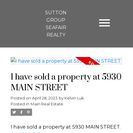
SUTTON
GROUP
SEAFAIR
REALTY
I have sold a property at 5930
MAIN STREET
Posted on
April 28, 2023
by
Kelvin Luk
Posted in
Main Real Estate
I have sold a property at 5930 MAIN STREET.