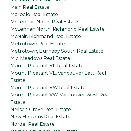
Main Real Estate
Marpole Real Estate
McLennan North Real Estate
McLennan North, Richmond Real Estate
McNair, Richmond Real Estate
Metrotown Real Estate
Metrotown, Burnaby South Real Estate
Mid Meadows Real Estate
Mount Pleasant VE Real Estate
Mount Pleasant VE, Vancouver East Real
Estate
Mount Pleasant VW Real Estate
Mount Pleasant VW, Vancouver West Real
Estate
Neilsen Grove Real Estate
New Horizons Real Estate
Nordel Real Estate