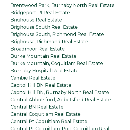
Brentwood Park, Burnaby North Real Estate
Bridgeport RI Real Estate
Brighouse Real Estate
Brighouse South Real Estate
Brighouse South, Richmond Real Estate
Brighouse, Richmond Real Estate
Broadmoor Real Estate
Burke Mountain Real Estate
Burke Mountain, Coquitlam Real Estate
Burnaby Hospital Real Estate
Cambie Real Estate
Capitol Hill BN Real Estate
Capitol Hill BN, Burnaby North Real Estate
Central Abbotsford, Abbotsford Real Estate
Central BN Real Estate
Central Coquitlam Real Estate
Central Pt Coquitlam Real Estate
Central Pt Coquitlam, Port Coquitlam Real