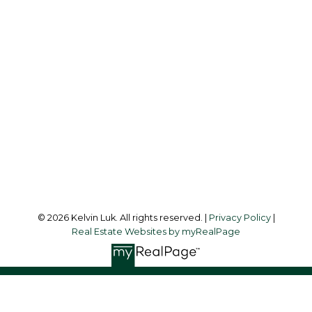
Cell:
604-338-3263
Office:
604-273-3155
kelvinluk6@gmail.com
Office Address:
#550 - 9100 Blundell Road
Richmond, BC, V6Y 1K3
Follow me on:
© 2026 Kelvin Luk. All rights reserved. |
Privacy Policy
|
Real Estate Websites by myRealPage