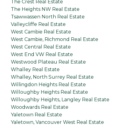
The Crest Real Estate
The Heights NW Real Estate
Tsawwassen North Real Estate
Valleycliffe Real Estate
West Cambie Real Estate
West Cambie, Richmond Real Estate
West Central Real Estate
West End VW Real Estate
Westwood Plateau Real Estate
Whalley Real Estate
Whalley, North Surrey Real Estate
Willingdon Heights Real Estate
Willoughby Heights Real Estate
Willoughby Heights, Langley Real Estate
Woodwards Real Estate
Yaletown Real Estate
Yaletown, Vancouver West Real Estate