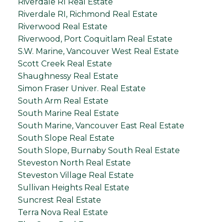
Riverdale RI Real Estate
Riverdale RI, Richmond Real Estate
Riverwood Real Estate
Riverwood, Port Coquitlam Real Estate
S.W. Marine, Vancouver West Real Estate
Scott Creek Real Estate
Shaughnessy Real Estate
Simon Fraser Univer. Real Estate
South Arm Real Estate
South Marine Real Estate
South Marine, Vancouver East Real Estate
South Slope Real Estate
South Slope, Burnaby South Real Estate
Steveston North Real Estate
Steveston Village Real Estate
Sullivan Heights Real Estate
Suncrest Real Estate
Terra Nova Real Estate