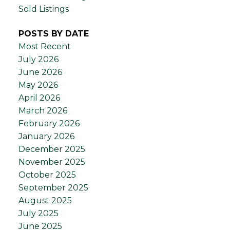
Sold Listings
POSTS BY DATE
Most Recent
July 2026
June 2026
May 2026
April 2026
March 2026
February 2026
January 2026
December 2025
November 2025
October 2025
September 2025
August 2025
July 2025
June 2025