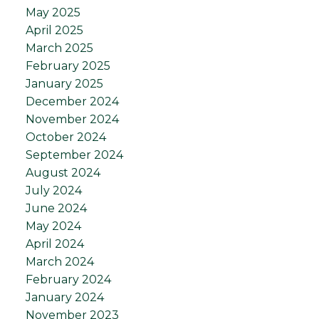
May 2025
April 2025
March 2025
February 2025
January 2025
December 2024
November 2024
October 2024
September 2024
August 2024
July 2024
June 2024
May 2024
April 2024
March 2024
February 2024
January 2024
November 2023