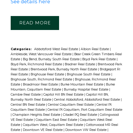
See details here
READ
Categories:
Abbotsford West Real Estate
|
Albion Real Estate
|
Ambleside, West Vancouver Real Estate
|
Bear Creek Green Timbers Real
Estate
|
Big Bend, Burnaby South Real Estate
|
Boyd Park Real Estate
|
Boyd Park, Richmond Real Estate
|
Bradner Real Estate
|
Brentwood Park
Real Estate
|
Brentwood Park, Burnaby North Real Estate
|
Bridgeport RI
Real Estate
|
Brighouse Real Estate
|
Brighouse South Real Estate
|
Brighouse South, Richmond Real Estate
|
Brighouse, Richmond Real
Estate
|
Broadmoor Real Estate
|
Burke Mountain Real Estate
|
Burke
Mountain, Coquitlam Real Estate
|
Burnaby Hospital Real Estate
|
Cambie Real Estate
|
Capitol Hill BN Real Estate
|
Capitol Hill BN,
Burnaby North Real Estate
|
Central Abbotsford, Abbotsford Real Estate
|
Central BN Real Estate
|
Central Coquitlam Real Estate
|
Central Pt
Coquitlam Real Estate
|
Central Pt Coquitlam, Port Coquitlam Real Estate
|
Champlain Heights Real Estate
|
Citadel PQ Real Estate
|
Collingwood
VE Real Estate
|
Coquitlam East Real Estate
|
Coquitlam West Real
Estate
|
Coquitlam West, Coquitlam Real Estate
|
Cottonwood MR Real
Estate
|
Downtown VE Real Estate
|
Downtown VW Real Estate
|