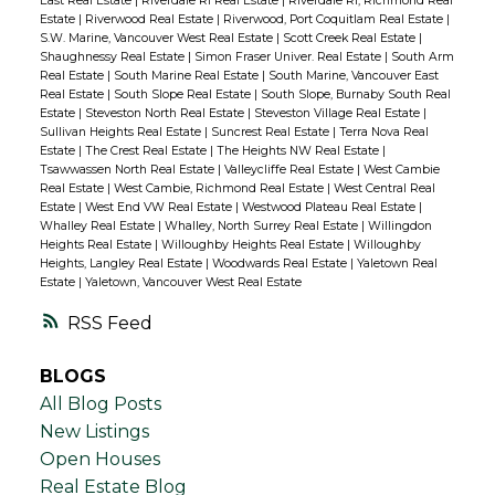
East Real Estate
|
Riverdale RI Real Estate
|
Riverdale RI, Richmond Real
Estate
|
Riverwood Real Estate
|
Riverwood, Port Coquitlam Real Estate
|
S.W. Marine, Vancouver West Real Estate
|
Scott Creek Real Estate
|
Shaughnessy Real Estate
|
Simon Fraser Univer. Real Estate
|
South Arm
Real Estate
|
South Marine Real Estate
|
South Marine, Vancouver East
Real Estate
|
South Slope Real Estate
|
South Slope, Burnaby South Real
Estate
|
Steveston North Real Estate
|
Steveston Village Real Estate
|
Sullivan Heights Real Estate
|
Suncrest Real Estate
|
Terra Nova Real
Estate
|
The Crest Real Estate
|
The Heights NW Real Estate
|
Tsawwassen North Real Estate
|
Valleycliffe Real Estate
|
West Cambie
Real Estate
|
West Cambie, Richmond Real Estate
|
West Central Real
Estate
|
West End VW Real Estate
|
Westwood Plateau Real Estate
|
Whalley Real Estate
|
Whalley, North Surrey Real Estate
|
Willingdon
Heights Real Estate
|
Willoughby Heights Real Estate
|
Willoughby
Heights, Langley Real Estate
|
Woodwards Real Estate
|
Yaletown Real
Estate
|
Yaletown, Vancouver West Real Estate
RSS
BLOGS
All Blog Posts
New Listings
Open Houses
Real Estate Blog