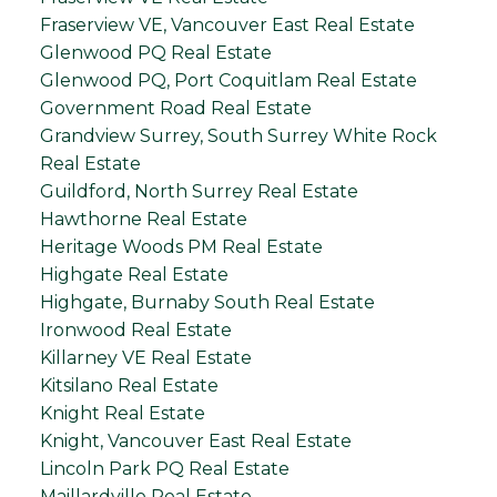
Fraserview VE, Vancouver East Real Estate
Glenwood PQ Real Estate
Glenwood PQ, Port Coquitlam Real Estate
Government Road Real Estate
Grandview Surrey, South Surrey White Rock
Real Estate
Guildford, North Surrey Real Estate
Hawthorne Real Estate
Heritage Woods PM Real Estate
Highgate Real Estate
Highgate, Burnaby South Real Estate
Ironwood Real Estate
Killarney VE Real Estate
Kitsilano Real Estate
Knight Real Estate
Knight, Vancouver East Real Estate
Lincoln Park PQ Real Estate
Maillardville Real Estate