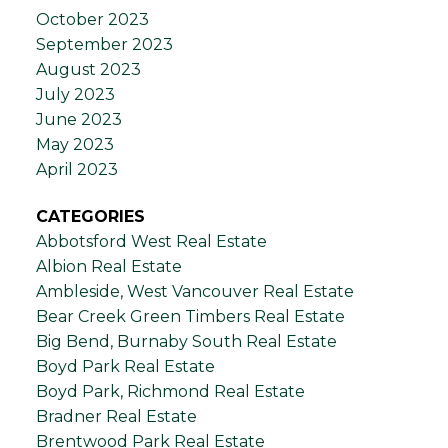
October 2023
September 2023
August 2023
July 2023
June 2023
May 2023
April 2023
CATEGORIES
Abbotsford West Real Estate
Albion Real Estate
Ambleside, West Vancouver Real Estate
Bear Creek Green Timbers Real Estate
Big Bend, Burnaby South Real Estate
Boyd Park Real Estate
Boyd Park, Richmond Real Estate
Bradner Real Estate
Brentwood Park Real Estate